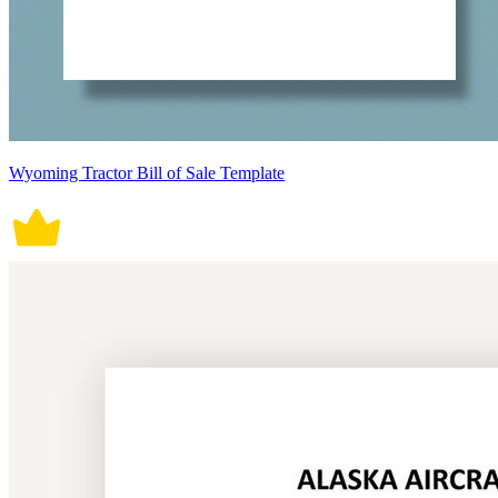
Wyoming Tractor Bill of Sale Template