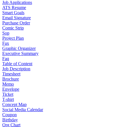
Job Applications
ATS Resume
Smart Goals
Email Signature
Purchase Order
Comic Strip
Sop
Project Plan
Fax
Graphic Organizer
Executive Summary
Faq
Table of Content
Job Description
Timesheet
Brochure
Memo
Envelope
Ticket
T-shirt
Concept Map
Social Media Calendar
Coupon
Birthday
Org Chart