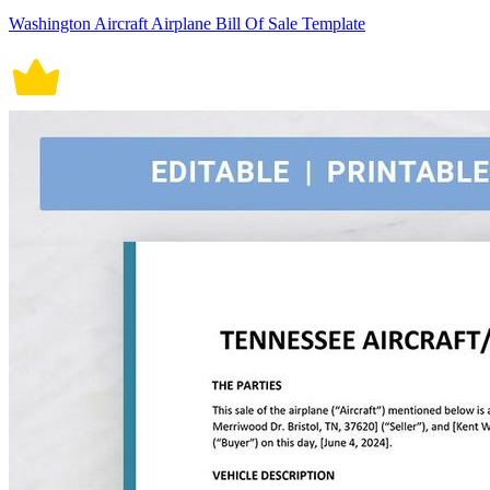
Washington Aircraft Airplane Bill Of Sale Template