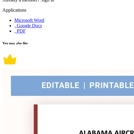
Applications
Microsoft Word
, Google Docs
, PDF
You may also like