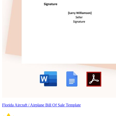
Florida Aircraft / Airplane Bill Of Sale Template