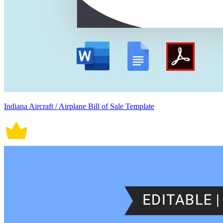
Indiana Aircraft / Airplane Bill of Sale Template