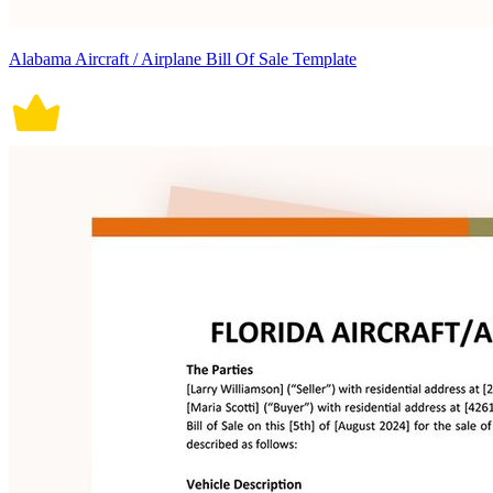
Alabama Aircraft / Airplane Bill Of Sale Template