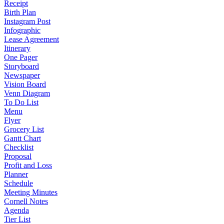
Receipt
Birth Plan
Instagram Post
Infographic
Lease Agreement
Itinerary
One Pager
Storyboard
Newspaper
Vision Board
Venn Diagram
To Do List
Menu
Flyer
Grocery List
Gantt Chart
Checklist
Proposal
Profit and Loss
Planner
Schedule
Meeting Minutes
Cornell Notes
Agenda
Tier List