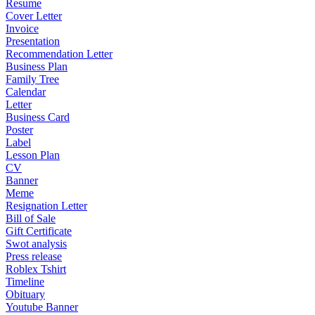
Resume
Cover Letter
Invoice
Presentation
Recommendation Letter
Business Plan
Family Tree
Calendar
Letter
Business Card
Poster
Label
Lesson Plan
CV
Banner
Meme
Resignation Letter
Bill of Sale
Gift Certificate
Swot analysis
Press release
Roblex Tshirt
Timeline
Obituary
Youtube Banner