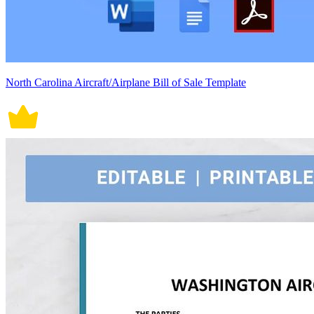
North Carolina Aircraft/Airplane Bill of Sale Template