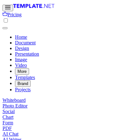
Pricing
Home
Document
Design
Presentation
Image
Video
More
Templates
Brand
Projects
Whiteboard
Photo Editor
Social
Chart
Form
PDF
AI Chat
AI Writer