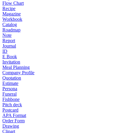
Flow Chart
Recipe
Magazine
Workbook
Catalog
Roadmap
Note
Report
Journal
ID
E Book
Invitation
Meal Planning
Company Profile
Quotation
Estimate
Persona
Funeral
Fishbone
Pitch deck
Postcard
APA Format
Order Form
Drawing
Clipart