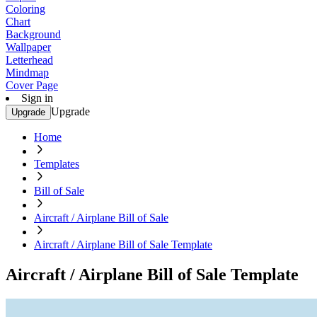
Coloring
Chart
Background
Wallpaper
Letterhead
Mindmap
Cover Page
Sign in
Upgrade
Upgrade
Home
Templates
Bill of Sale
Aircraft / Airplane Bill of Sale
Aircraft / Airplane Bill of Sale Template
Aircraft / Airplane Bill of Sale Template