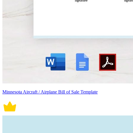
Minnesota Aircraft / Airplane Bill of Sale Template