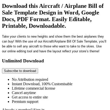
Download this Aircraft / Airplane Bill of
Sale Template Design in Word, Google
Docs, PDF Format. Easily Editable,
Printable, Downloadable.
Take your clients to new heights and show them the best airplanes they
can buy!
With the use of our
Aircraft/Airplane Bill Of Sale Templat
e, you’ll
be able to sell
any aircraft
to those who
want to take to the skies
. Use
our
online editing tool and have the layout reflect your store’s theme!
Unlimited Download
Subscribe to download
No Attribution required
Instant Download, 100% Customisable
Lifetime commercial license
Cancel anytime
Get access to entire site
Premium support
Already a member?
Sign in