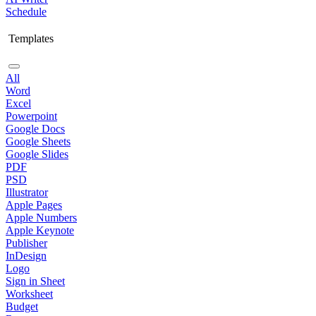
Schedule
Templates
All
Word
Excel
Powerpoint
Google Docs
Google Sheets
Google Slides
PDF
PSD
Illustrator
Apple Pages
Apple Numbers
Apple Keynote
Publisher
InDesign
Logo
Sign in Sheet
Worksheet
Budget