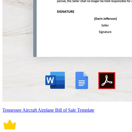
Tennessee Aircraft Airplane Bill of Sale Template