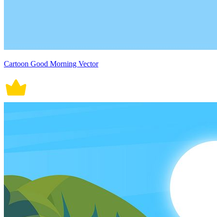
Cartoon Good Morning Vector