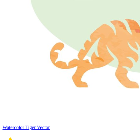
Watercolor Tiger Vector