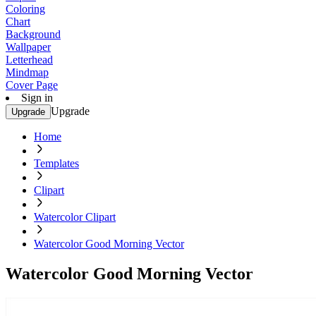
Coloring
Chart
Background
Wallpaper
Letterhead
Mindmap
Cover Page
Sign in
Upgrade
Upgrade
Home
Templates
Clipart
Watercolor Clipart
Watercolor Good Morning Vector
Watercolor Good Morning Vector