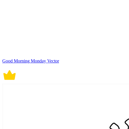
Good Morning Monday Vector