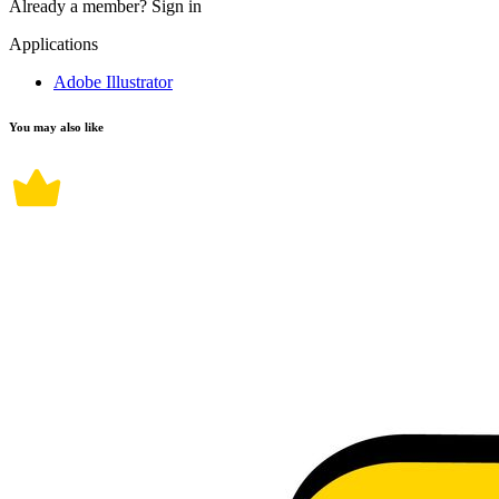
Already a member?
Sign in
Applications
Adobe Illustrator
You may also like