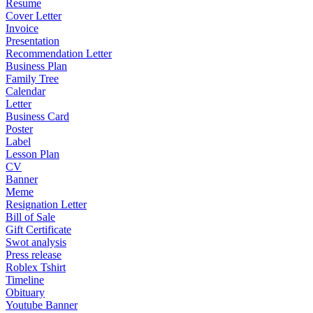
Resume
Cover Letter
Invoice
Presentation
Recommendation Letter
Business Plan
Family Tree
Calendar
Letter
Business Card
Poster
Label
Lesson Plan
CV
Banner
Meme
Resignation Letter
Bill of Sale
Gift Certificate
Swot analysis
Press release
Roblex Tshirt
Timeline
Obituary
Youtube Banner