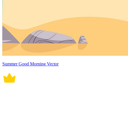
Summer Good Morning Vector