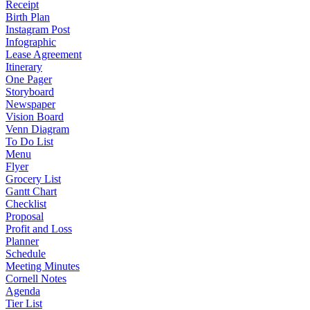
Receipt
Birth Plan
Instagram Post
Infographic
Lease Agreement
Itinerary
One Pager
Storyboard
Newspaper
Vision Board
Venn Diagram
To Do List
Menu
Flyer
Grocery List
Gantt Chart
Checklist
Proposal
Profit and Loss
Planner
Schedule
Meeting Minutes
Cornell Notes
Agenda
Tier List