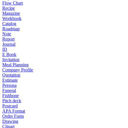
Flow Chart
Recipe
Magazine
Workbook
Catalog
Roadmap
Note
Report
Journal
ID
E Book
Invitation
Meal Planning
Company Profile
Quotation
Estimate
Persona
Funeral
Fishbone
Pitch deck
Postcard
APA Format
Order Form
Drawing
Clipart