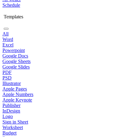
Schedule
Templates
All
Word
Excel
Powerpoint
Google Docs
Google Sheets
Google Slides
PDF
PSD
Illustrator
Apple Pages
Apple Numbers
Apple Keynote
Publisher
InDesign
Logo
Sign in Sheet
Worksheet
Budget