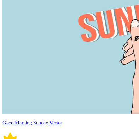
Good Morning Sunday Vector