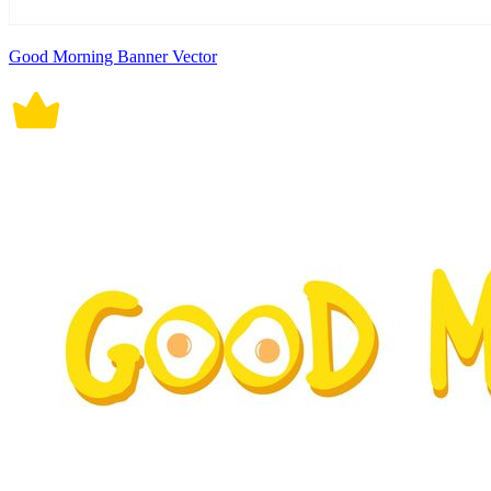
Good Morning Banner Vector