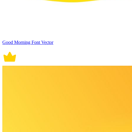
Good Morning Font Vector