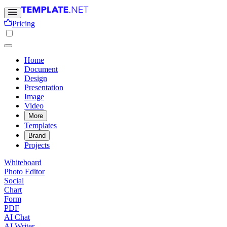
Pricing
Home
Document
Design
Presentation
Image
Video
More
Templates
Brand
Projects
Whiteboard
Photo Editor
Social
Chart
Form
PDF
AI Chat
AI Writer