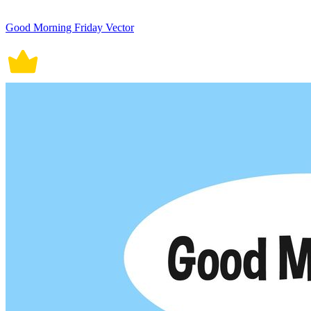
Good Morning Friday Vector