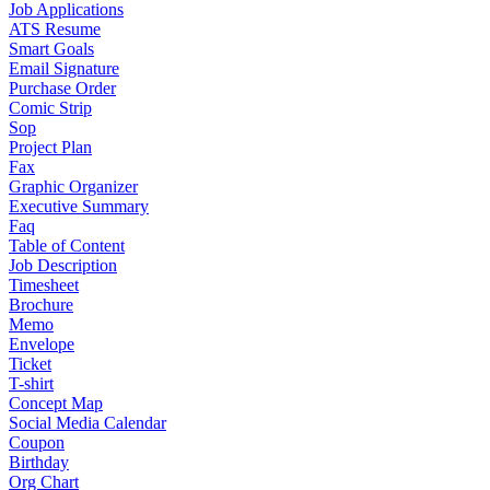
Job Applications
ATS Resume
Smart Goals
Email Signature
Purchase Order
Comic Strip
Sop
Project Plan
Fax
Graphic Organizer
Executive Summary
Faq
Table of Content
Job Description
Timesheet
Brochure
Memo
Envelope
Ticket
T-shirt
Concept Map
Social Media Calendar
Coupon
Birthday
Org Chart