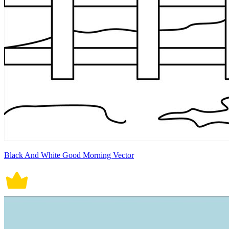
Black And White Good Morning Vector