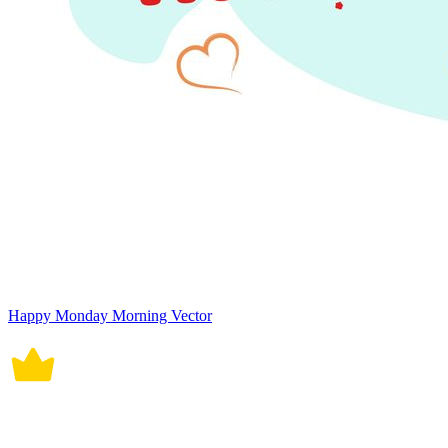
Happy Monday Morning Vector