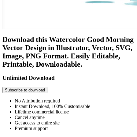
Download this Watercolor Good Morning
Vector Design in Illustrator, Vector, SVG,
Image, PNG Format. Easily Editable,
Printable, Downloadable.
Unlimited Download
Subscribe to download
No Attribution required
Instant Download, 100% Customisable
Lifetime commercial license
Cancel anytime
Get access to entire site
Premium support