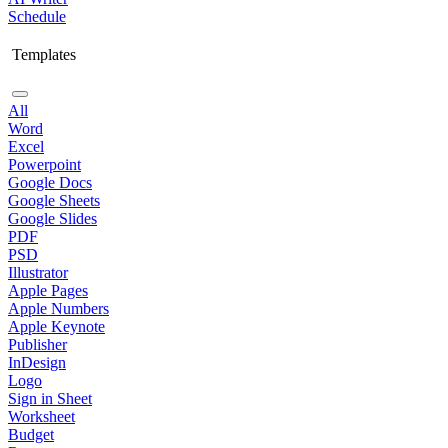
Schedule
Templates
All
Word
Excel
Powerpoint
Google Docs
Google Sheets
Google Slides
PDF
PSD
Illustrator
Apple Pages
Apple Numbers
Apple Keynote
Publisher
InDesign
Logo
Sign in Sheet
Worksheet
Budget