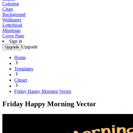
Coloring
Chart
Background
Wallpaper
Letterhead
Mindmap
Cover Page
Sign in
Upgrade
Upgrade
Home
Templates
Clipart
Friday Happy Morning Vector
Friday Happy Morning Vector