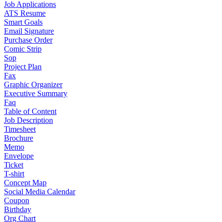
Job Applications
ATS Resume
Smart Goals
Email Signature
Purchase Order
Comic Strip
Sop
Project Plan
Fax
Graphic Organizer
Executive Summary
Faq
Table of Content
Job Description
Timesheet
Brochure
Memo
Envelope
Ticket
T-shirt
Concept Map
Social Media Calendar
Coupon
Birthday
Org Chart