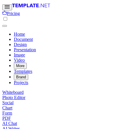
Pricing
Home
Document
Design
Presentation
Image
Video
More
Templates
Brand
Projects
Whiteboard
Photo Editor
Social
Chart
Form
PDF
AI Chat
AI Writer