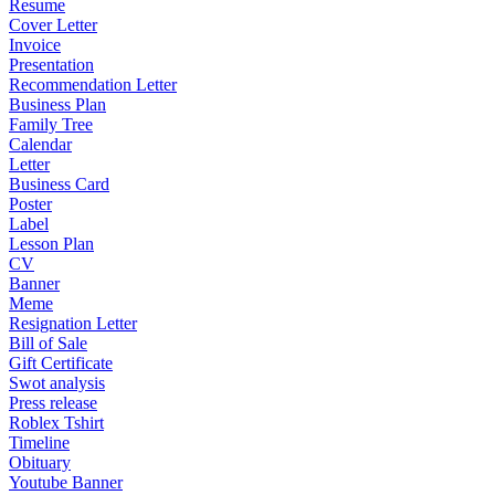
Resume
Cover Letter
Invoice
Presentation
Recommendation Letter
Business Plan
Family Tree
Calendar
Letter
Business Card
Poster
Label
Lesson Plan
CV
Banner
Meme
Resignation Letter
Bill of Sale
Gift Certificate
Swot analysis
Press release
Roblex Tshirt
Timeline
Obituary
Youtube Banner