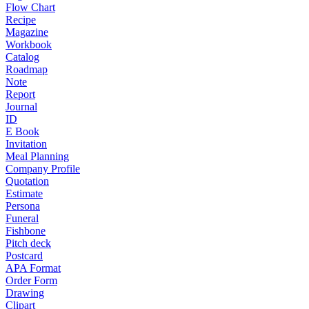
Flow Chart
Recipe
Magazine
Workbook
Catalog
Roadmap
Note
Report
Journal
ID
E Book
Invitation
Meal Planning
Company Profile
Quotation
Estimate
Persona
Funeral
Fishbone
Pitch deck
Postcard
APA Format
Order Form
Drawing
Clipart