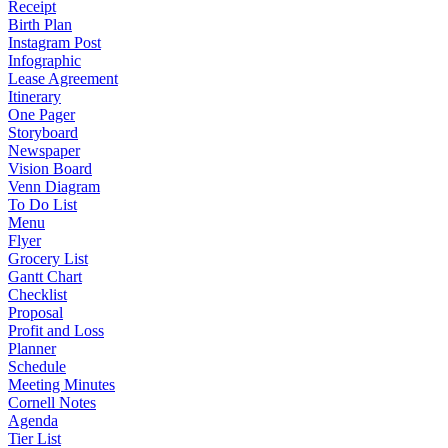
Receipt
Birth Plan
Instagram Post
Infographic
Lease Agreement
Itinerary
One Pager
Storyboard
Newspaper
Vision Board
Venn Diagram
To Do List
Menu
Flyer
Grocery List
Gantt Chart
Checklist
Proposal
Profit and Loss
Planner
Schedule
Meeting Minutes
Cornell Notes
Agenda
Tier List