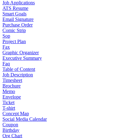
Job Applications
ATS Resume
Smart Goals
Email Signature
Purchase Order
Comic Strip
Sop
Project Plan
Fax
Graphic Organizer
Executive Summary
Faq
Table of Content
Job Description
Timesheet
Brochure
Memo
Envelope
Ticket
T-shirt
Concept Map
Social Media Calendar
Coupon
Birthday
Org Chart