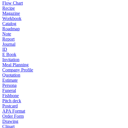
Flow Chart
Recipe
Magazine
Workbook
Catalog
Roadmap
Note
Report
Journal
ID
E Book
Invitation
Meal Planning
Company Profile
Quotation
Estimate
Persona
Funeral
Fishbone
Pitch deck
Postcard
APA Format
Order Form
Drawing
Clipart