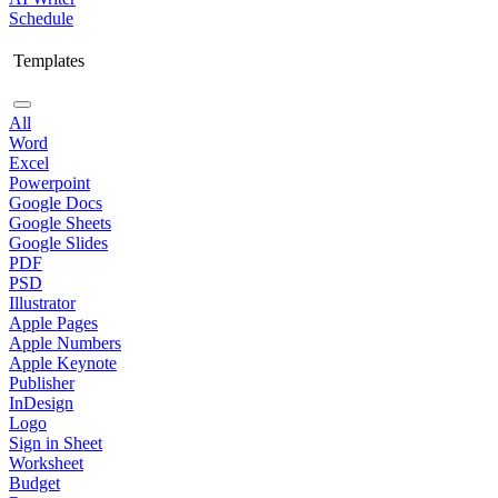
Schedule
Templates
All
Word
Excel
Powerpoint
Google Docs
Google Sheets
Google Slides
PDF
PSD
Illustrator
Apple Pages
Apple Numbers
Apple Keynote
Publisher
InDesign
Logo
Sign in Sheet
Worksheet
Budget