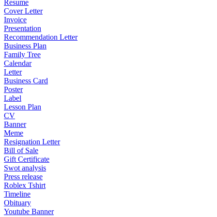
Resume
Cover Letter
Invoice
Presentation
Recommendation Letter
Business Plan
Family Tree
Calendar
Letter
Business Card
Poster
Label
Lesson Plan
CV
Banner
Meme
Resignation Letter
Bill of Sale
Gift Certificate
Swot analysis
Press release
Roblex Tshirt
Timeline
Obituary
Youtube Banner