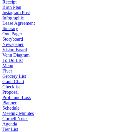
Receipt
Birth Plan
Instagram Post
Infographic
Lease Agreement
Itinerary
One Pager
Storyboard
Newspaper
Vision Board
Venn Diagram
To Do List
Menu
Flyer
Grocery List
Gantt Chart
Checklist
Proposal
Profit and Loss
Planner
Schedule
Meeting Minutes
Cornell Notes
Agenda
Tier List