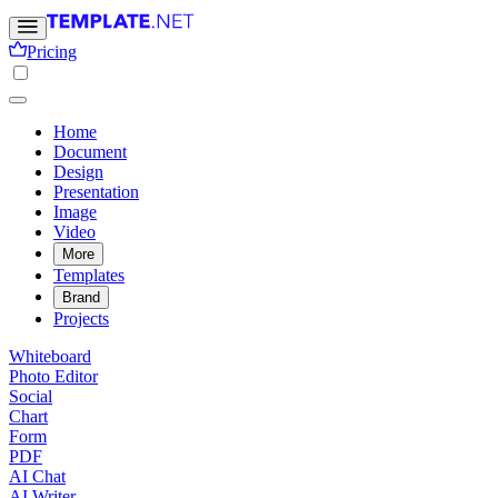
Pricing
Home
Document
Design
Presentation
Image
Video
More
Templates
Brand
Projects
Whiteboard
Photo Editor
Social
Chart
Form
PDF
AI Chat
AI Writer