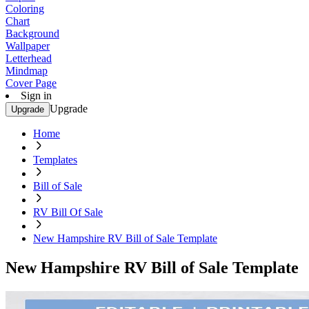
Coloring
Chart
Background
Wallpaper
Letterhead
Mindmap
Cover Page
Sign in
Upgrade
Upgrade
Home
Templates
Bill of Sale
RV Bill Of Sale
New Hampshire RV Bill of Sale Template
New Hampshire RV Bill of Sale Template