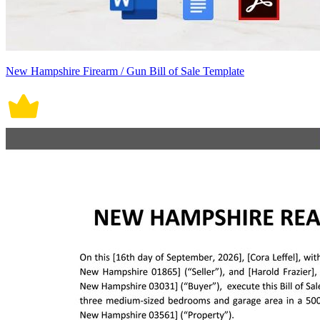
New Hampshire Firearm / Gun Bill of Sale Template