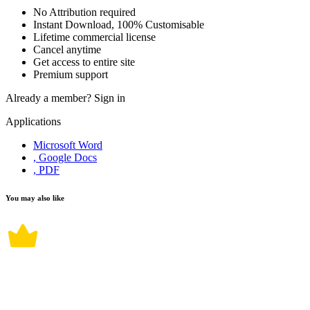
No Attribution required
Instant Download, 100% Customisable
Lifetime commercial license
Cancel anytime
Get access to entire site
Premium support
Already a member?
Sign in
Applications
Microsoft Word
, Google Docs
, PDF
You may also like