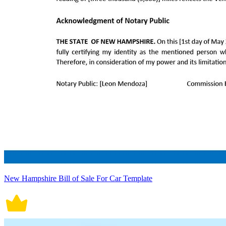
New Hampshire Bill of Sale For Car Template