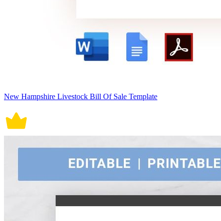
New Hampshire Livestock Bill Of Sale Template