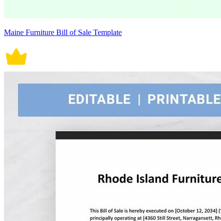
Maine Furniture Bill of Sale Template