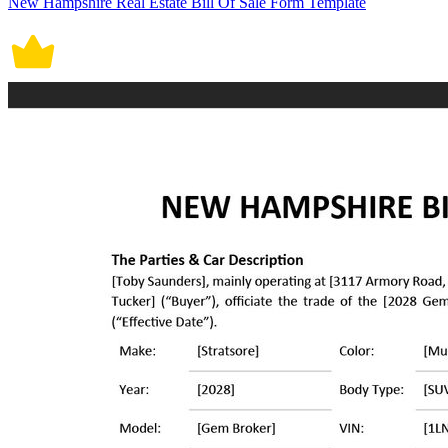
New Hampshire Real Estate Bill Of Sale Form Template