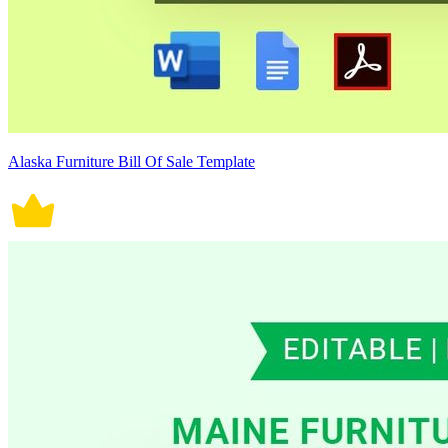
Alaska Furniture Bill Of Sale Template