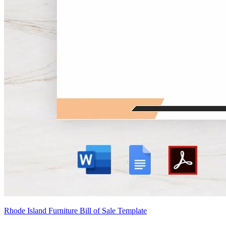
Rhode Island Furniture Bill of Sale Template