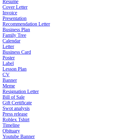
Resume
Cover Letter
Invoice
Presentation
Recommendation Letter
Business Plan
Family Tree
Calendar
Letter
Business Card
Poster
Label
Lesson Plan
CV
Banner
Meme
Resignation Letter
Bill of Sale
Gift Certificate
Swot analysis
Press release
Roblex Tshirt
Timeline
Obituary
Youtube Banner