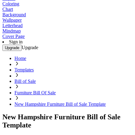
Coloring
Chart
Background
Wallpaper
Letterhead
Mindmap
Cover Page
Sign in
Upgrade
Upgrade
Home
Templates
Bill of Sale
Furniture Bill Of Sale
New Hampshire Furniture Bill of Sale Template
New Hampshire Furniture Bill of Sale
Template