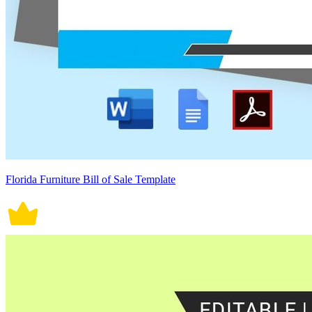
Florida Furniture Bill of Sale Template