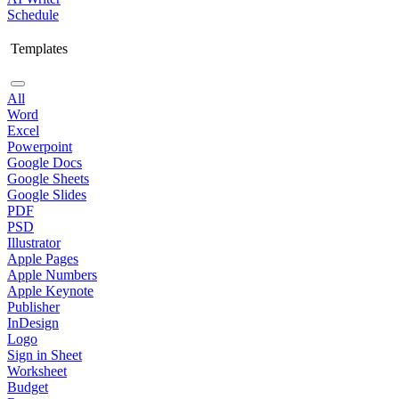
Schedule
Templates
All
Word
Excel
Powerpoint
Google Docs
Google Sheets
Google Slides
PDF
PSD
Illustrator
Apple Pages
Apple Numbers
Apple Keynote
Publisher
InDesign
Logo
Sign in Sheet
Worksheet
Budget