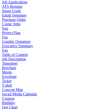
Job Applications
ATS Resume
Smart Goals
Email Signature
Purchase Order
Comic Strip
Sop
Project Plan
Fax
Graphic Organizer
Executive Summary
Faq
Table of Content
Job Description
Timesheet
Brochure
Memo
Envelope
Ticket
T-shirt
Concept Map
Social Media Calendar
Coupon
Birthday
Org Chart