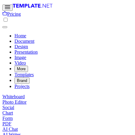
Pricing
Home
Document
Design
Presentation
Image
Video
More
Templates
Brand
Projects
Whiteboard
Photo Editor
Social
Chart
Form
PDF
AI Chat
AI Writer