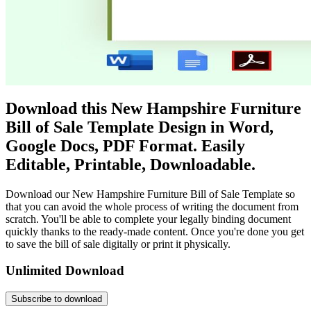
Download this New Hampshire Furniture
Bill of Sale Template Design in Word,
Google Docs, PDF Format. Easily
Editable, Printable, Downloadable.
Download our New Hampshire Furniture Bill of Sale Template so
that you can avoid the whole process of writing the document from
scratch. You'll be able to complete your legally binding document
quickly thanks to the ready-made content. Once you're done you get
to save the bill of sale digitally or print it physically.
Unlimited Download
Subscribe to download