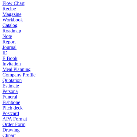
Flow Chart
Recipe
Magazine
Workbook
Catalog
Roadmap
Note
Report
Journal
ID
E Book
Invitation
Meal Planning
Company Profile
Quotation
Estimate
Persona
Funeral
Fishbone
Pitch deck
Postcard
APA Format
Order Form
Drawing
Clipart