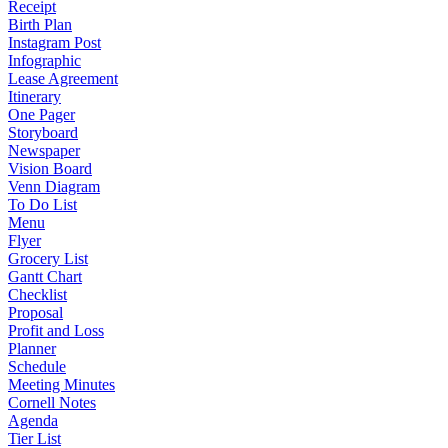
Receipt
Birth Plan
Instagram Post
Infographic
Lease Agreement
Itinerary
One Pager
Storyboard
Newspaper
Vision Board
Venn Diagram
To Do List
Menu
Flyer
Grocery List
Gantt Chart
Checklist
Proposal
Profit and Loss
Planner
Schedule
Meeting Minutes
Cornell Notes
Agenda
Tier List