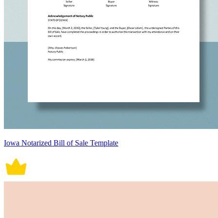
Iowa Notarized Bill of Sale Template