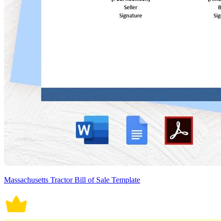
Massachusetts Tractor Bill of Sale Template