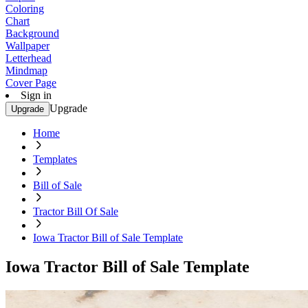
Coloring
Chart
Background
Wallpaper
Letterhead
Mindmap
Cover Page
Sign in
Upgrade
Upgrade
Home
Templates
Bill of Sale
Tractor Bill Of Sale
Iowa Tractor Bill of Sale Template
Iowa Tractor Bill of Sale Template