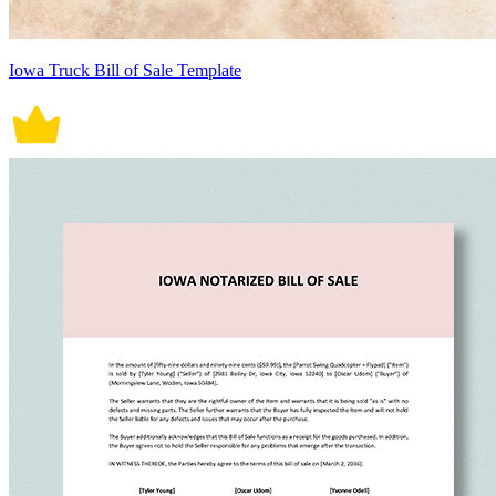
Iowa Truck Bill of Sale Template