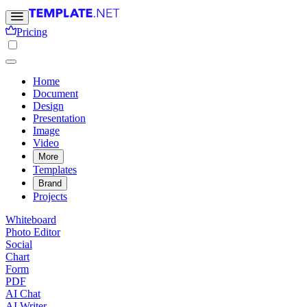
Pricing
Home
Document
Design
Presentation
Image
Video
More
Templates
Brand
Projects
Whiteboard
Photo Editor
Social
Chart
Form
PDF
AI Chat
AI Writer