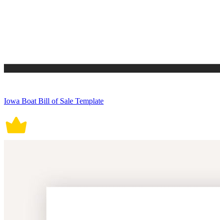
Iowa Boat Bill of Sale Template