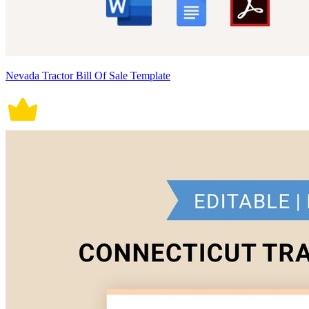
Nevada Tractor Bill Of Sale Template