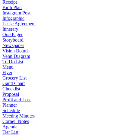
Receipt
Birth Plan
Instagram Post
Infographic
Lease Agreement
Itinerary
One Pager
Storyboard
Newspaper
Vision Board
Venn Diagram
To Do List
Menu
Flyer
Grocery List
Gantt Chart
Checklist
Proposal
Profit and Loss
Planner
Schedule
Meeting Minutes
Cornell Notes
Agenda
Tier List