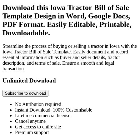
Download this Iowa Tractor Bill of Sale
Template Design in Word, Google Docs,
PDF Format. Easily Editable, Printable,
Downloadable.
Streamline the process of buying or selling a tractor in Iowa with the
Iowa Tractor Bill of Sale Template. Easily document and record
essential information such as buyer and seller details, tractor
description, and terms of sale. Ensure a smooth and legal
transaction.
Unlimited Download
Subscribe to download
No Attribution required
Instant Download, 100% Customisable
Lifetime commercial license
Cancel anytime
Get access to entire site
Premium support