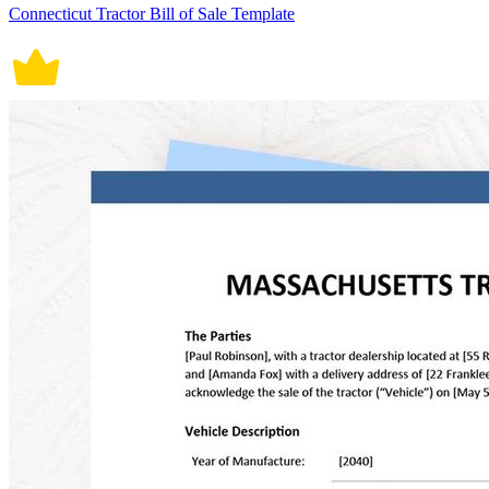
Connecticut Tractor Bill of Sale Template