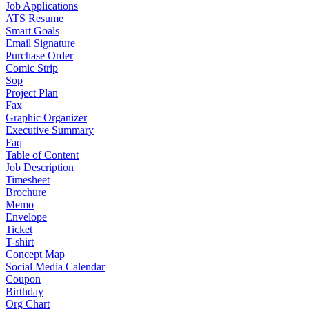
Job Applications
ATS Resume
Smart Goals
Email Signature
Purchase Order
Comic Strip
Sop
Project Plan
Fax
Graphic Organizer
Executive Summary
Faq
Table of Content
Job Description
Timesheet
Brochure
Memo
Envelope
Ticket
T-shirt
Concept Map
Social Media Calendar
Coupon
Birthday
Org Chart