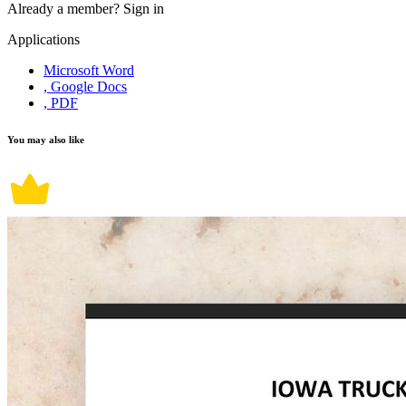
Already a member?
Sign in
Applications
Microsoft Word
, Google Docs
, PDF
You may also like