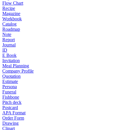
Flow Chart
Recipe
Magazine
Workbook
Catalog
Roadmap
Note
Report
Journal
ID
E Book
Invitation
Meal Planning
Company Profile
Quotation
Estimate
Persona
Funeral
Fishbone
Pitch deck
Postcard
APA Format
Order Form
Drawing
Clipart