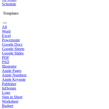
Schedule
Templates
All
Word
Excel
Powerpoint
Google Docs
Google Sheets
Google Slides
PDF
PSD
Illustrator
Apple Pages
Apple Numbers
Apple Keynote
Publisher
InDesign
Logo
Sign in Sheet
Worksheet
Budget