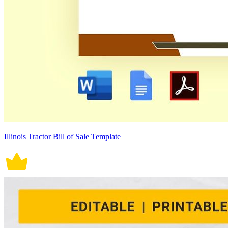
Illinois Tractor Bill of Sale Template