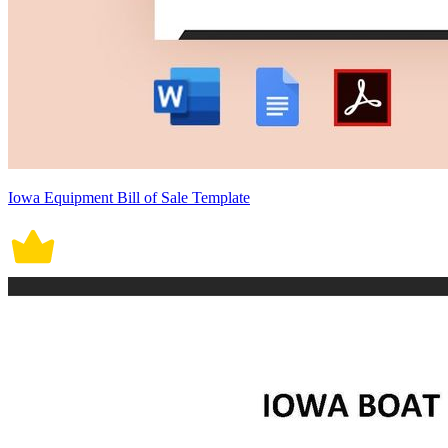
Iowa Equipment Bill of Sale Template