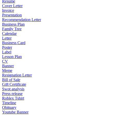
Resume
Cover Letter
Invoice
Presentation
Recommendation Letter
Business Plan
Family Tree
Calendar
Letter
Business Card
Poster
Label
Lesson Plan
CV
Banner
Meme
Resignation Letter
Bill of Sale
Gift Certificate
Swot analysis
Press release
Roblex Tshirt
Timeline
Obituary
Youtube Banner