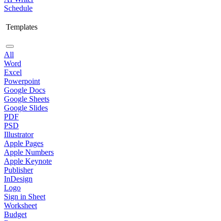
Schedule
Templates
All
Word
Excel
Powerpoint
Google Docs
Google Sheets
Google Slides
PDF
PSD
Illustrator
Apple Pages
Apple Numbers
Apple Keynote
Publisher
InDesign
Logo
Sign in Sheet
Worksheet
Budget