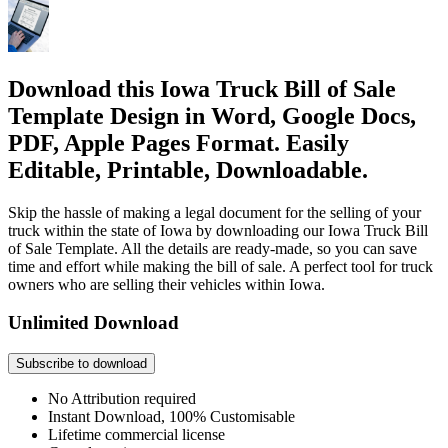
Download this Iowa Truck Bill of Sale
Template Design in Word, Google Docs,
PDF, Apple Pages Format. Easily
Editable, Printable, Downloadable.
Skip the hassle of making a legal document for the selling of your
truck within the state of Iowa by downloading our Iowa Truck Bill
of Sale Template. All the details are ready-made, so you can save
time and effort while making the bill of sale. A perfect tool for truck
owners who are selling their vehicles within Iowa.
Unlimited Download
Subscribe to download
No Attribution required
Instant Download, 100% Customisable
Lifetime commercial license