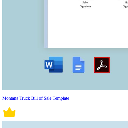
Montana Truck Bill of Sale Template