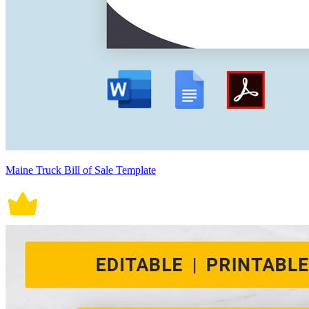
Maine Truck Bill of Sale Template