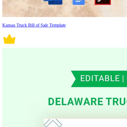
Kansas Truck Bill of Sale Template