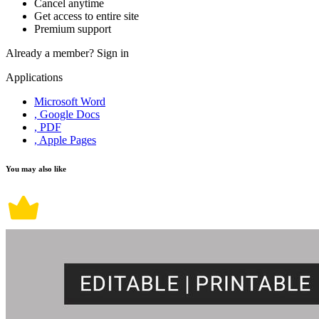
Cancel anytime
Get access to entire site
Premium support
Already a member?
Sign in
Applications
Microsoft Word
, Google Docs
, PDF
, Apple Pages
You may also like