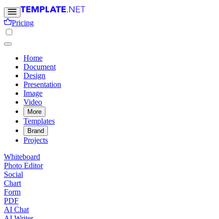
Pricing
Home
Document
Design
Presentation
Image
Video
More
Templates
Brand
Projects
Whiteboard
Photo Editor
Social
Chart
Form
PDF
AI Chat
AI Writer