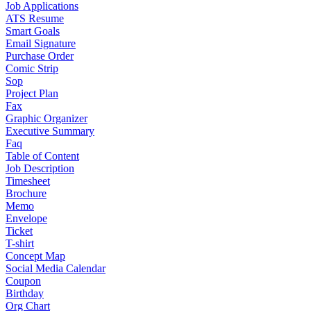
Job Applications
ATS Resume
Smart Goals
Email Signature
Purchase Order
Comic Strip
Sop
Project Plan
Fax
Graphic Organizer
Executive Summary
Faq
Table of Content
Job Description
Timesheet
Brochure
Memo
Envelope
Ticket
T-shirt
Concept Map
Social Media Calendar
Coupon
Birthday
Org Chart