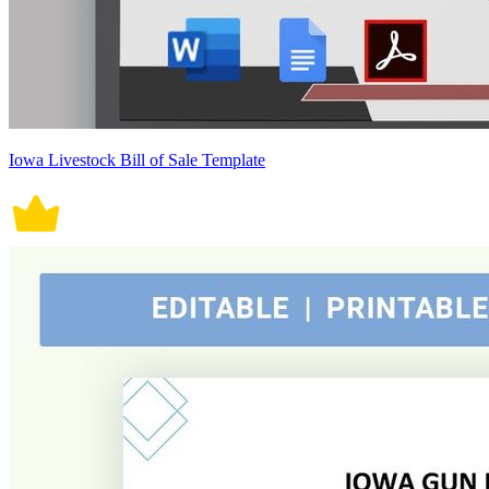
Iowa Livestock Bill of Sale Template