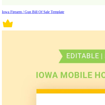
Iowa Firearm / Gun Bill Of Sale Template