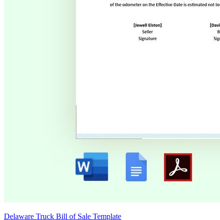
Delaware Truck Bill of Sale Template