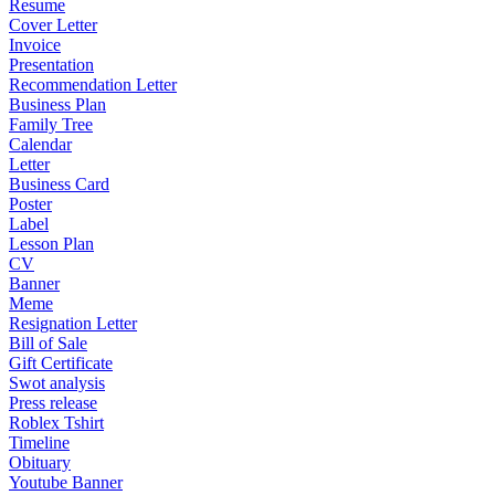
Resume
Cover Letter
Invoice
Presentation
Recommendation Letter
Business Plan
Family Tree
Calendar
Letter
Business Card
Poster
Label
Lesson Plan
CV
Banner
Meme
Resignation Letter
Bill of Sale
Gift Certificate
Swot analysis
Press release
Roblex Tshirt
Timeline
Obituary
Youtube Banner