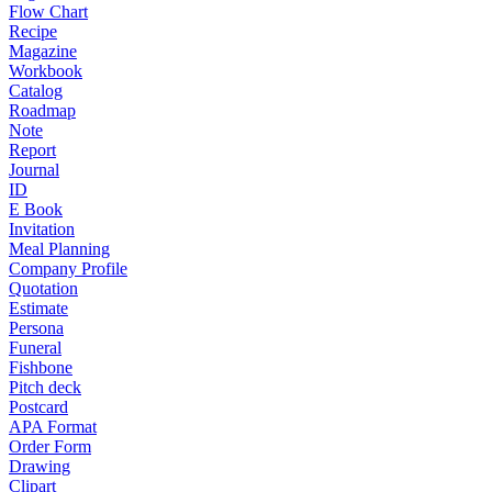
Flow Chart
Recipe
Magazine
Workbook
Catalog
Roadmap
Note
Report
Journal
ID
E Book
Invitation
Meal Planning
Company Profile
Quotation
Estimate
Persona
Funeral
Fishbone
Pitch deck
Postcard
APA Format
Order Form
Drawing
Clipart