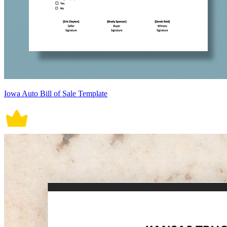
Iowa Auto Bill of Sale Template