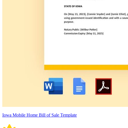
Iowa Mobile Home Bill of Sale Template