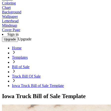
Coloring
Chart
Background
Wallpaper
Letterhead
Mindmap
Cover Page
Sign in
Upgrade
Upgrade
Home
Templates
Bill of Sale
Truck Bill Of Sale
Iowa Truck Bill of Sale Template
Iowa Truck Bill of Sale Template