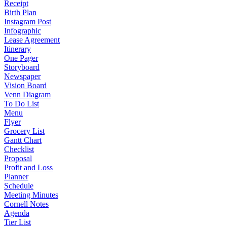
Receipt
Birth Plan
Instagram Post
Infographic
Lease Agreement
Itinerary
One Pager
Storyboard
Newspaper
Vision Board
Venn Diagram
To Do List
Menu
Flyer
Grocery List
Gantt Chart
Checklist
Proposal
Profit and Loss
Planner
Schedule
Meeting Minutes
Cornell Notes
Agenda
Tier List