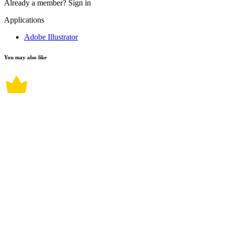
Already a member?
Sign in
Applications
Adobe Illustrator
You may also like