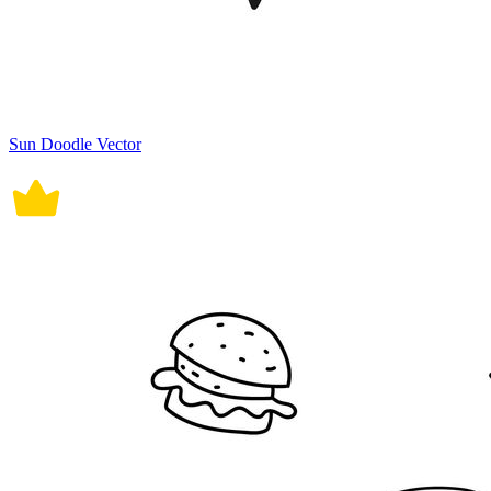
Sun Doodle Vector