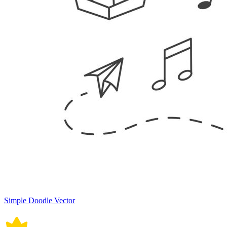
Simple Doodle Vector