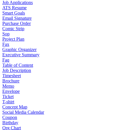
Job Applications
ATS Resume
Smart Goals
Email Signature
Purchase Order
Comic Strip
Sop
Project Plan
Fax
Graphic Organizer
Executive Summary
Faq
Table of Content
Job Description
Timesheet
Brochure
Memo
Envelope
Ticket
T-shirt
Concept Map
Social Media Calendar
Coupon
Birthday
Org Chart