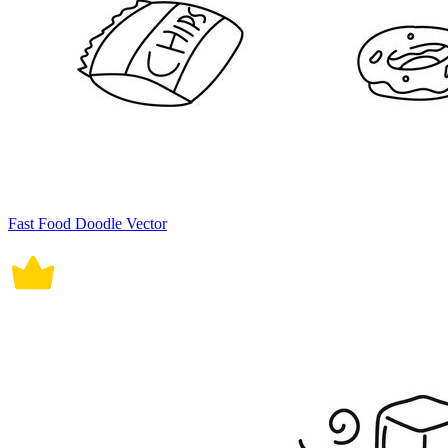
Fast Food Doodle Vector