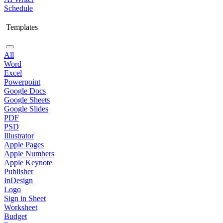
Schedule
Templates
All
Word
Excel
Powerpoint
Google Docs
Google Sheets
Google Slides
PDF
PSD
Illustrator
Apple Pages
Apple Numbers
Apple Keynote
Publisher
InDesign
Logo
Sign in Sheet
Worksheet
Budget