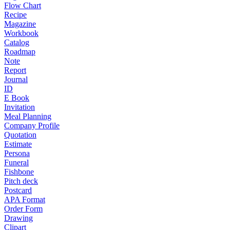
Flow Chart
Recipe
Magazine
Workbook
Catalog
Roadmap
Note
Report
Journal
ID
E Book
Invitation
Meal Planning
Company Profile
Quotation
Estimate
Persona
Funeral
Fishbone
Pitch deck
Postcard
APA Format
Order Form
Drawing
Clipart