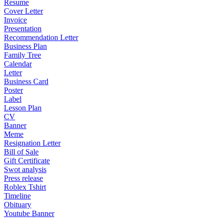
Resume
Cover Letter
Invoice
Presentation
Recommendation Letter
Business Plan
Family Tree
Calendar
Letter
Business Card
Poster
Label
Lesson Plan
CV
Banner
Meme
Resignation Letter
Bill of Sale
Gift Certificate
Swot analysis
Press release
Roblex Tshirt
Timeline
Obituary
Youtube Banner