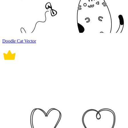
Doodle Cat Vector