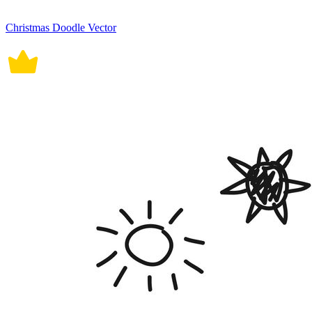
Christmas Doodle Vector