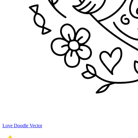
Love Doodle Vector