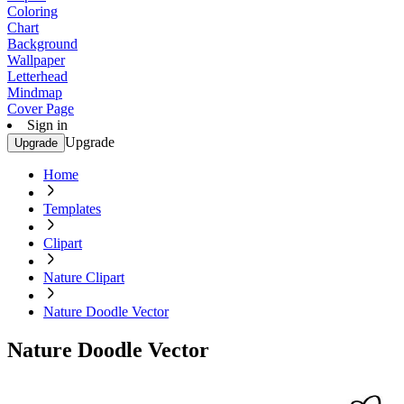
Coloring
Chart
Background
Wallpaper
Letterhead
Mindmap
Cover Page
Sign in
Upgrade
Upgrade
Home
Templates
Clipart
Nature Clipart
Nature Doodle Vector
Nature Doodle Vector