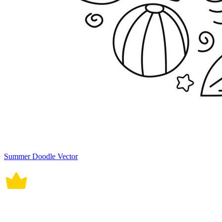
Summer Doodle Vector