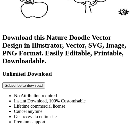
Download this Nature Doodle Vector
Design in Illustrator, Vector, SVG, Image,
PNG Format. Easily Editable, Printable,
Downloadable.
Unlimited Download
Subscribe to download
No Attribution required
Instant Download, 100% Customisable
Lifetime commercial license
Cancel anytime
Get access to entire site
Premium support