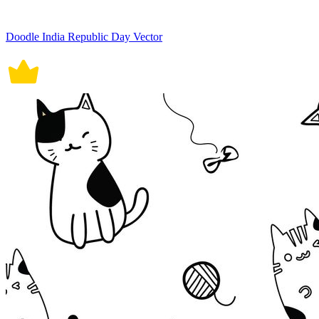
Doodle India Republic Day Vector