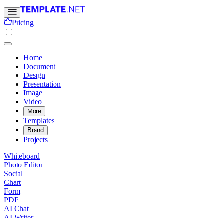
Pricing
Home
Document
Design
Presentation
Image
Video
More
Templates
Brand
Projects
Whiteboard
Photo Editor
Social
Chart
Form
PDF
AI Chat
AI Writer