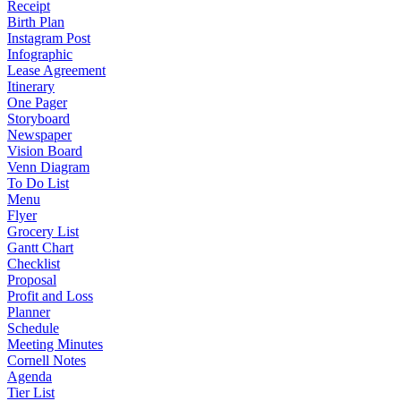
Receipt
Birth Plan
Instagram Post
Infographic
Lease Agreement
Itinerary
One Pager
Storyboard
Newspaper
Vision Board
Venn Diagram
To Do List
Menu
Flyer
Grocery List
Gantt Chart
Checklist
Proposal
Profit and Loss
Planner
Schedule
Meeting Minutes
Cornell Notes
Agenda
Tier List