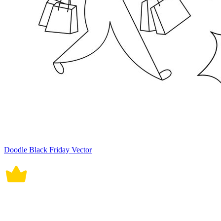
Doodle Black Friday Vector