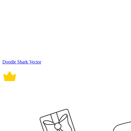
Doodle Shark Vector