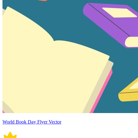
World Book Day Flyer Vector