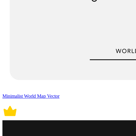
Minimalist World Map Vector