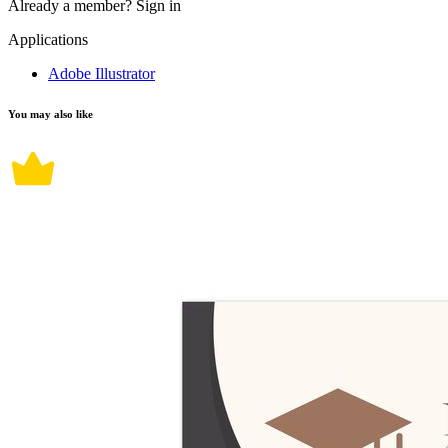
Already a member?
Sign in
Applications
Adobe Illustrator
You may also like