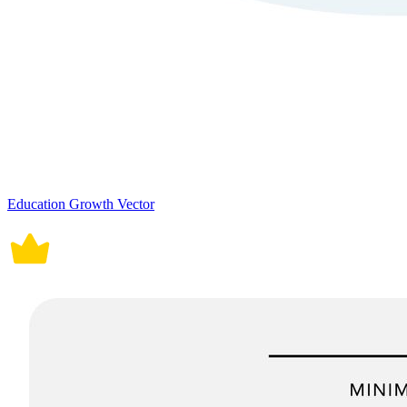
Education Growth Vector