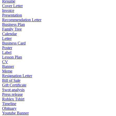
Resume
Cover Letter
Invoice
Presentation
Recommendation Letter
Business Plan
Family Tree
Calendar
Letter
Business Card
Poster
Label
Lesson Plan
CV
Banner
Meme
Resignation Letter
Bill of Sale
Gift Certificate
Swot analysis
Press release
Roblex Tshirt
Timeline
Obituary
Youtube Banner