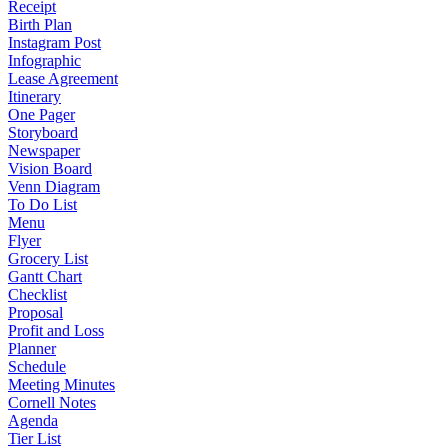
Receipt
Birth Plan
Instagram Post
Infographic
Lease Agreement
Itinerary
One Pager
Storyboard
Newspaper
Vision Board
Venn Diagram
To Do List
Menu
Flyer
Grocery List
Gantt Chart
Checklist
Proposal
Profit and Loss
Planner
Schedule
Meeting Minutes
Cornell Notes
Agenda
Tier List