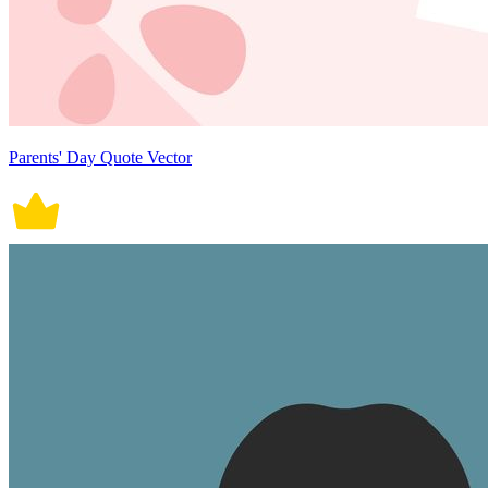
Parents' Day Quote Vector