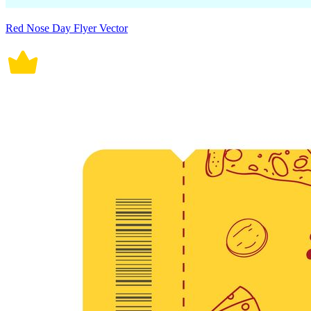
Red Nose Day Flyer Vector