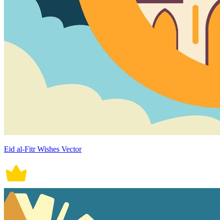
Eid al-Fitr Wishes Vector