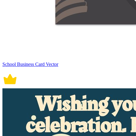
School Business Card Vector