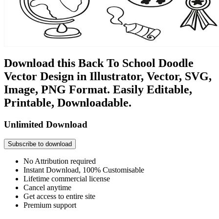
Download this Back To School Doodle
Vector Design in Illustrator, Vector, SVG,
Image, PNG Format. Easily Editable,
Printable, Downloadable.
Unlimited Download
Subscribe to download
No Attribution required
Instant Download, 100% Customisable
Lifetime commercial license
Cancel anytime
Get access to entire site
Premium support