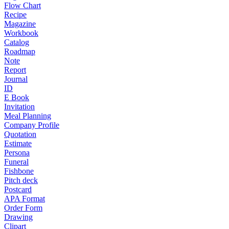
Flow Chart
Recipe
Magazine
Workbook
Catalog
Roadmap
Note
Report
Journal
ID
E Book
Invitation
Meal Planning
Company Profile
Quotation
Estimate
Persona
Funeral
Fishbone
Pitch deck
Postcard
APA Format
Order Form
Drawing
Clipart