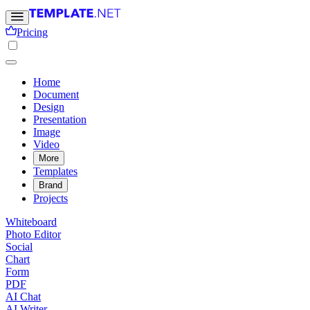
Pricing
Home
Document
Design
Presentation
Image
Video
More
Templates
Brand
Projects
Whiteboard
Photo Editor
Social
Chart
Form
PDF
AI Chat
AI Writer