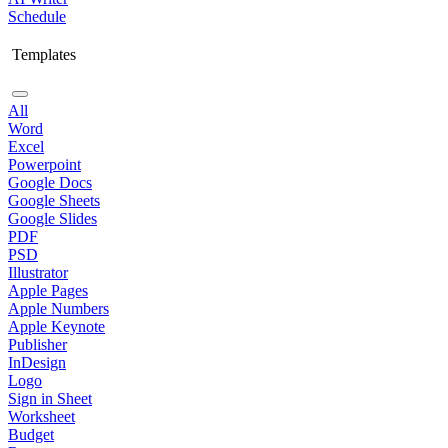
Schedule
Templates
All
Word
Excel
Powerpoint
Google Docs
Google Sheets
Google Slides
PDF
PSD
Illustrator
Apple Pages
Apple Numbers
Apple Keynote
Publisher
InDesign
Logo
Sign in Sheet
Worksheet
Budget