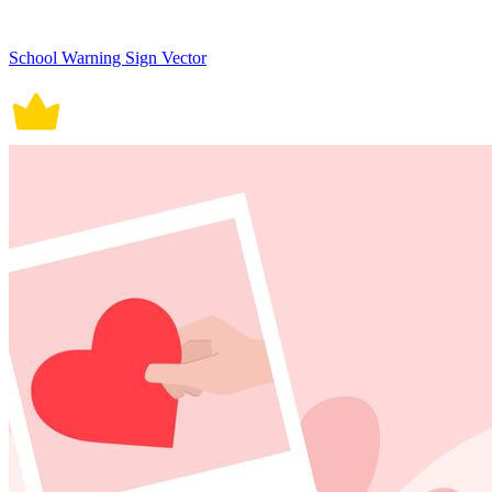
School Warning Sign Vector