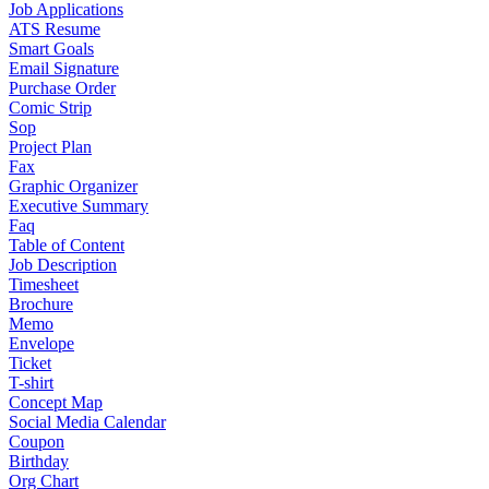
Job Applications
ATS Resume
Smart Goals
Email Signature
Purchase Order
Comic Strip
Sop
Project Plan
Fax
Graphic Organizer
Executive Summary
Faq
Table of Content
Job Description
Timesheet
Brochure
Memo
Envelope
Ticket
T-shirt
Concept Map
Social Media Calendar
Coupon
Birthday
Org Chart