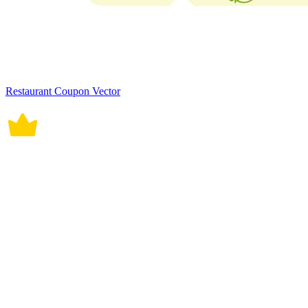
Restaurant Coupon Vector