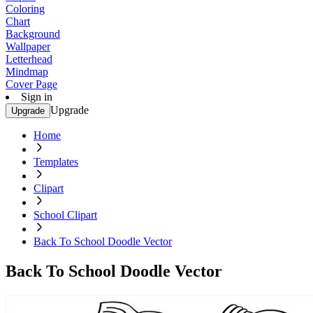
Coloring
Chart
Background
Wallpaper
Letterhead
Mindmap
Cover Page
Sign in
Upgrade
Upgrade
Home
Templates
Clipart
School Clipart
Back To School Doodle Vector
Back To School Doodle Vector