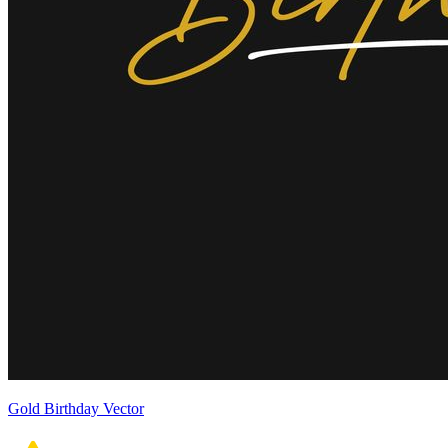
Gold Birthday Vector