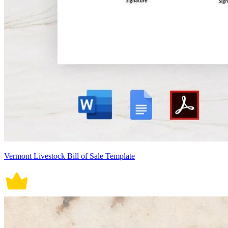
Vermont Livestock Bill of Sale Template