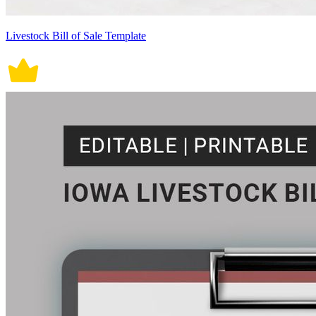
Livestock Bill of Sale Template