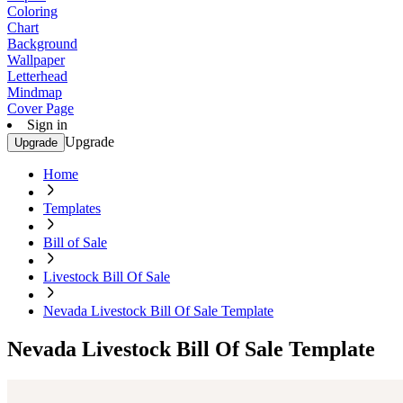
Coloring
Chart
Background
Wallpaper
Letterhead
Mindmap
Cover Page
Sign in
Upgrade
Upgrade
Home
Templates
Bill of Sale
Livestock Bill Of Sale
Nevada Livestock Bill Of Sale Template
Nevada Livestock Bill Of Sale Template