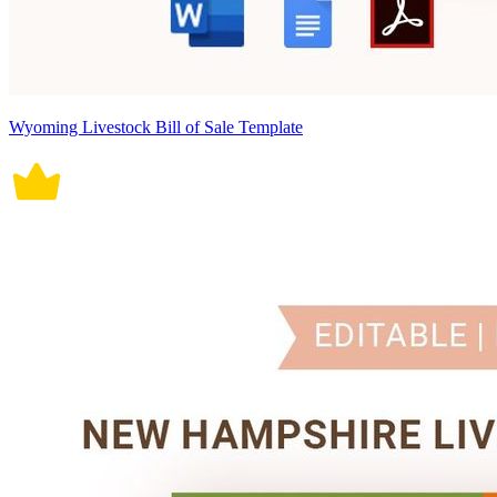
Wyoming Livestock Bill of Sale Template