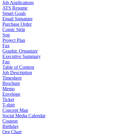
Job Applications
ATS Resume
Smart Goals
Email Signature
Purchase Order
Comic Strip
Sop
Project Plan
Fax
Graphic Organizer
Executive Summary
Faq
Table of Content
Job Description
Timesheet
Brochure
Memo
Envelope
Ticket
T-shirt
Concept Map
Social Media Calendar
Coupon
Birthday
Org Chart