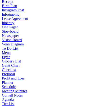
Receipt
Birth Plan
Instagram Post
Infographic
Lease Agreement
Itinerary
One Pager
Storyboard
Newspaper
Vision Board
Venn Diagram
To Do List
Menu
Flyer
Grocery List
Gantt Chart
Checklist
Proposal
Profit and Loss
Planner
Schedule
Meeting Minutes
Cornell Notes
Agenda
Tier List