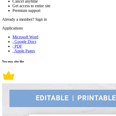
Cancel anytime
Get access to entire site
Premium support
Already a member?
Sign in
Applications
Microsoft Word
, Google Docs
, PDF
, Apple Pages
You may also like