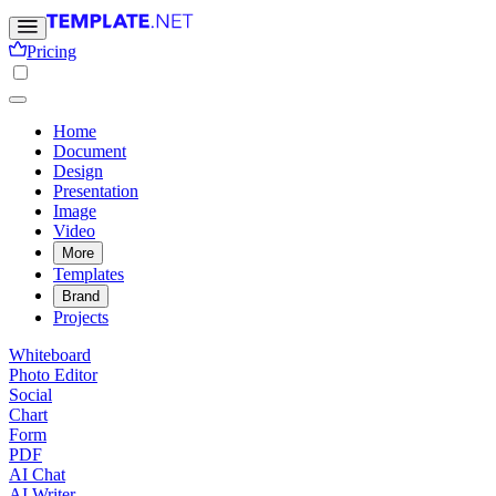
Pricing
Home
Document
Design
Presentation
Image
Video
More
Templates
Brand
Projects
Whiteboard
Photo Editor
Social
Chart
Form
PDF
AI Chat
AI Writer