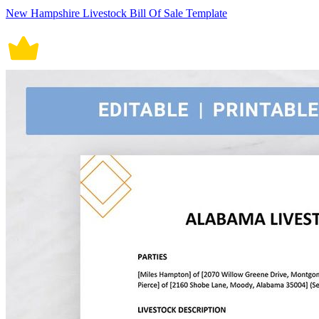
New Hampshire Livestock Bill Of Sale Template