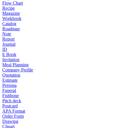
Flow Chart
Recipe
Magazine
Workbook
Catalog
Roadmap
Note
Report
Journal
ID
E Book
Invitation
Meal Planning
Company Profile
Quotation
Estimate
Persona
Funeral
Fishbone
Pitch deck
Postcard
APA Format
Order Form
Drawing
Clipart