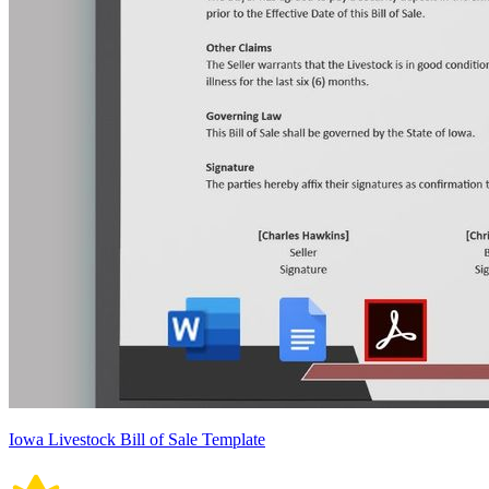
Iowa Livestock Bill of Sale Template