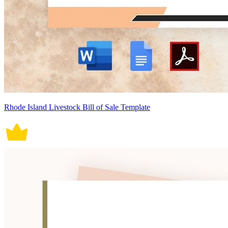
Rhode Island Livestock Bill of Sale Template