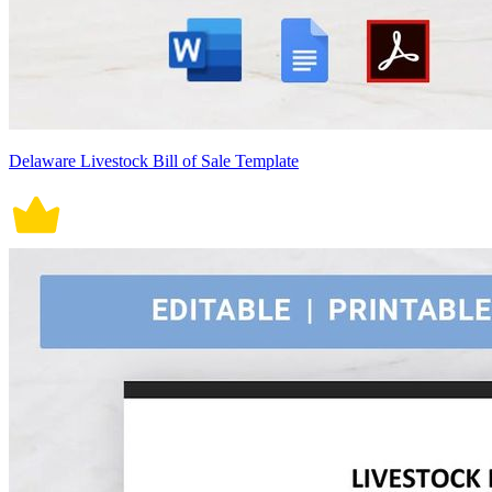
Delaware Livestock Bill of Sale Template