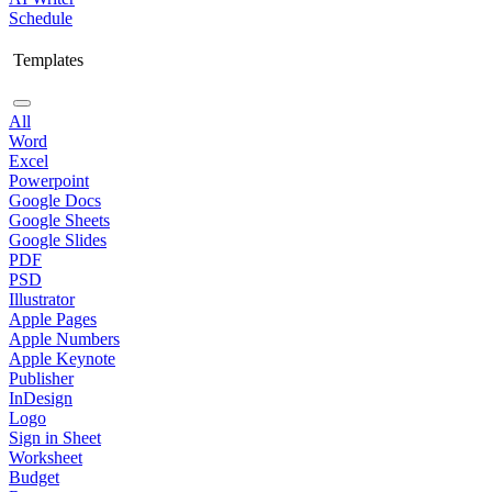
Schedule
Templates
All
Word
Excel
Powerpoint
Google Docs
Google Sheets
Google Slides
PDF
PSD
Illustrator
Apple Pages
Apple Numbers
Apple Keynote
Publisher
InDesign
Logo
Sign in Sheet
Worksheet
Budget