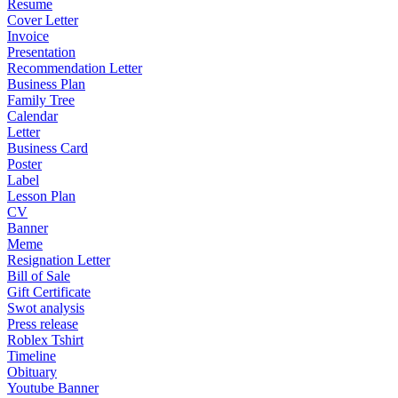
Resume
Cover Letter
Invoice
Presentation
Recommendation Letter
Business Plan
Family Tree
Calendar
Letter
Business Card
Poster
Label
Lesson Plan
CV
Banner
Meme
Resignation Letter
Bill of Sale
Gift Certificate
Swot analysis
Press release
Roblex Tshirt
Timeline
Obituary
Youtube Banner