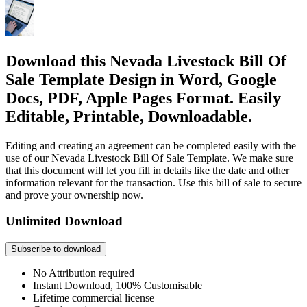
Download this Nevada Livestock Bill Of
Sale Template Design in Word, Google
Docs, PDF, Apple Pages Format. Easily
Editable, Printable, Downloadable.
Editing and creating an agreement can be completed easily with the
use of our Nevada Livestock Bill Of Sale Template. We make sure
that this document will let you fill in details like the date and other
information relevant for the transaction. Use this bill of sale to secure
and prove your ownership now.
Unlimited Download
Subscribe to download
No Attribution required
Instant Download, 100% Customisable
Lifetime commercial license