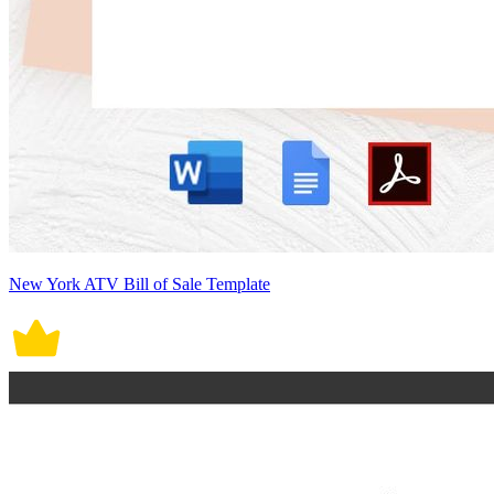
New York ATV Bill of Sale Template