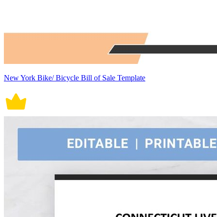
New York Bike/ Bicycle Bill of Sale Template