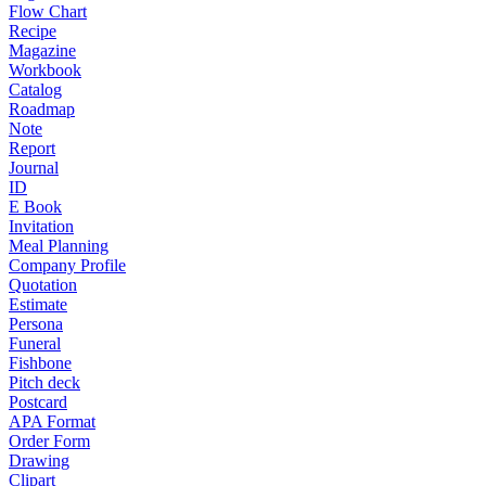
Flow Chart
Recipe
Magazine
Workbook
Catalog
Roadmap
Note
Report
Journal
ID
E Book
Invitation
Meal Planning
Company Profile
Quotation
Estimate
Persona
Funeral
Fishbone
Pitch deck
Postcard
APA Format
Order Form
Drawing
Clipart