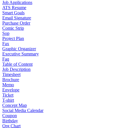
Job Applications
ATS Resume
Smart Goals
Email Signature
Purchase Order
Comic Strip
Sop
Project Plan
Fax
Graphic Organizer
Executive Summary
Faq
Table of Content
Job Description
Timesheet
Brochure
Memo
Envelope
Ticket
T-shirt
Concept Map
Social Media Calendar
Coupon
Birthday
Org Chart