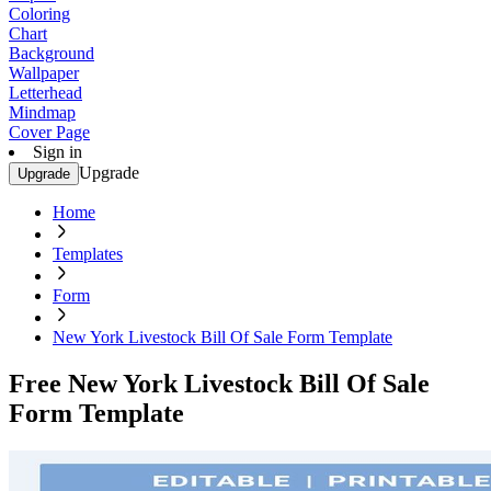
Coloring
Chart
Background
Wallpaper
Letterhead
Mindmap
Cover Page
Sign in
Upgrade
Upgrade
Home
Templates
Form
New York Livestock Bill Of Sale Form Template
Free New York Livestock Bill Of Sale
Form Template