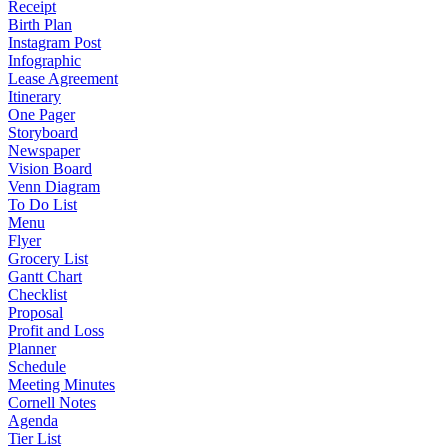
Receipt
Birth Plan
Instagram Post
Infographic
Lease Agreement
Itinerary
One Pager
Storyboard
Newspaper
Vision Board
Venn Diagram
To Do List
Menu
Flyer
Grocery List
Gantt Chart
Checklist
Proposal
Profit and Loss
Planner
Schedule
Meeting Minutes
Cornell Notes
Agenda
Tier List