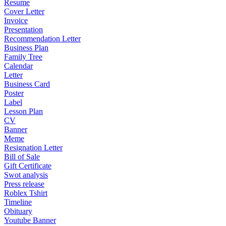
Resume
Cover Letter
Invoice
Presentation
Recommendation Letter
Business Plan
Family Tree
Calendar
Letter
Business Card
Poster
Label
Lesson Plan
CV
Banner
Meme
Resignation Letter
Bill of Sale
Gift Certificate
Swot analysis
Press release
Roblex Tshirt
Timeline
Obituary
Youtube Banner