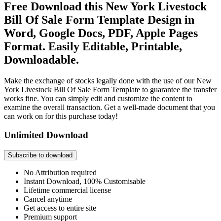
Free Download this New York Livestock
Bill Of Sale Form Template Design in
Word, Google Docs, PDF, Apple Pages
Format. Easily Editable, Printable,
Downloadable.
Make the exchange of stocks legally done with the use of our New
York Livestock Bill Of Sale Form Template to guarantee the transfer
works fine. You can simply edit and customize the content to
examine the overall transaction. Get a well-made document that you
can work on for this purchase today!
Unlimited Download
Subscribe to download
No Attribution required
Instant Download, 100% Customisable
Lifetime commercial license
Cancel anytime
Get access to entire site
Premium support