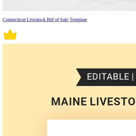
Connecticut Livestock Bill of Sale Template