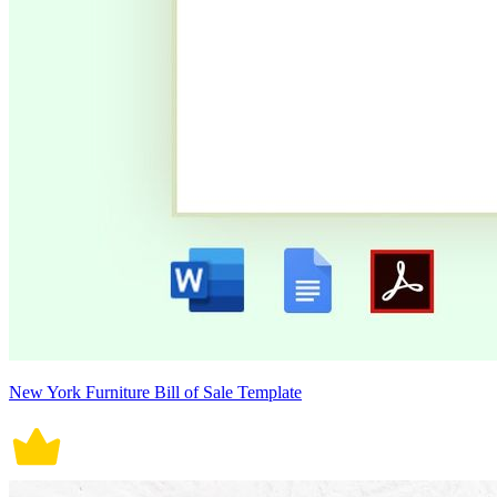
New York Furniture Bill of Sale Template