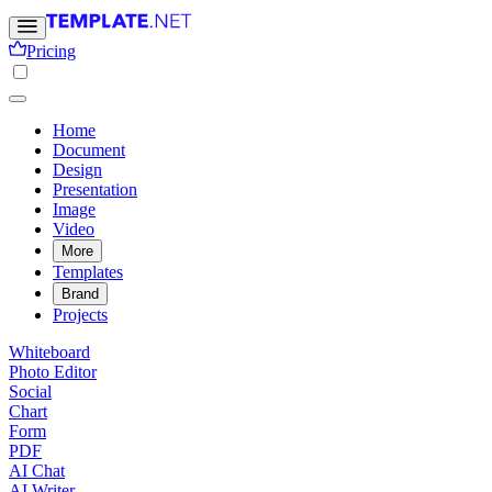
Pricing
Home
Document
Design
Presentation
Image
Video
More
Templates
Brand
Projects
Whiteboard
Photo Editor
Social
Chart
Form
PDF
AI Chat
AI Writer