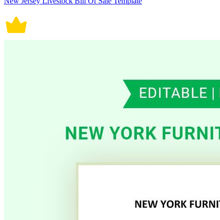
New Jersey Livestock Bill Of Sale Template