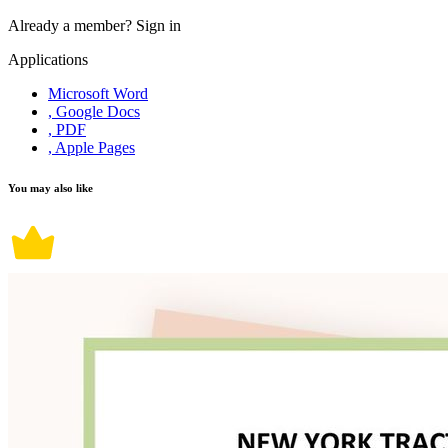
Already a member?
Sign in
Applications
Microsoft Word
, Google Docs
, PDF
, Apple Pages
You may also like