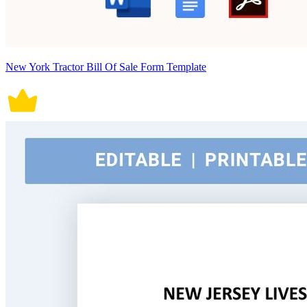
New York Tractor Bill Of Sale Form Template