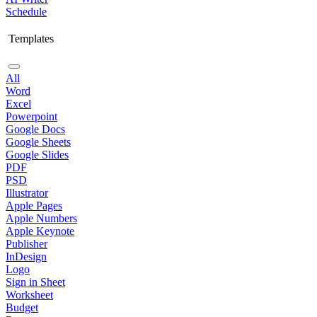
Schedule
Templates
All
Word
Excel
Powerpoint
Google Docs
Google Sheets
Google Slides
PDF
PSD
Illustrator
Apple Pages
Apple Numbers
Apple Keynote
Publisher
InDesign
Logo
Sign in Sheet
Worksheet
Budget