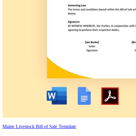
Maine Livestock Bill of Sale Template