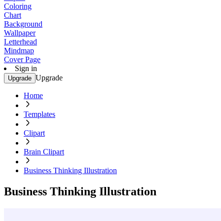
Coloring
Chart
Background
Wallpaper
Letterhead
Mindmap
Cover Page
Sign in
Upgrade
Upgrade
Home
Templates
Clipart
Brain Clipart
Business Thinking Illustration
Business Thinking Illustration