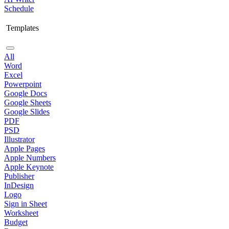
Schedule
Templates
All
Word
Excel
Powerpoint
Google Docs
Google Sheets
Google Slides
PDF
PSD
Illustrator
Apple Pages
Apple Numbers
Apple Keynote
Publisher
InDesign
Logo
Sign in Sheet
Worksheet
Budget