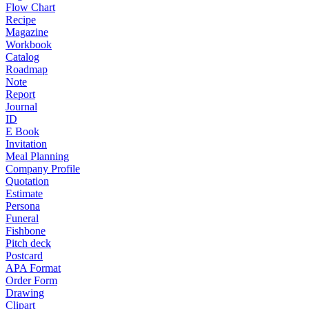
Flow Chart
Recipe
Magazine
Workbook
Catalog
Roadmap
Note
Report
Journal
ID
E Book
Invitation
Meal Planning
Company Profile
Quotation
Estimate
Persona
Funeral
Fishbone
Pitch deck
Postcard
APA Format
Order Form
Drawing
Clipart