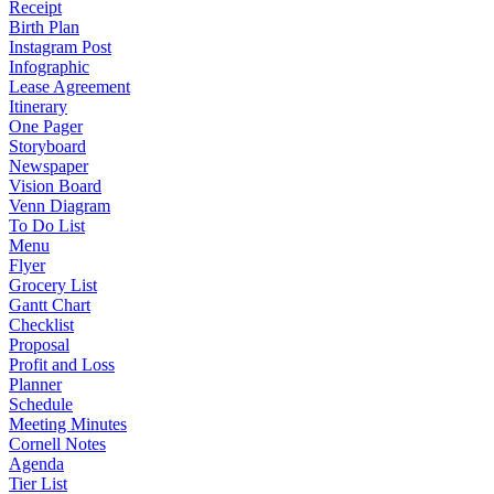
Receipt
Birth Plan
Instagram Post
Infographic
Lease Agreement
Itinerary
One Pager
Storyboard
Newspaper
Vision Board
Venn Diagram
To Do List
Menu
Flyer
Grocery List
Gantt Chart
Checklist
Proposal
Profit and Loss
Planner
Schedule
Meeting Minutes
Cornell Notes
Agenda
Tier List