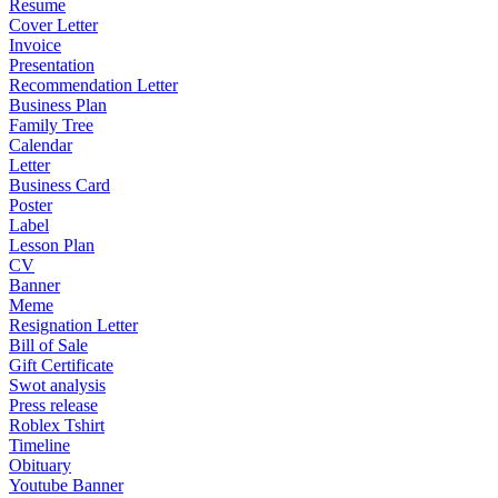
Resume
Cover Letter
Invoice
Presentation
Recommendation Letter
Business Plan
Family Tree
Calendar
Letter
Business Card
Poster
Label
Lesson Plan
CV
Banner
Meme
Resignation Letter
Bill of Sale
Gift Certificate
Swot analysis
Press release
Roblex Tshirt
Timeline
Obituary
Youtube Banner