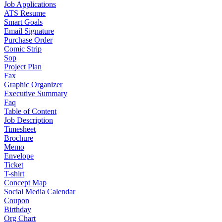
Job Applications
ATS Resume
Smart Goals
Email Signature
Purchase Order
Comic Strip
Sop
Project Plan
Fax
Graphic Organizer
Executive Summary
Faq
Table of Content
Job Description
Timesheet
Brochure
Memo
Envelope
Ticket
T-shirt
Concept Map
Social Media Calendar
Coupon
Birthday
Org Chart