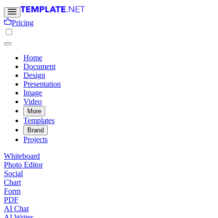
Pricing
Home
Document
Design
Presentation
Image
Video
More
Templates
Brand
Projects
Whiteboard
Photo Editor
Social
Chart
Form
PDF
AI Chat
AI Writer