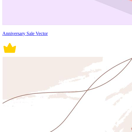
Anniversary Sale Vector