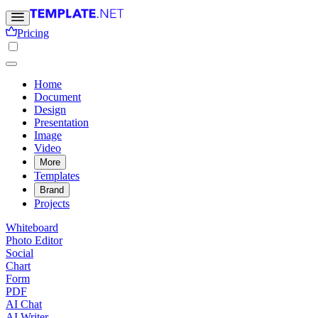
Pricing
Home
Document
Design
Presentation
Image
Video
More
Templates
Brand
Projects
Whiteboard
Photo Editor
Social
Chart
Form
PDF
AI Chat
AI Writer