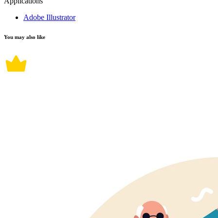
Applications
Adobe Illustrator
You may also like