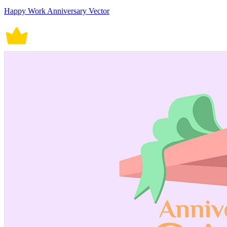
Happy Work Anniversary Vector