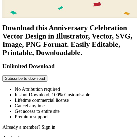
Download this Anniversary Celebration
Vector Design in Illustrator, Vector, SVG,
Image, PNG Format. Easily Editable,
Printable, Downloadable.
Unlimited Download
Subscribe to download
No Attribution required
Instant Download, 100% Customisable
Lifetime commercial license
Cancel anytime
Get access to entire site
Premium support
Already a member?
Sign in