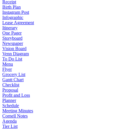
Receipt
Birth Plan
Instagram Post
Infographic
Lease Agreement
Itinerary
One Pager
Storyboard
Newspaper
Vision Board
Venn Diagram
To Do List
Menu
Flyer
Grocery List
Gantt Chart
Checklist
Proposal
Profit and Loss
Planner
Schedule
Meeting Minutes
Cornell Notes
Agenda
Tier List