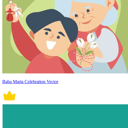
Baba Marta Celebration Vector