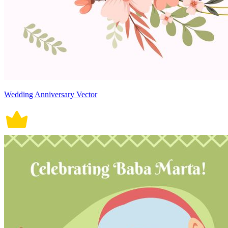
Wedding Anniversary Vector