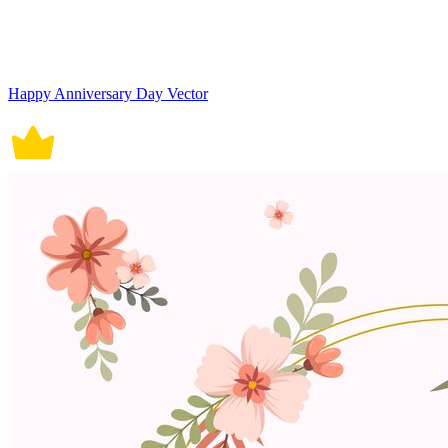
Happy Anniversary Day Vector