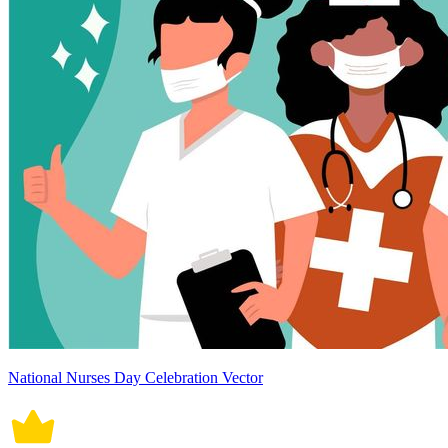
National Nurses Day Celebration Vector