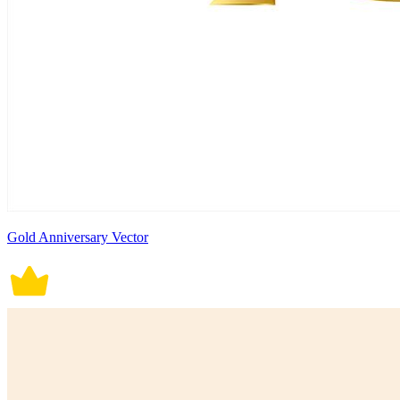
Gold Anniversary Vector