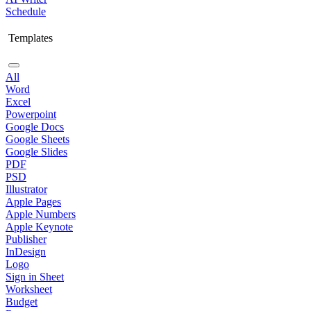
Schedule
Templates
All
Word
Excel
Powerpoint
Google Docs
Google Sheets
Google Slides
PDF
PSD
Illustrator
Apple Pages
Apple Numbers
Apple Keynote
Publisher
InDesign
Logo
Sign in Sheet
Worksheet
Budget