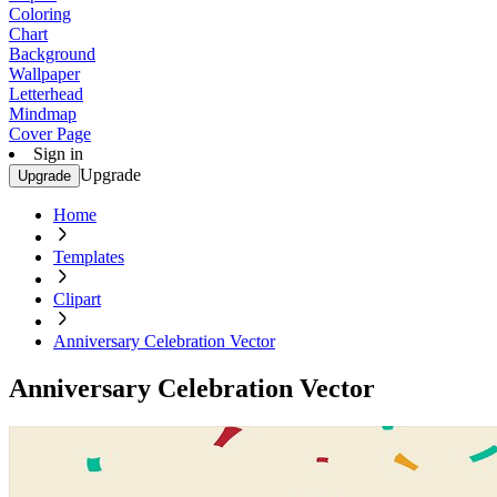
Coloring
Chart
Background
Wallpaper
Letterhead
Mindmap
Cover Page
Sign in
Upgrade
Upgrade
Home
Templates
Clipart
Anniversary Celebration Vector
Anniversary Celebration Vector