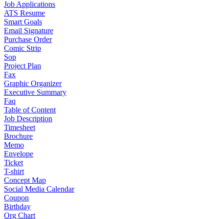
Job Applications
ATS Resume
Smart Goals
Email Signature
Purchase Order
Comic Strip
Sop
Project Plan
Fax
Graphic Organizer
Executive Summary
Faq
Table of Content
Job Description
Timesheet
Brochure
Memo
Envelope
Ticket
T-shirt
Concept Map
Social Media Calendar
Coupon
Birthday
Org Chart