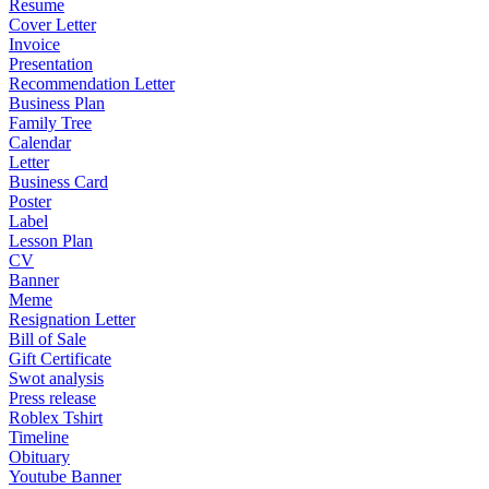
Resume
Cover Letter
Invoice
Presentation
Recommendation Letter
Business Plan
Family Tree
Calendar
Letter
Business Card
Poster
Label
Lesson Plan
CV
Banner
Meme
Resignation Letter
Bill of Sale
Gift Certificate
Swot analysis
Press release
Roblex Tshirt
Timeline
Obituary
Youtube Banner