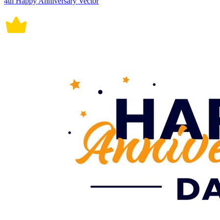
4th Happy Anniversary Vector