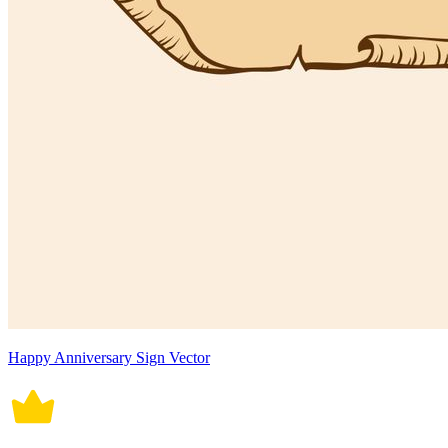
Happy Anniversary Sign Vector