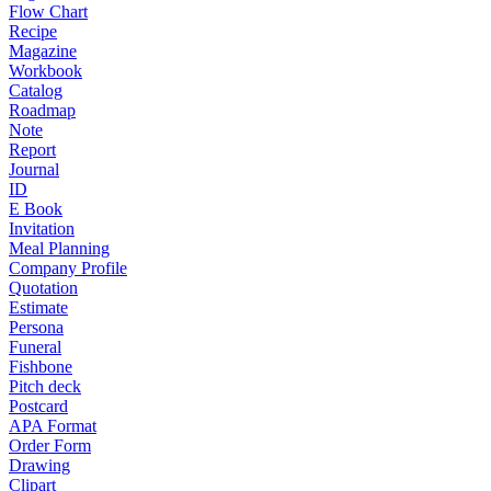
Flow Chart
Recipe
Magazine
Workbook
Catalog
Roadmap
Note
Report
Journal
ID
E Book
Invitation
Meal Planning
Company Profile
Quotation
Estimate
Persona
Funeral
Fishbone
Pitch deck
Postcard
APA Format
Order Form
Drawing
Clipart