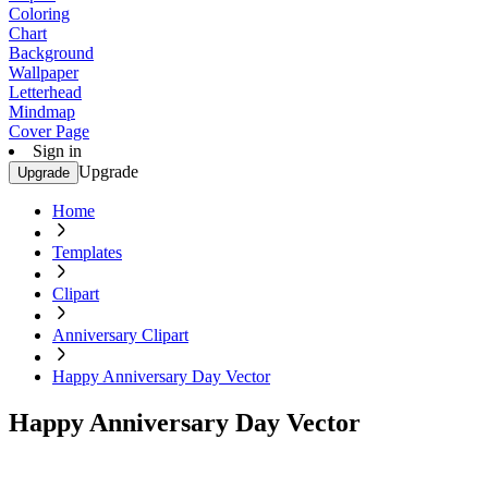
Coloring
Chart
Background
Wallpaper
Letterhead
Mindmap
Cover Page
Sign in
Upgrade
Upgrade
Home
Templates
Clipart
Anniversary Clipart
Happy Anniversary Day Vector
Happy Anniversary Day Vector