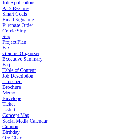
Job Applications
ATS Resume
Smart Goals
Email Signature
Purchase Order
Comic Strip
Sop
Project Plan
Fax
Graphic Organizer
Executive Summary
Faq
Table of Content
Job Description
Timesheet
Brochure
Memo
Envelope
Ticket
T-shirt
Concept Map
Social Media Calendar
Coupon
Birthday
Org Chart