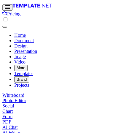
Pricing
Home
Document
Design
Presentation
Image
Video
More
Templates
Brand
Projects
Whiteboard
Photo Editor
Social
Chart
Form
PDF
AI Chat
AI Writer