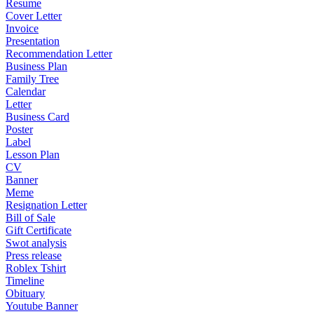
Resume
Cover Letter
Invoice
Presentation
Recommendation Letter
Business Plan
Family Tree
Calendar
Letter
Business Card
Poster
Label
Lesson Plan
CV
Banner
Meme
Resignation Letter
Bill of Sale
Gift Certificate
Swot analysis
Press release
Roblex Tshirt
Timeline
Obituary
Youtube Banner