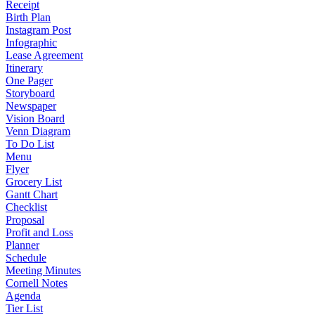
Receipt
Birth Plan
Instagram Post
Infographic
Lease Agreement
Itinerary
One Pager
Storyboard
Newspaper
Vision Board
Venn Diagram
To Do List
Menu
Flyer
Grocery List
Gantt Chart
Checklist
Proposal
Profit and Loss
Planner
Schedule
Meeting Minutes
Cornell Notes
Agenda
Tier List