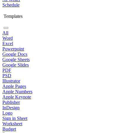
Schedule
Templates
All
Word
Excel
Powerpoint
Google Docs
Google Sheets
Google Slides
PDF
PSD
Illustrator
Apple Pages
Apple Numbers
Apple Keynote
Publisher
InDesign
Logo
Sign in Sheet
Worksheet
Budget