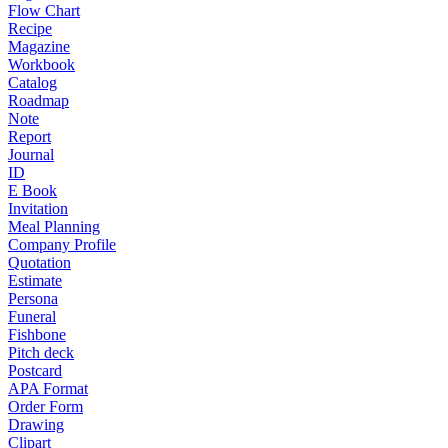
Flow Chart
Recipe
Magazine
Workbook
Catalog
Roadmap
Note
Report
Journal
ID
E Book
Invitation
Meal Planning
Company Profile
Quotation
Estimate
Persona
Funeral
Fishbone
Pitch deck
Postcard
APA Format
Order Form
Drawing
Clipart