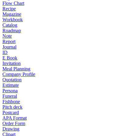
Flow Chart
Recipe
Magazine
Workbook
Catalog
Roadmap
Note
Report
Journal
ID
E Book
Invitation
Meal Planning
Company Profile
Quotation
Estimate
Persona
Funeral
Fishbone
Pitch deck
Postcard
APA Format
Order Form
Drawing
Clipart