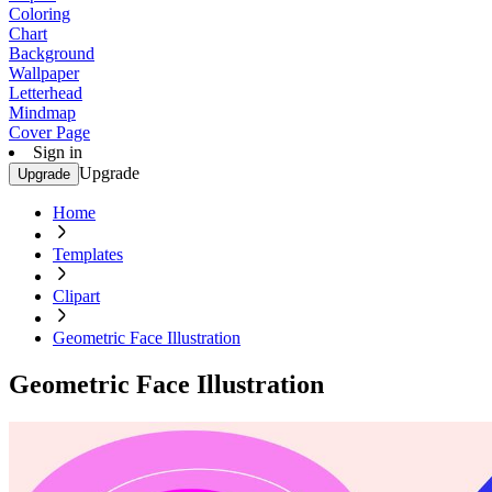
Coloring
Chart
Background
Wallpaper
Letterhead
Mindmap
Cover Page
Sign in
Upgrade
Upgrade
Home
Templates
Clipart
Geometric Face Illustration
Geometric Face Illustration