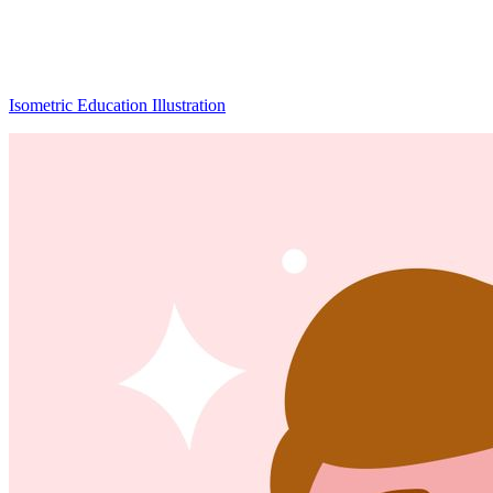
Isometric Education Illustration