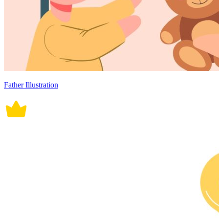
Father Illustration