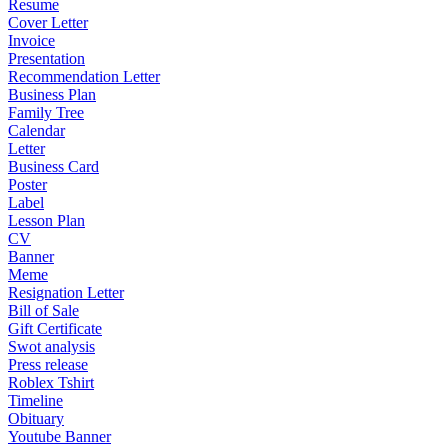
Resume
Cover Letter
Invoice
Presentation
Recommendation Letter
Business Plan
Family Tree
Calendar
Letter
Business Card
Poster
Label
Lesson Plan
CV
Banner
Meme
Resignation Letter
Bill of Sale
Gift Certificate
Swot analysis
Press release
Roblex Tshirt
Timeline
Obituary
Youtube Banner