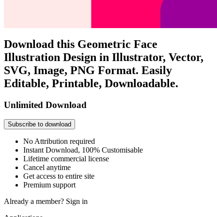
Download this Geometric Face
Illustration Design in Illustrator, Vector,
SVG, Image, PNG Format. Easily
Editable, Printable, Downloadable.
Unlimited Download
Subscribe to download
No Attribution required
Instant Download, 100% Customisable
Lifetime commercial license
Cancel anytime
Get access to entire site
Premium support
Already a member?
Sign in