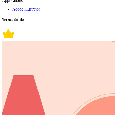
Applications
Adobe Illustrator
You may also like