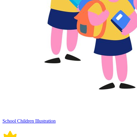
School Children Illustration