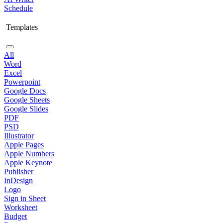
Schedule
Templates
All
Word
Excel
Powerpoint
Google Docs
Google Sheets
Google Slides
PDF
PSD
Illustrator
Apple Pages
Apple Numbers
Apple Keynote
Publisher
InDesign
Logo
Sign in Sheet
Worksheet
Budget