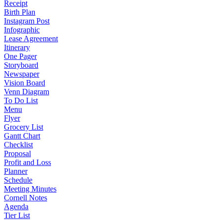
Receipt
Birth Plan
Instagram Post
Infographic
Lease Agreement
Itinerary
One Pager
Storyboard
Newspaper
Vision Board
Venn Diagram
To Do List
Menu
Flyer
Grocery List
Gantt Chart
Checklist
Proposal
Profit and Loss
Planner
Schedule
Meeting Minutes
Cornell Notes
Agenda
Tier List