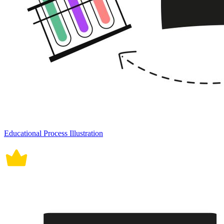
Educational Process Illustration