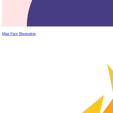
Man Face Illustration