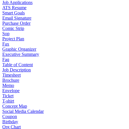
Job Applications
ATS Resume
Smart Goals
Email Signature
Purchase Order
Comic Strip
Sop
Project Plan
Fax
Graphic Organizer
Executive Summary
Faq
Table of Content
Job Description
Timesheet
Brochure
Memo
Envelope
Ticket
T-shirt
Concept Map
Social Media Calendar
Coupon
Birthday
Org Chart