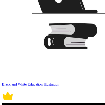
Black and White Education Illustration