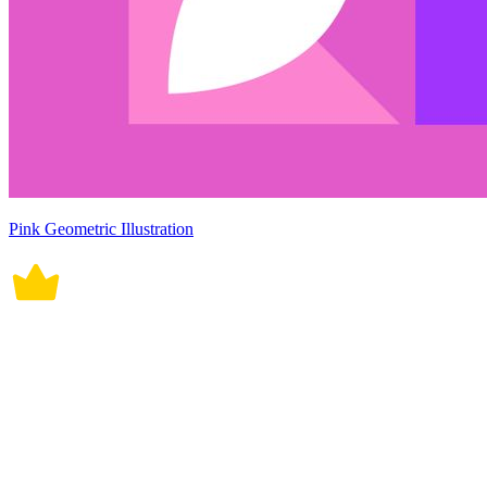
Pink Geometric Illustration