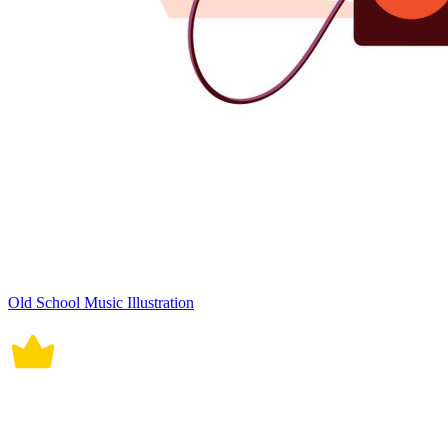
Old School Music Illustration