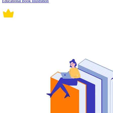
Educational Book Illustration