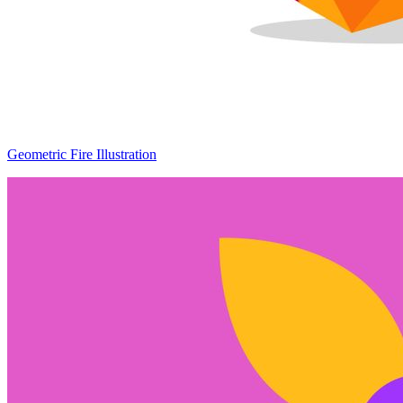
Geometric Fire Illustration