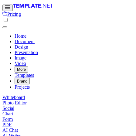
Pricing
Home
Document
Design
Presentation
Image
Video
More
Templates
Brand
Projects
Whiteboard
Photo Editor
Social
Chart
Form
PDF
AI Chat
AI Writer