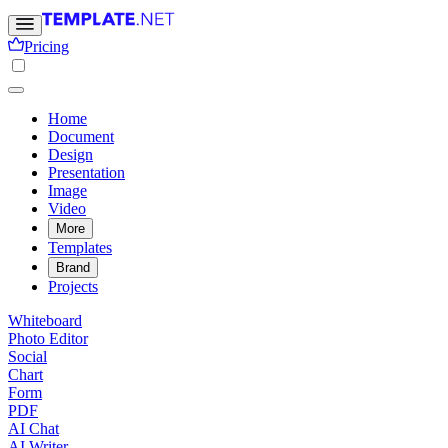
Pricing
Home
Document
Design
Presentation
Image
Video
More
Templates
Brand
Projects
Whiteboard
Photo Editor
Social
Chart
Form
PDF
AI Chat
AI Writer