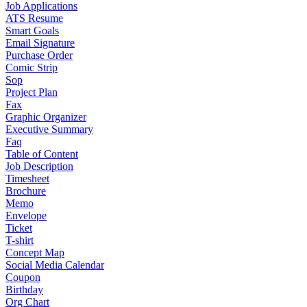
Job Applications
ATS Resume
Smart Goals
Email Signature
Purchase Order
Comic Strip
Sop
Project Plan
Fax
Graphic Organizer
Executive Summary
Faq
Table of Content
Job Description
Timesheet
Brochure
Memo
Envelope
Ticket
T-shirt
Concept Map
Social Media Calendar
Coupon
Birthday
Org Chart