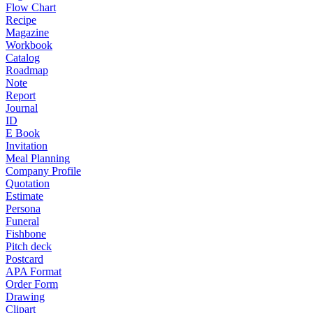
Flow Chart
Recipe
Magazine
Workbook
Catalog
Roadmap
Note
Report
Journal
ID
E Book
Invitation
Meal Planning
Company Profile
Quotation
Estimate
Persona
Funeral
Fishbone
Pitch deck
Postcard
APA Format
Order Form
Drawing
Clipart