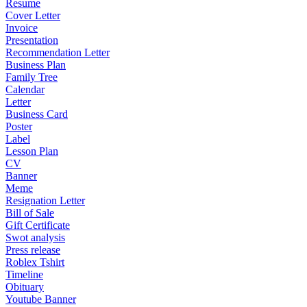
Resume
Cover Letter
Invoice
Presentation
Recommendation Letter
Business Plan
Family Tree
Calendar
Letter
Business Card
Poster
Label
Lesson Plan
CV
Banner
Meme
Resignation Letter
Bill of Sale
Gift Certificate
Swot analysis
Press release
Roblex Tshirt
Timeline
Obituary
Youtube Banner