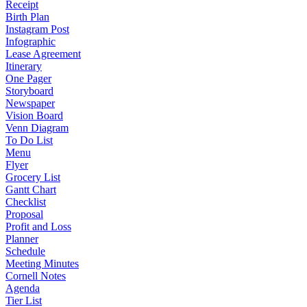
Receipt
Birth Plan
Instagram Post
Infographic
Lease Agreement
Itinerary
One Pager
Storyboard
Newspaper
Vision Board
Venn Diagram
To Do List
Menu
Flyer
Grocery List
Gantt Chart
Checklist
Proposal
Profit and Loss
Planner
Schedule
Meeting Minutes
Cornell Notes
Agenda
Tier List