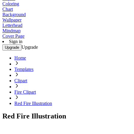
Coloring
Chart
Background
Wallpaper
Letterhead
Mindmap
Cover Page
Sign in
Upgrade
Upgrade
Home
Templates
Clipart
Fire Clipart
Red Fire Illustration
Red Fire Illustration