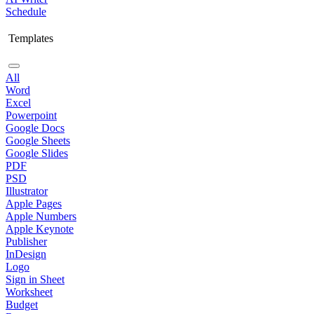
Schedule
Templates
All
Word
Excel
Powerpoint
Google Docs
Google Sheets
Google Slides
PDF
PSD
Illustrator
Apple Pages
Apple Numbers
Apple Keynote
Publisher
InDesign
Logo
Sign in Sheet
Worksheet
Budget