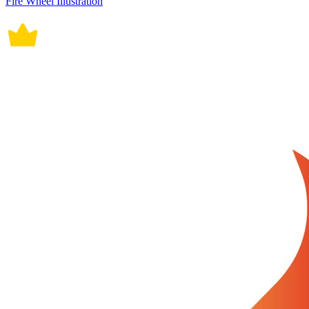
Fire Wheel Illustration