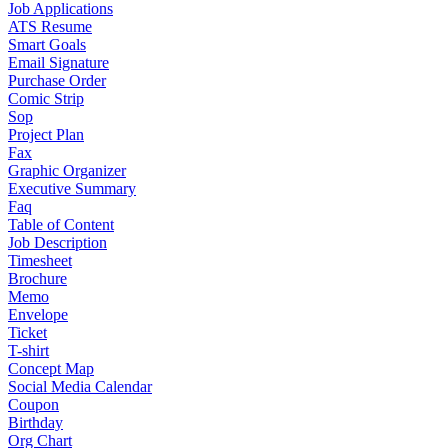
Job Applications
ATS Resume
Smart Goals
Email Signature
Purchase Order
Comic Strip
Sop
Project Plan
Fax
Graphic Organizer
Executive Summary
Faq
Table of Content
Job Description
Timesheet
Brochure
Memo
Envelope
Ticket
T-shirt
Concept Map
Social Media Calendar
Coupon
Birthday
Org Chart