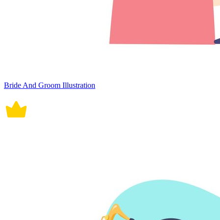
Bride And Groom Illustration