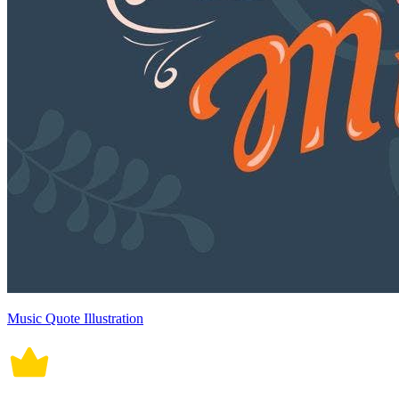
Music Quote Illustration