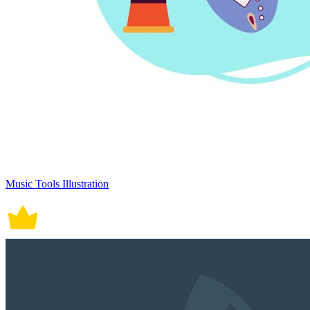
Music Tools Illustration