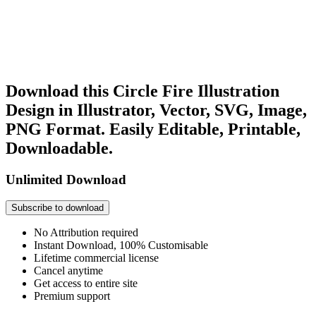
Download this Circle Fire Illustration
Design in Illustrator, Vector, SVG, Image,
PNG Format. Easily Editable, Printable,
Downloadable.
Unlimited Download
Subscribe to download
No Attribution required
Instant Download, 100% Customisable
Lifetime commercial license
Cancel anytime
Get access to entire site
Premium support