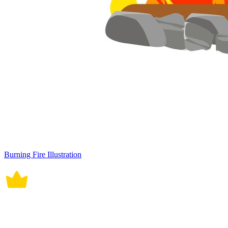
Burning Fire Illustration