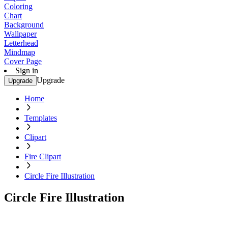
Coloring
Chart
Background
Wallpaper
Letterhead
Mindmap
Cover Page
Sign in
Upgrade
Upgrade
Home
Templates
Clipart
Fire Clipart
Circle Fire Illustration
Circle Fire Illustration