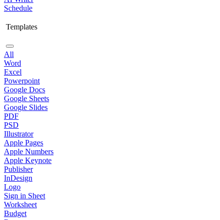
Schedule
Templates
All
Word
Excel
Powerpoint
Google Docs
Google Sheets
Google Slides
PDF
PSD
Illustrator
Apple Pages
Apple Numbers
Apple Keynote
Publisher
InDesign
Logo
Sign in Sheet
Worksheet
Budget