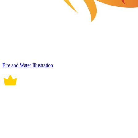
Fire and Water Illustration