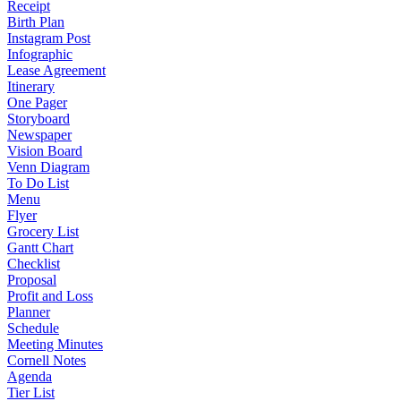
Receipt
Birth Plan
Instagram Post
Infographic
Lease Agreement
Itinerary
One Pager
Storyboard
Newspaper
Vision Board
Venn Diagram
To Do List
Menu
Flyer
Grocery List
Gantt Chart
Checklist
Proposal
Profit and Loss
Planner
Schedule
Meeting Minutes
Cornell Notes
Agenda
Tier List