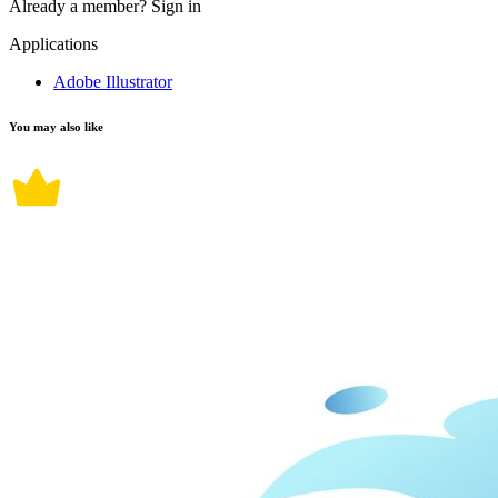
Already a member?
Sign in
Applications
Adobe Illustrator
You may also like