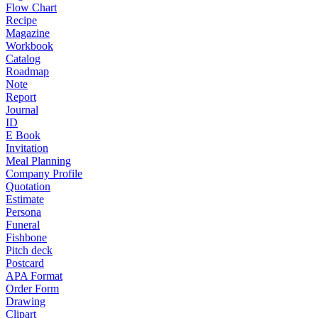
Flow Chart
Recipe
Magazine
Workbook
Catalog
Roadmap
Note
Report
Journal
ID
E Book
Invitation
Meal Planning
Company Profile
Quotation
Estimate
Persona
Funeral
Fishbone
Pitch deck
Postcard
APA Format
Order Form
Drawing
Clipart