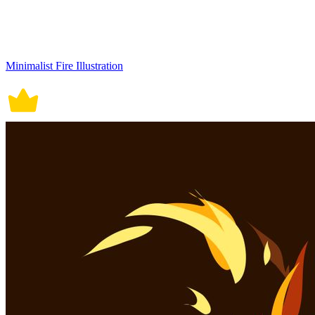
Minimalist Fire Illustration