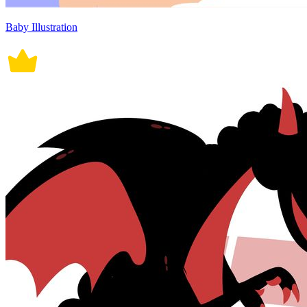
Baby Illustration