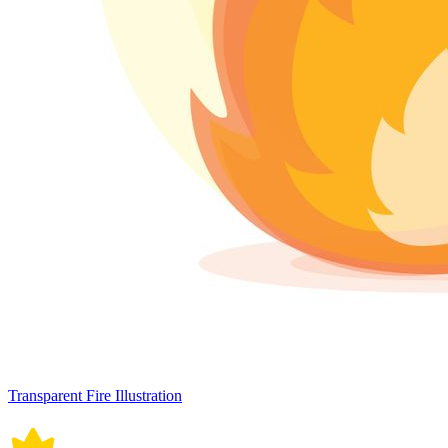
Transparent Fire Illustration