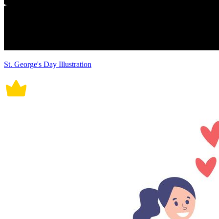
St. George's Day Illustration