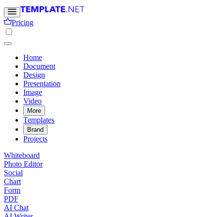
Pricing
Home
Document
Design
Presentation
Image
Video
More
Templates
Brand
Projects
Whiteboard
Photo Editor
Social
Chart
Form
PDF
AI Chat
AI Writer