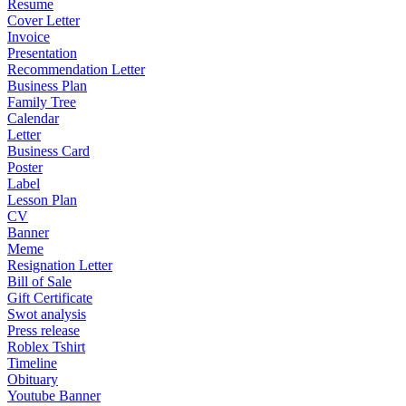
Resume
Cover Letter
Invoice
Presentation
Recommendation Letter
Business Plan
Family Tree
Calendar
Letter
Business Card
Poster
Label
Lesson Plan
CV
Banner
Meme
Resignation Letter
Bill of Sale
Gift Certificate
Swot analysis
Press release
Roblex Tshirt
Timeline
Obituary
Youtube Banner