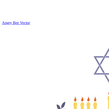
Angry Bee Vector