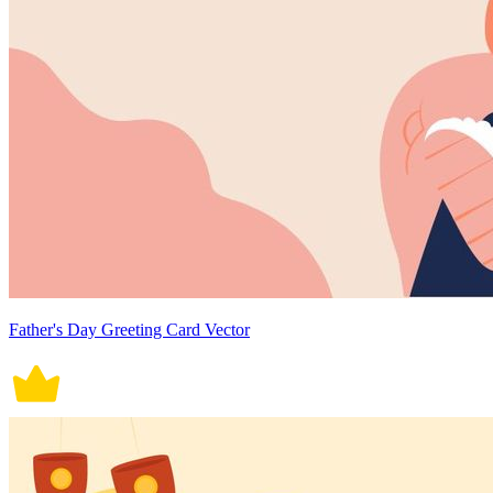
Father's Day Greeting Card Vector