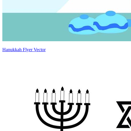
Hanukkah Flyer Vector