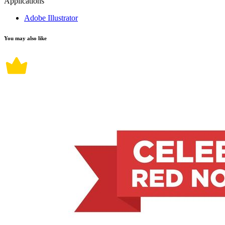
Applications
Adobe Illustrator
You may also like