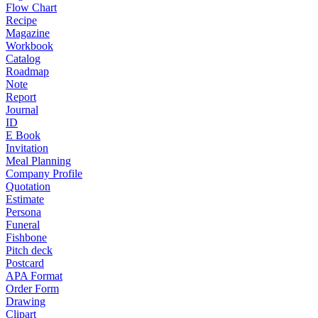
Flow Chart
Recipe
Magazine
Workbook
Catalog
Roadmap
Note
Report
Journal
ID
E Book
Invitation
Meal Planning
Company Profile
Quotation
Estimate
Persona
Funeral
Fishbone
Pitch deck
Postcard
APA Format
Order Form
Drawing
Clipart