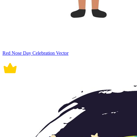
Red Nose Day Celebration Vector