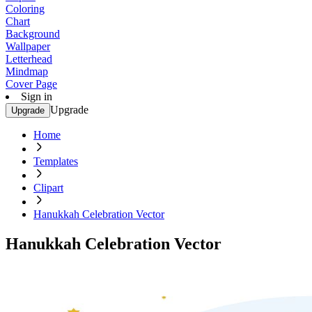
Coloring
Chart
Background
Wallpaper
Letterhead
Mindmap
Cover Page
Sign in
Upgrade
Upgrade
Home
Templates
Clipart
Hanukkah Celebration Vector
Hanukkah Celebration Vector