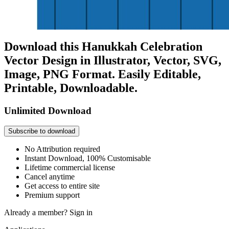
Download this Hanukkah Celebration
Vector Design in Illustrator, Vector, SVG,
Image, PNG Format. Easily Editable,
Printable, Downloadable.
Unlimited Download
Subscribe to download
No Attribution required
Instant Download, 100% Customisable
Lifetime commercial license
Cancel anytime
Get access to entire site
Premium support
Already a member?
Sign in