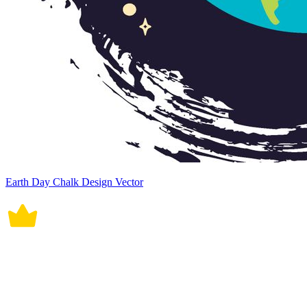
Earth Day Chalk Design Vector