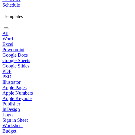
Schedule
Templates
All
Word
Excel
Powerpoint
Google Docs
Google Sheets
Google Slides
PDF
PSD
Illustrator
Apple Pages
Apple Numbers
Apple Keynote
Publisher
InDesign
Logo
Sign in Sheet
Worksheet
Budget