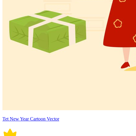
Tet New Year Cartoon Vector