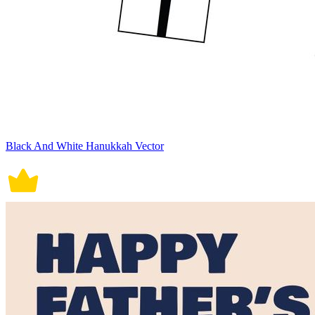
Black And White Hanukkah Vector