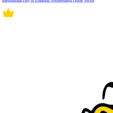
International Day of Epidemic Preparedness Quote Vector