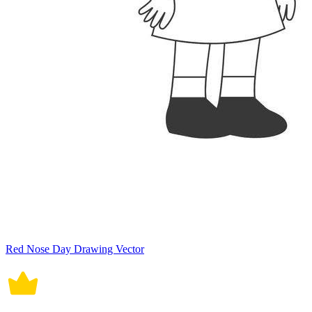
Red Nose Day Drawing Vector