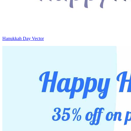
Hanukkah Day Vector