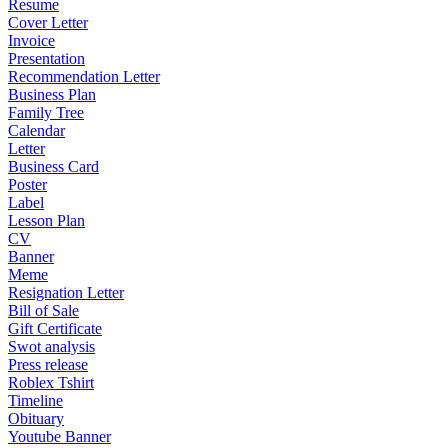
Resume
Cover Letter
Invoice
Presentation
Recommendation Letter
Business Plan
Family Tree
Calendar
Letter
Business Card
Poster
Label
Lesson Plan
CV
Banner
Meme
Resignation Letter
Bill of Sale
Gift Certificate
Swot analysis
Press release
Roblex Tshirt
Timeline
Obituary
Youtube Banner