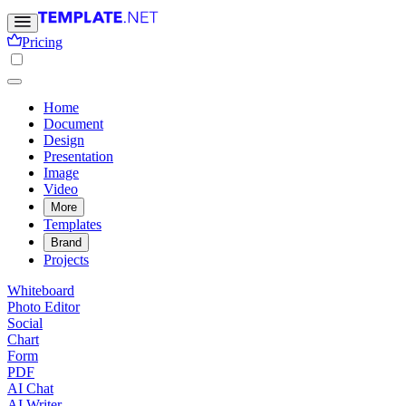
Pricing
Home
Document
Design
Presentation
Image
Video
More
Templates
Brand
Projects
Whiteboard
Photo Editor
Social
Chart
Form
PDF
AI Chat
AI Writer