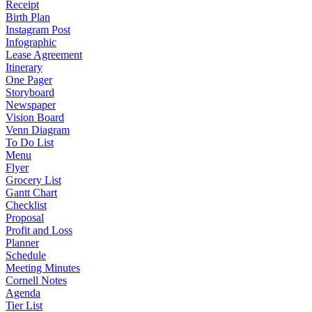
Receipt
Birth Plan
Instagram Post
Infographic
Lease Agreement
Itinerary
One Pager
Storyboard
Newspaper
Vision Board
Venn Diagram
To Do List
Menu
Flyer
Grocery List
Gantt Chart
Checklist
Proposal
Profit and Loss
Planner
Schedule
Meeting Minutes
Cornell Notes
Agenda
Tier List