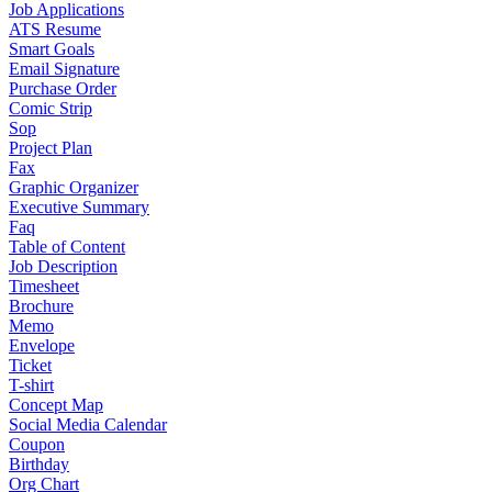
Job Applications
ATS Resume
Smart Goals
Email Signature
Purchase Order
Comic Strip
Sop
Project Plan
Fax
Graphic Organizer
Executive Summary
Faq
Table of Content
Job Description
Timesheet
Brochure
Memo
Envelope
Ticket
T-shirt
Concept Map
Social Media Calendar
Coupon
Birthday
Org Chart