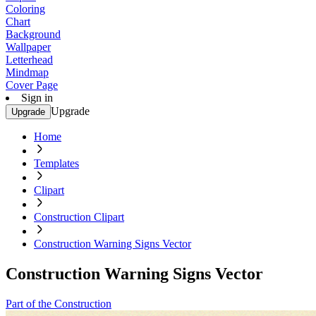
Coloring
Chart
Background
Wallpaper
Letterhead
Mindmap
Cover Page
Sign in
Upgrade
Upgrade
Home
Templates
Clipart
Construction Clipart
Construction Warning Signs Vector
Construction Warning Signs Vector
Part of the Construction