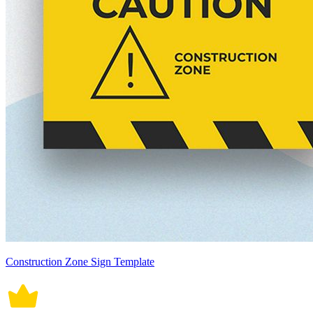
Construction Zone Sign Template