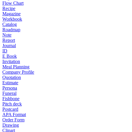
Flow Chart
Recipe
Magazine
Workbook
Catalog
Roadmap
Note
Report
Journal
ID
E Book
Invitation
Meal Planning
Company Profile
Quotation
Estimate
Persona
Funeral
Fishbone
Pitch deck
Postcard
APA Format
Order Form
Drawing
Clipart