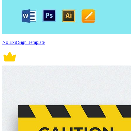
No Exit Sign Template