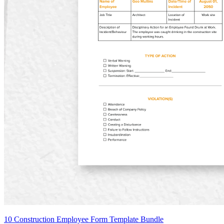
10 Construction Employee Form Template Bundle