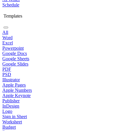
Schedule
Templates
All
Word
Excel
Powerpoint
Google Docs
Google Sheets
Google Slides
PDF
PSD
Illustrator
Apple Pages
Apple Numbers
Apple Keynote
Publisher
InDesign
Logo
Sign in Sheet
Worksheet
Budget