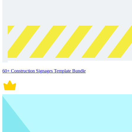
60+ Construction Signages Template Bundle