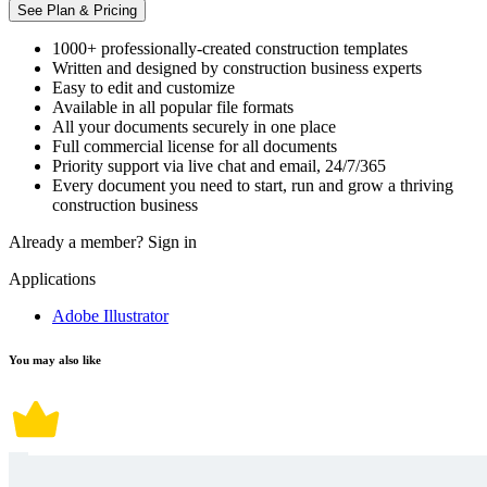
See Plan & Pricing
1000+ professionally-created construction templates
Written and designed by construction business experts
Easy to edit and customize
Available in all popular file formats
All your documents securely in one place
Full commercial license for all documents
Priority support via live chat and email, 24/7/365
Every document you need to start, run and grow a thriving
construction business
Already a member?
Sign in
Applications
Adobe Illustrator
You may also like