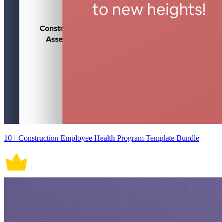
10+ Construction Employee Health Program Template Bundle