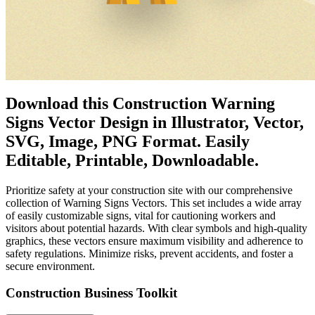
Download this Construction Warning
Signs Vector Design in Illustrator, Vector,
SVG, Image, PNG Format. Easily
Editable, Printable, Downloadable.
Prioritize safety at your construction site with our comprehensive
collection of Warning Signs Vectors. This set includes a wide array
of easily customizable signs, vital for cautioning workers and
visitors about potential hazards. With clear symbols and high-quality
graphics, these vectors ensure maximum visibility and adherence to
safety regulations. Minimize risks, prevent accidents, and foster a
secure environment.
Construction Business Toolkit