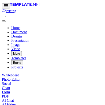
Pricing
Home
Document
Design
Presentation
Image
Video
More
Templates
Brand
Projects
Whiteboard
Photo Editor
Social
Chart
Form
PDF
AI Chat
AI Writer