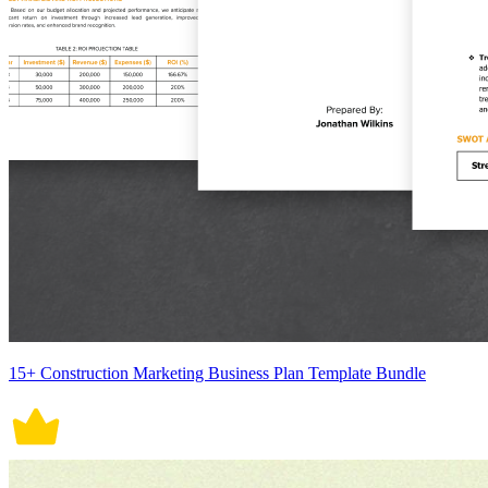
15+ Construction Marketing Business Plan Template Bundle