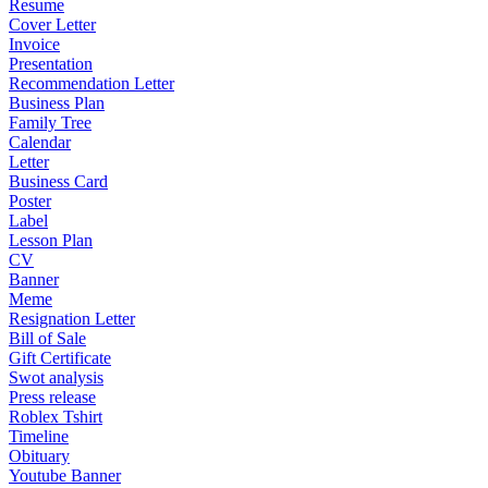
Resume
Cover Letter
Invoice
Presentation
Recommendation Letter
Business Plan
Family Tree
Calendar
Letter
Business Card
Poster
Label
Lesson Plan
CV
Banner
Meme
Resignation Letter
Bill of Sale
Gift Certificate
Swot analysis
Press release
Roblex Tshirt
Timeline
Obituary
Youtube Banner