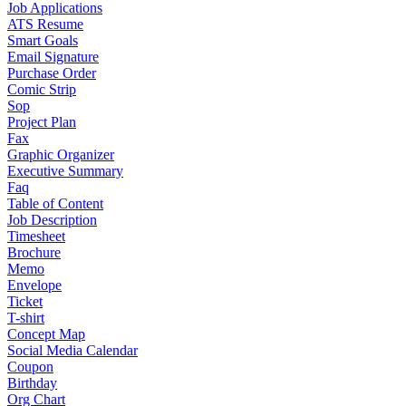
Job Applications
ATS Resume
Smart Goals
Email Signature
Purchase Order
Comic Strip
Sop
Project Plan
Fax
Graphic Organizer
Executive Summary
Faq
Table of Content
Job Description
Timesheet
Brochure
Memo
Envelope
Ticket
T-shirt
Concept Map
Social Media Calendar
Coupon
Birthday
Org Chart