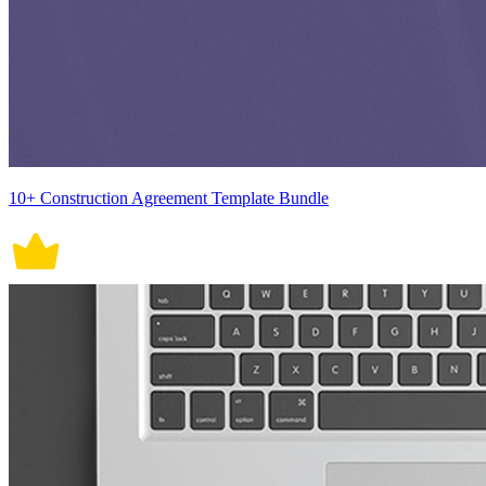
10+ Construction Agreement Template Bundle