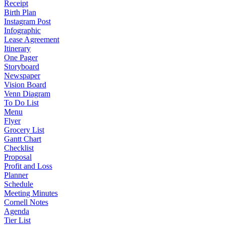
Receipt
Birth Plan
Instagram Post
Infographic
Lease Agreement
Itinerary
One Pager
Storyboard
Newspaper
Vision Board
Venn Diagram
To Do List
Menu
Flyer
Grocery List
Gantt Chart
Checklist
Proposal
Profit and Loss
Planner
Schedule
Meeting Minutes
Cornell Notes
Agenda
Tier List