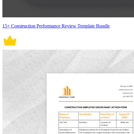
15+ Construction Performance Review Template Bundle