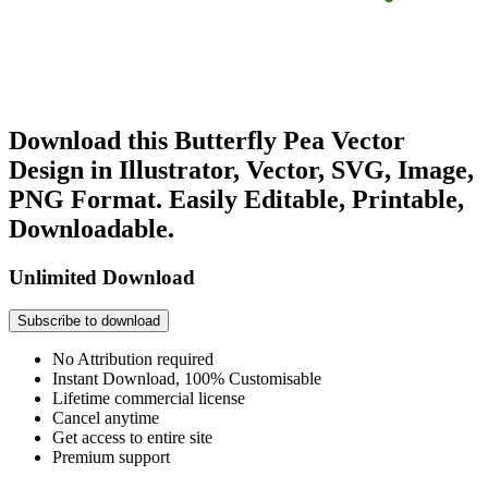
Download this Butterfly Pea Vector
Design in Illustrator, Vector, SVG, Image,
PNG Format. Easily Editable, Printable,
Downloadable.
Unlimited Download
Subscribe to download
No Attribution required
Instant Download, 100% Customisable
Lifetime commercial license
Cancel anytime
Get access to entire site
Premium support