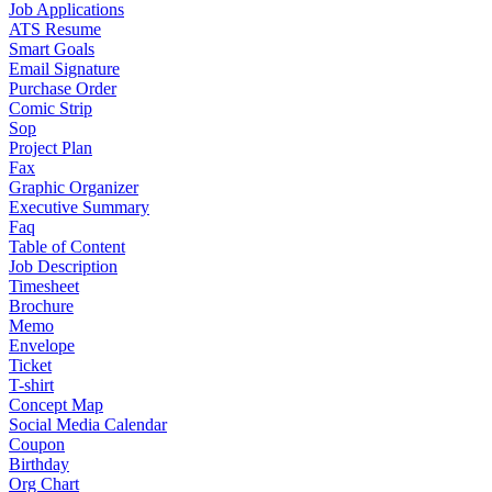
Job Applications
ATS Resume
Smart Goals
Email Signature
Purchase Order
Comic Strip
Sop
Project Plan
Fax
Graphic Organizer
Executive Summary
Faq
Table of Content
Job Description
Timesheet
Brochure
Memo
Envelope
Ticket
T-shirt
Concept Map
Social Media Calendar
Coupon
Birthday
Org Chart