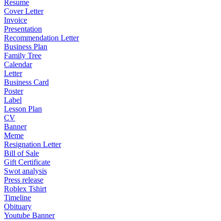
Resume
Cover Letter
Invoice
Presentation
Recommendation Letter
Business Plan
Family Tree
Calendar
Letter
Business Card
Poster
Label
Lesson Plan
CV
Banner
Meme
Resignation Letter
Bill of Sale
Gift Certificate
Swot analysis
Press release
Roblex Tshirt
Timeline
Obituary
Youtube Banner