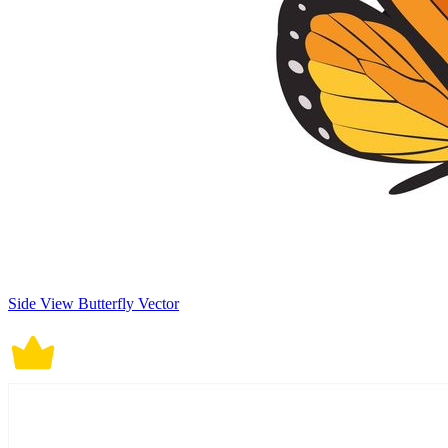
Side View Butterfly Vector