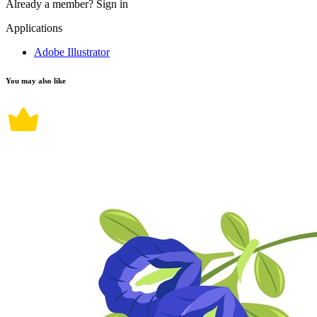
Already a member?
Sign in
Applications
Adobe Illustrator
You may also like