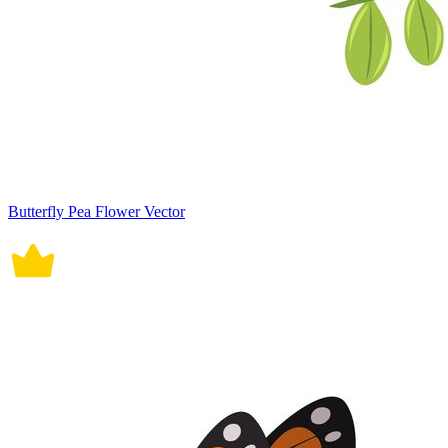
Butterfly Pea Flower Vector