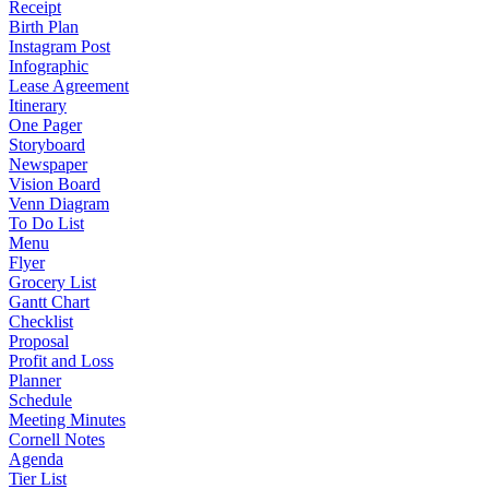
Receipt
Birth Plan
Instagram Post
Infographic
Lease Agreement
Itinerary
One Pager
Storyboard
Newspaper
Vision Board
Venn Diagram
To Do List
Menu
Flyer
Grocery List
Gantt Chart
Checklist
Proposal
Profit and Loss
Planner
Schedule
Meeting Minutes
Cornell Notes
Agenda
Tier List