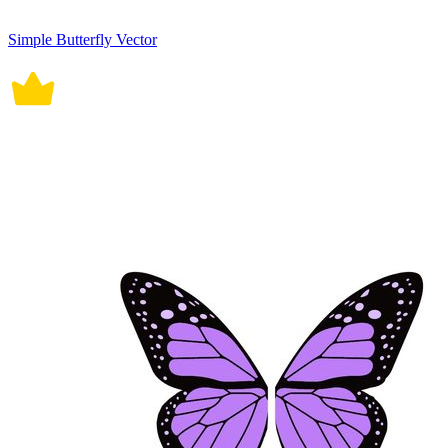
Simple Butterfly Vector