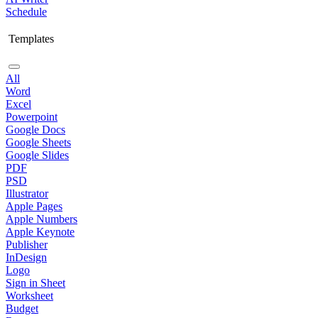
Schedule
Templates
All
Word
Excel
Powerpoint
Google Docs
Google Sheets
Google Slides
PDF
PSD
Illustrator
Apple Pages
Apple Numbers
Apple Keynote
Publisher
InDesign
Logo
Sign in Sheet
Worksheet
Budget