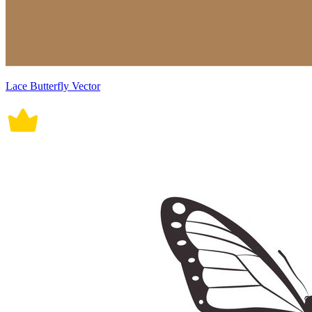
Lace Butterfly Vector