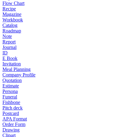
Flow Chart
Recipe
Magazine
Workbook
Catalog
Roadmap
Note
Report
Journal
ID
E Book
Invitation
Meal Planning
Company Profile
Quotation
Estimate
Persona
Funeral
Fishbone
Pitch deck
Postcard
APA Format
Order Form
Drawing
Clipart