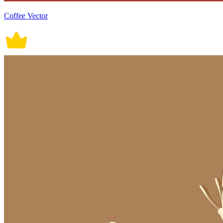
Coffee Vector