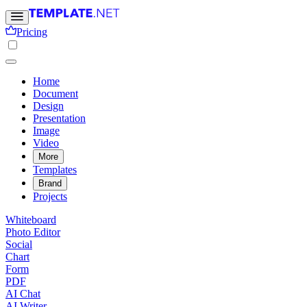
Pricing
Home
Document
Design
Presentation
Image
Video
More
Templates
Brand
Projects
Whiteboard
Photo Editor
Social
Chart
Form
PDF
AI Chat
AI Writer