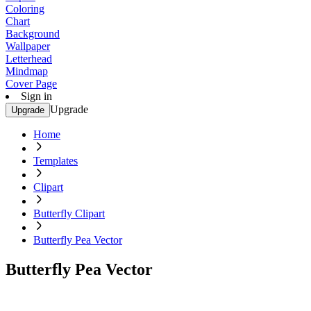
Coloring
Chart
Background
Wallpaper
Letterhead
Mindmap
Cover Page
Sign in
Upgrade
Upgrade
Home
Templates
Clipart
Butterfly Clipart
Butterfly Pea Vector
Butterfly Pea Vector