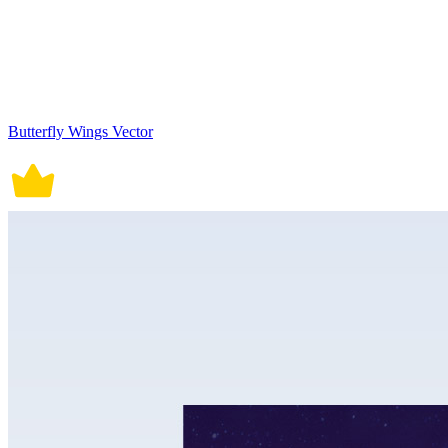
Butterfly Wings Vector