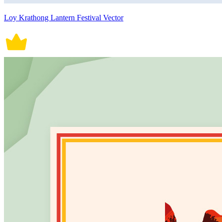
Loy Krathong Lantern Festival Vector