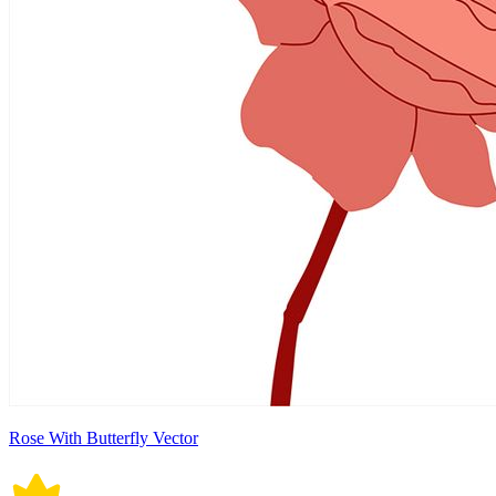
Rose With Butterfly Vector