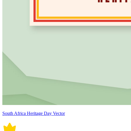
South Africa Heritage Day Vector