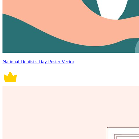
National Dentist's Day Poster Vector