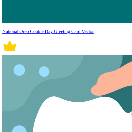
National Oreo Cookie Day Greeting Card Vector