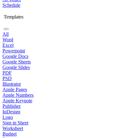
Schedule
Templates
All
Word
Excel
Powerpoint
Google Docs
Google Sheets
Google Slides
PDF
PSD
Illustrator
Apple Pages
Apple Numbers
Apple Keynote
Publisher
InDesign
Logo
Sign in Sheet
Worksheet
Budget