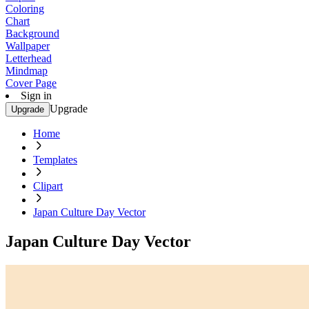
Coloring
Chart
Background
Wallpaper
Letterhead
Mindmap
Cover Page
Sign in
Upgrade
Upgrade
Home
Templates
Clipart
Japan Culture Day Vector
Japan Culture Day Vector