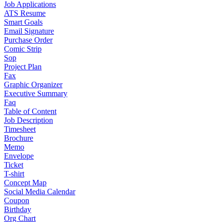
Job Applications
ATS Resume
Smart Goals
Email Signature
Purchase Order
Comic Strip
Sop
Project Plan
Fax
Graphic Organizer
Executive Summary
Faq
Table of Content
Job Description
Timesheet
Brochure
Memo
Envelope
Ticket
T-shirt
Concept Map
Social Media Calendar
Coupon
Birthday
Org Chart