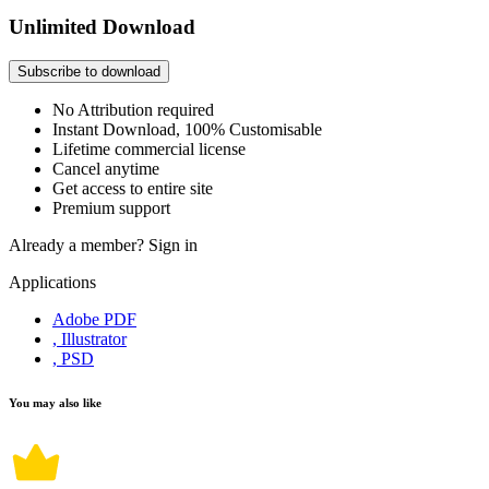
Unlimited Download
Subscribe to download
No Attribution required
Instant Download, 100% Customisable
Lifetime commercial license
Cancel anytime
Get access to entire site
Premium support
Already a member?
Sign in
Applications
Adobe PDF
, Illustrator
, PSD
You may also like