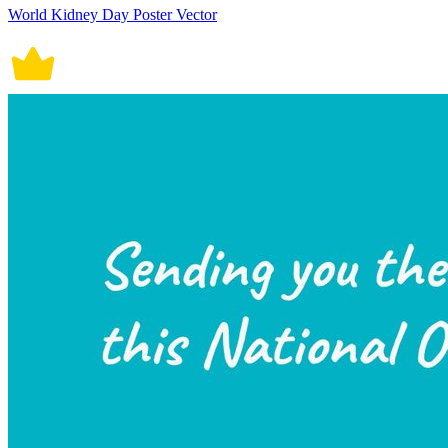
World Kidney Day Poster Vector