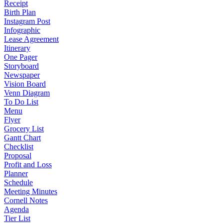
Receipt
Birth Plan
Instagram Post
Infographic
Lease Agreement
Itinerary
One Pager
Storyboard
Newspaper
Vision Board
Venn Diagram
To Do List
Menu
Flyer
Grocery List
Gantt Chart
Checklist
Proposal
Profit and Loss
Planner
Schedule
Meeting Minutes
Cornell Notes
Agenda
Tier List