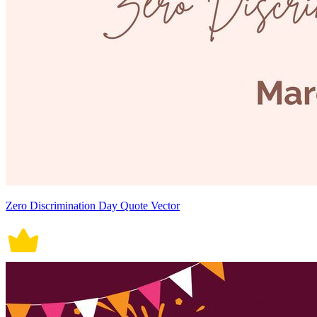
Zero Discrimination Day Quote Vector