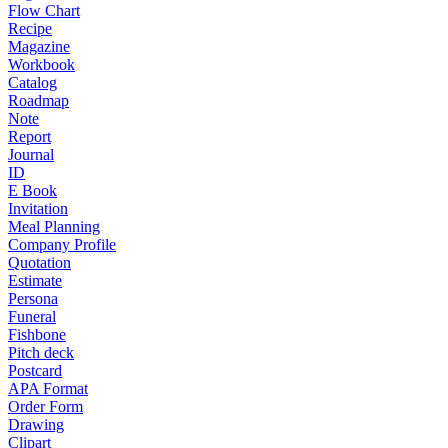
Flow Chart
Recipe
Magazine
Workbook
Catalog
Roadmap
Note
Report
Journal
ID
E Book
Invitation
Meal Planning
Company Profile
Quotation
Estimate
Persona
Funeral
Fishbone
Pitch deck
Postcard
APA Format
Order Form
Drawing
Clipart