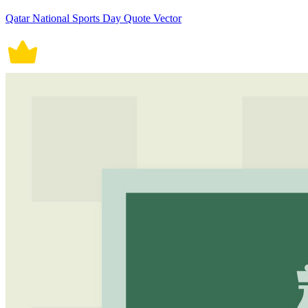
Qatar National Sports Day Quote Vector