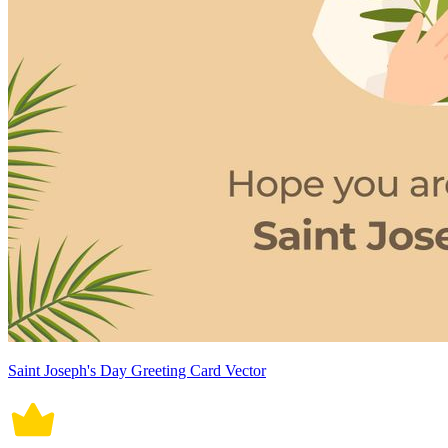
Saint Joseph's Day Greeting Card Vector