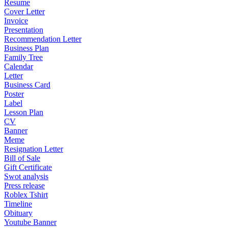
Resume
Cover Letter
Invoice
Presentation
Recommendation Letter
Business Plan
Family Tree
Calendar
Letter
Business Card
Poster
Label
Lesson Plan
CV
Banner
Meme
Resignation Letter
Bill of Sale
Gift Certificate
Swot analysis
Press release
Roblex Tshirt
Timeline
Obituary
Youtube Banner