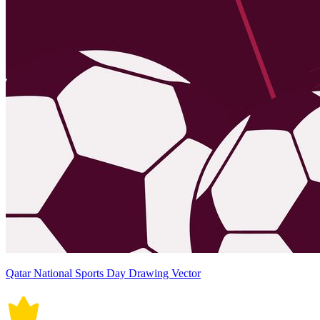
Qatar National Sports Day Drawing Vector