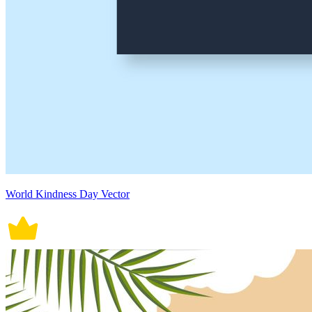
World Kindness Day Vector