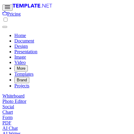
Pricing
Home
Document
Design
Presentation
Image
Video
More
Templates
Brand
Projects
Whiteboard
Photo Editor
Social
Chart
Form
PDF
AI Chat
AI Writer