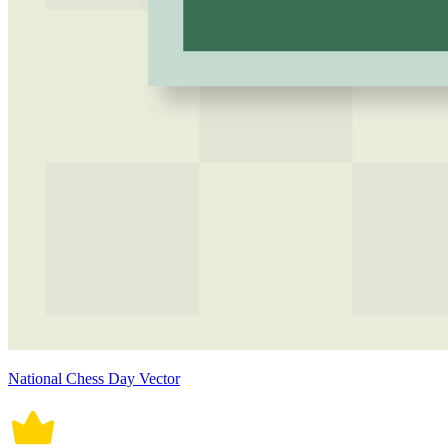
National Chess Day Vector