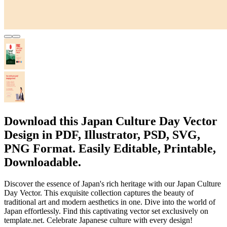
Download this Japan Culture Day Vector
Design in PDF, Illustrator, PSD, SVG,
PNG Format. Easily Editable, Printable,
Downloadable.
Discover the essence of Japan's rich heritage with our Japan Culture
Day Vector. This exquisite collection captures the beauty of
traditional art and modern aesthetics in one. Dive into the world of
Japan effortlessly. Find this captivating vector set exclusively on
template.net. Celebrate Japanese culture with every design!