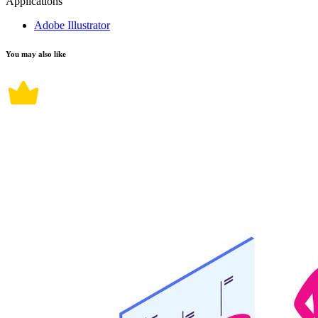
Applications
Adobe Illustrator
You may also like