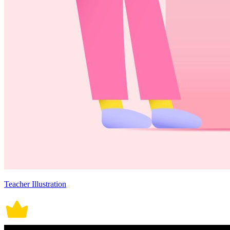
Teacher Illustration