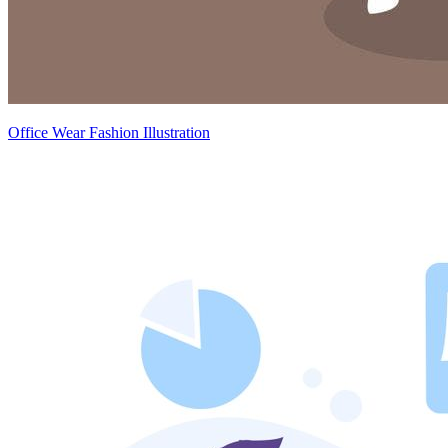
Office Wear Fashion Illustration