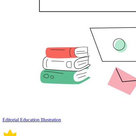
Editorial Education Illustration