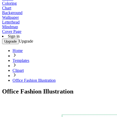
Coloring
Chart
Background
Wallpaper
Letterhead
Mindmap
Cover Page
Sign in
Upgrade
Upgrade
Home
Templates
Clipart
Office Fashion Illustration
Office Fashion Illustration