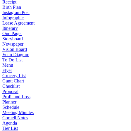
Receipt
Birth Plan
Instagram Post
Infographic
Lease Agreement
Itinerary
One Pager
Storyboard
Newspaper
Vision Board
Venn Diagram
To Do List
Menu
Flyer
Grocery List
Gantt Chart
Checklist
Proposal
Profit and Loss
Planner
Schedule
Meeting Minutes
Cornell Notes
Agenda
Tier List