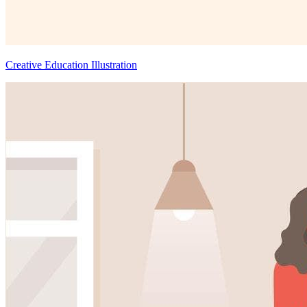
Creative Education Illustration