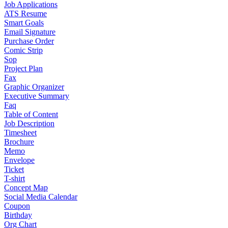
Job Applications
ATS Resume
Smart Goals
Email Signature
Purchase Order
Comic Strip
Sop
Project Plan
Fax
Graphic Organizer
Executive Summary
Faq
Table of Content
Job Description
Timesheet
Brochure
Memo
Envelope
Ticket
T-shirt
Concept Map
Social Media Calendar
Coupon
Birthday
Org Chart