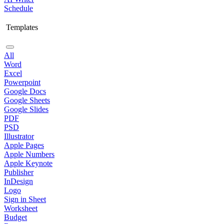
Schedule
Templates
All
Word
Excel
Powerpoint
Google Docs
Google Sheets
Google Slides
PDF
PSD
Illustrator
Apple Pages
Apple Numbers
Apple Keynote
Publisher
InDesign
Logo
Sign in Sheet
Worksheet
Budget