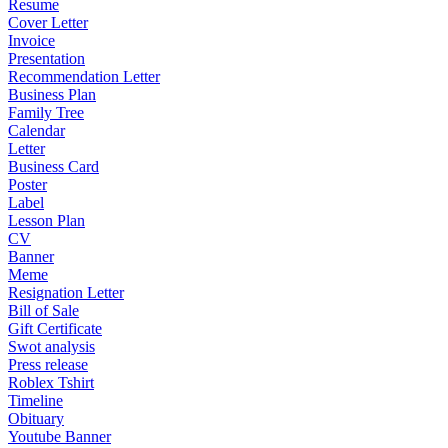
Resume
Cover Letter
Invoice
Presentation
Recommendation Letter
Business Plan
Family Tree
Calendar
Letter
Business Card
Poster
Label
Lesson Plan
CV
Banner
Meme
Resignation Letter
Bill of Sale
Gift Certificate
Swot analysis
Press release
Roblex Tshirt
Timeline
Obituary
Youtube Banner