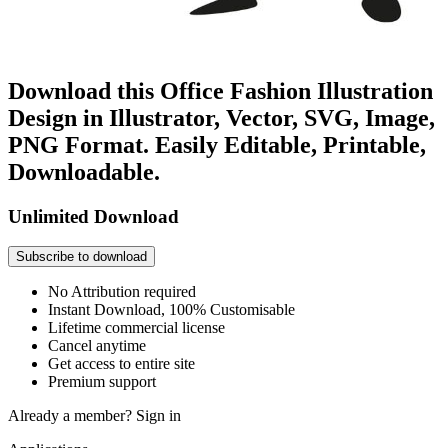
Download this Office Fashion Illustration
Design in Illustrator, Vector, SVG, Image,
PNG Format. Easily Editable, Printable,
Downloadable.
Unlimited Download
Subscribe to download
No Attribution required
Instant Download, 100% Customisable
Lifetime commercial license
Cancel anytime
Get access to entire site
Premium support
Already a member?
Sign in