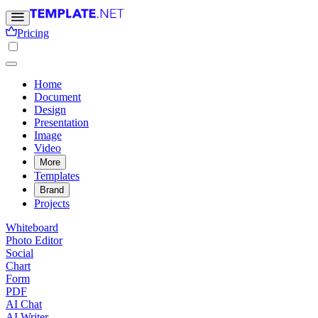
Pricing
Home
Document
Design
Presentation
Image
Video
More
Templates
Brand
Projects
Whiteboard
Photo Editor
Social
Chart
Form
PDF
AI Chat
AI Writer