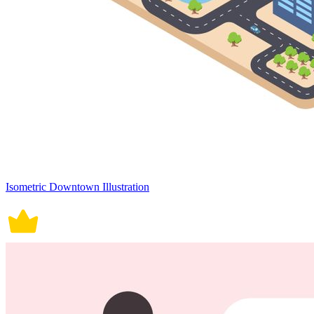
Isometric Downtown Illustration