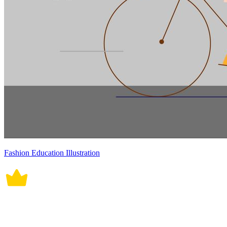
Fashion Education Illustration