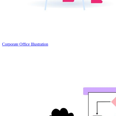
Corporate Office Illustration