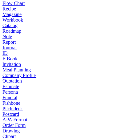
Flow Chart
Recipe
Magazine
Workbook
Catalog
Roadmap
Note
Report
Journal
ID
E Book
Invitation
Meal Planning
Company Profile
Quotation
Estimate
Persona
Funeral
Fishbone
Pitch deck
Postcard
APA Format
Order Form
Drawing
Clipart