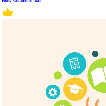
Funny Education Illustration