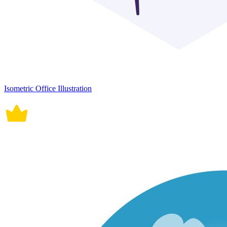
Isometric Office Illustration