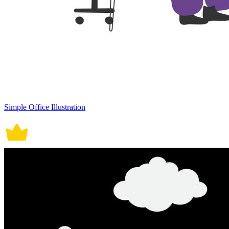
Simple Office Illustration