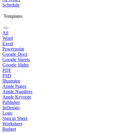
Schedule
Templates
All
Word
Excel
Powerpoint
Google Docs
Google Sheets
Google Slides
PDF
PSD
Illustrator
Apple Pages
Apple Numbers
Apple Keynote
Publisher
InDesign
Logo
Sign in Sheet
Worksheet
Budget