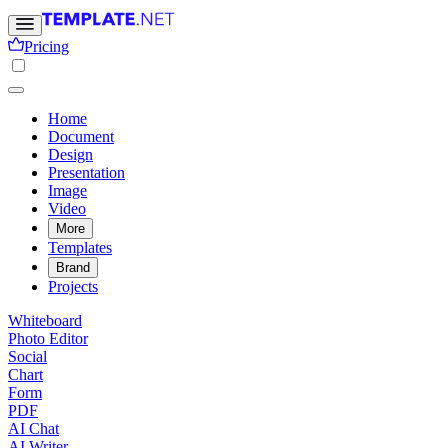
Pricing
Home
Document
Design
Presentation
Image
Video
More
Templates
Brand
Projects
Whiteboard
Photo Editor
Social
Chart
Form
PDF
AI Chat
AI Writer