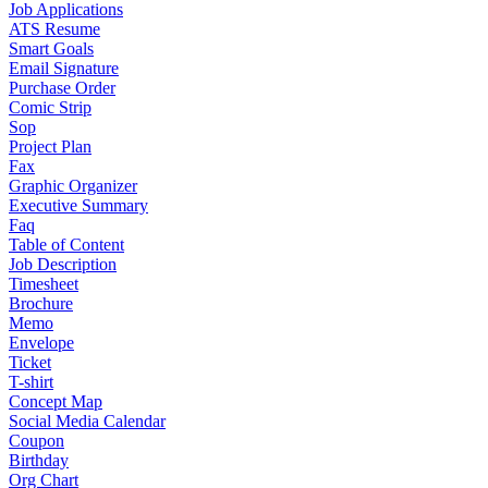
Job Applications
ATS Resume
Smart Goals
Email Signature
Purchase Order
Comic Strip
Sop
Project Plan
Fax
Graphic Organizer
Executive Summary
Faq
Table of Content
Job Description
Timesheet
Brochure
Memo
Envelope
Ticket
T-shirt
Concept Map
Social Media Calendar
Coupon
Birthday
Org Chart