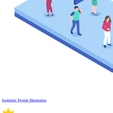
Isometric People Illustration