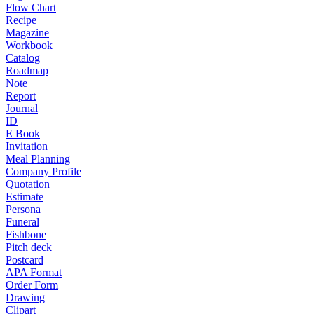
Flow Chart
Recipe
Magazine
Workbook
Catalog
Roadmap
Note
Report
Journal
ID
E Book
Invitation
Meal Planning
Company Profile
Quotation
Estimate
Persona
Funeral
Fishbone
Pitch deck
Postcard
APA Format
Order Form
Drawing
Clipart