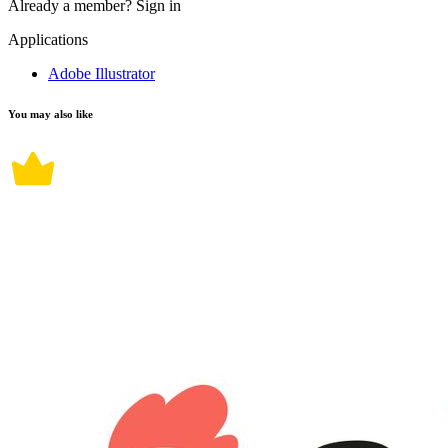
Already a member?
Sign in
Applications
Adobe Illustrator
You may also like