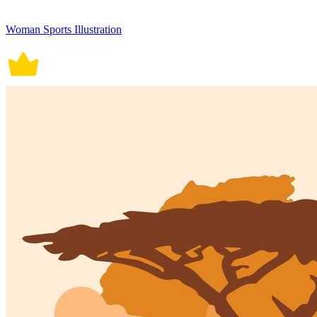
Woman Sports Illustration