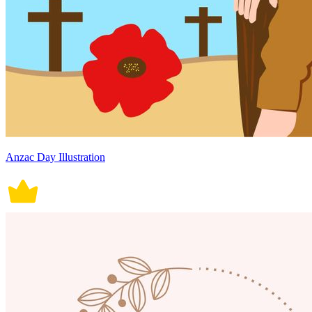
Anzac Day Illustration