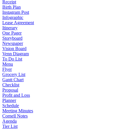
Receipt
Birth Plan
Instagram Post
Infographic
Lease Agreement
Itinerary
One Pager
Storyboard
Newspaper
Vision Board
Venn Diagram
To Do List
Menu
Flyer
Grocery List
Gantt Chart
Checklist
Proposal
Profit and Loss
Planner
Schedule
Meeting Minutes
Cornell Notes
Agenda
Tier List