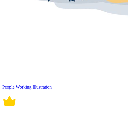
People Working Illustration