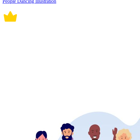
People Dancing Illustration