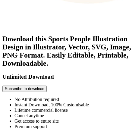
Download this Sports People Illustration
Design in Illustrator, Vector, SVG, Image,
PNG Format. Easily Editable, Printable,
Downloadable.
Unlimited Download
Subscribe to download
No Attribution required
Instant Download, 100% Customisable
Lifetime commercial license
Cancel anytime
Get access to entire site
Premium support