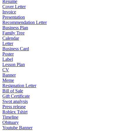
Resume
Cover Letter
Invoice
Presentation
Recommendation Letter
Business Plan
Family Tree
Calendar
Letter
Business Card
Poster
Label
Lesson Plan
CV
Banner
Meme
Resignation Letter
Bill of Sale
Gift Certificate
Swot analysis
Press release
Roblex Tshirt
Timeline
Obituary
Youtube Banner