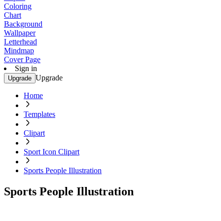
Coloring
Chart
Background
Wallpaper
Letterhead
Mindmap
Cover Page
Sign in
Upgrade
Upgrade
Home
Templates
Clipart
Sport Icon Clipart
Sports People Illustration
Sports People Illustration