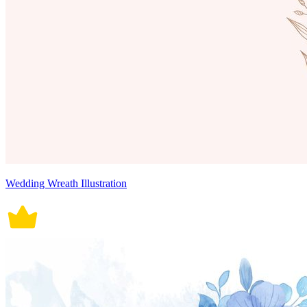
Wedding Wreath Illustration