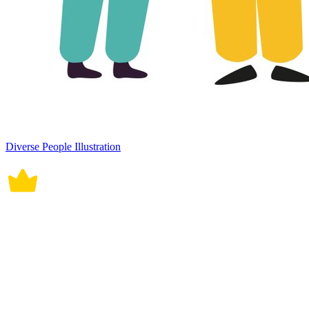
Diverse People Illustration