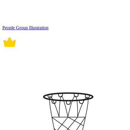
People Group Illustration