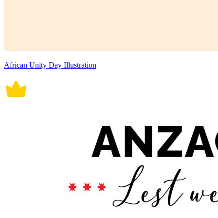
African Unity Day Illustration