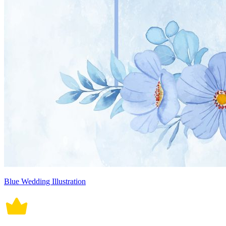
Blue Wedding Illustration