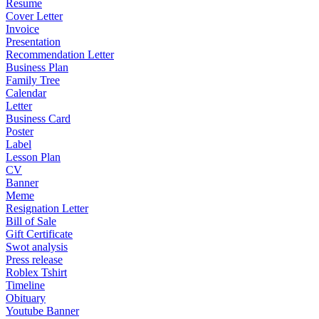
Resume
Cover Letter
Invoice
Presentation
Recommendation Letter
Business Plan
Family Tree
Calendar
Letter
Business Card
Poster
Label
Lesson Plan
CV
Banner
Meme
Resignation Letter
Bill of Sale
Gift Certificate
Swot analysis
Press release
Roblex Tshirt
Timeline
Obituary
Youtube Banner