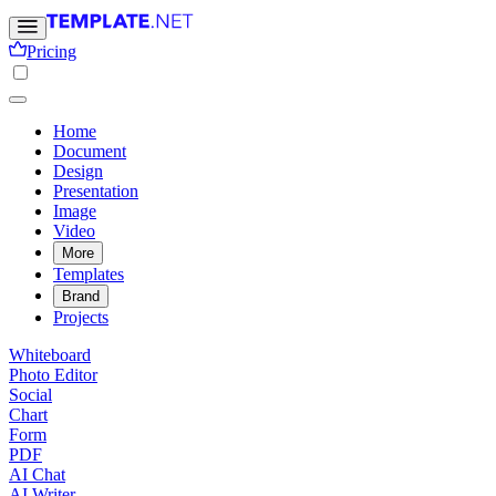
Pricing
Home
Document
Design
Presentation
Image
Video
More
Templates
Brand
Projects
Whiteboard
Photo Editor
Social
Chart
Form
PDF
AI Chat
AI Writer