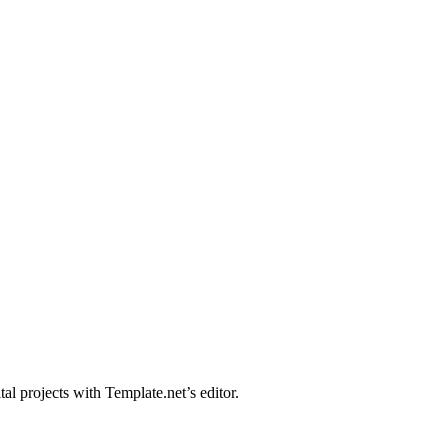
al projects with Template.net’s editor.