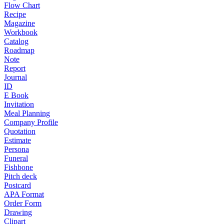
Flow Chart
Recipe
Magazine
Workbook
Catalog
Roadmap
Note
Report
Journal
ID
E Book
Invitation
Meal Planning
Company Profile
Quotation
Estimate
Persona
Funeral
Fishbone
Pitch deck
Postcard
APA Format
Order Form
Drawing
Clipart