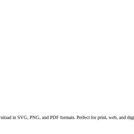
ownload in SVG, PNG, and PDF formats. Perfect for print, web, and digit