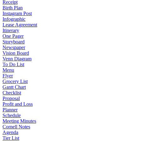
Receipt
Birth Plan
Instagram Post
Infographic
Lease Agreement
Itinerary
One Pager
Storyboard
Newspaper
Vision Board
Venn Diagram
To Do List
Menu
Flyer
Grocery List
Gantt Chart
Checklist
Proposal
Profit and Loss
Planner
Schedule
Meeting Minutes
Cornell Notes
Agenda
Tier List