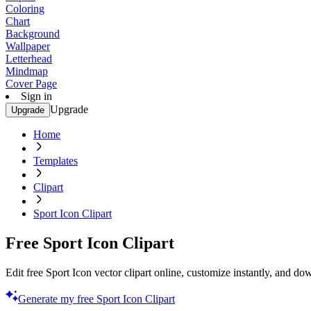
Coloring
Chart
Background
Wallpaper
Letterhead
Mindmap
Cover Page
Sign in
Upgrade
Upgrade
Home
Templates
Clipart
Sport Icon Clipart
Free Sport Icon Clipart
Edit free Sport Icon vector clipart online, customize instantly, and d
Generate my free Sport Icon Clipart