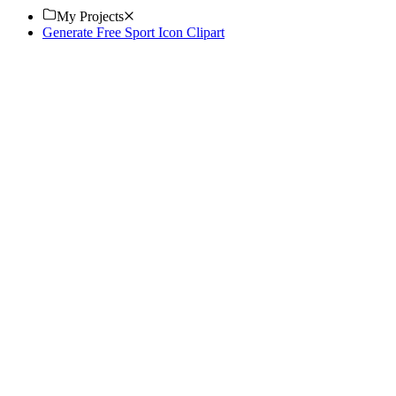
My Projects
Generate Free Sport Icon Clipart