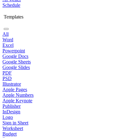
Schedule
Templates
All
Word
Excel
Powerpoint
Google Docs
Google Sheets
Google Slides
PDF
PSD
Illustrator
Apple Pages
Apple Numbers
Apple Keynote
Publisher
InDesign
Logo
Sign in Sheet
Worksheet
Budget