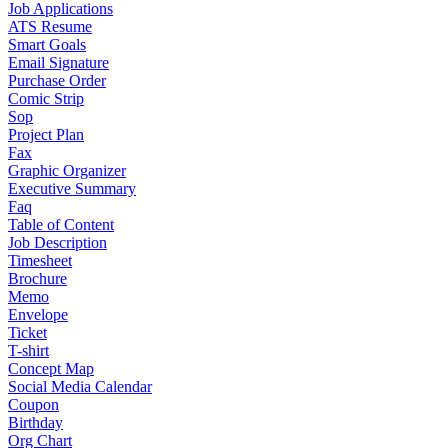
Job Applications
ATS Resume
Smart Goals
Email Signature
Purchase Order
Comic Strip
Sop
Project Plan
Fax
Graphic Organizer
Executive Summary
Faq
Table of Content
Job Description
Timesheet
Brochure
Memo
Envelope
Ticket
T-shirt
Concept Map
Social Media Calendar
Coupon
Birthday
Org Chart