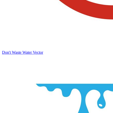
Don't Waste Water Vector