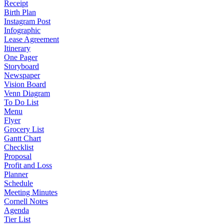
Receipt
Birth Plan
Instagram Post
Infographic
Lease Agreement
Itinerary
One Pager
Storyboard
Newspaper
Vision Board
Venn Diagram
To Do List
Menu
Flyer
Grocery List
Gantt Chart
Checklist
Proposal
Profit and Loss
Planner
Schedule
Meeting Minutes
Cornell Notes
Agenda
Tier List