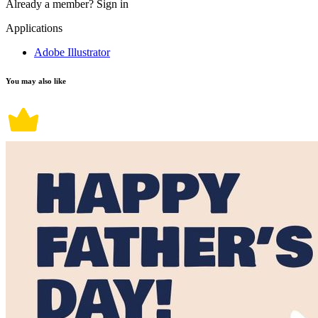
Already a member?
Sign in
Applications
Adobe Illustrator
You may also like