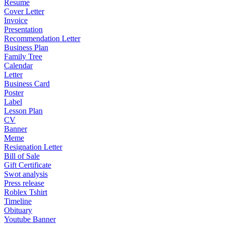
Resume
Cover Letter
Invoice
Presentation
Recommendation Letter
Business Plan
Family Tree
Calendar
Letter
Business Card
Poster
Label
Lesson Plan
CV
Banner
Meme
Resignation Letter
Bill of Sale
Gift Certificate
Swot analysis
Press release
Roblex Tshirt
Timeline
Obituary
Youtube Banner