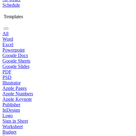
Schedule
Templates
All
Word
Excel
Powerpoint
Google Docs
Google Sheets
Google Slides
PDF
PSD
Illustrator
Apple Pages
Apple Numbers
Apple Keynote
Publisher
InDesign
Logo
Sign in Sheet
Worksheet
Budget