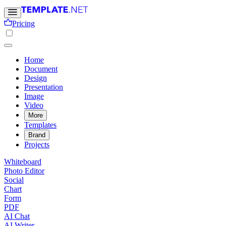
Pricing
Home
Document
Design
Presentation
Image
Video
More
Templates
Brand
Projects
Whiteboard
Photo Editor
Social
Chart
Form
PDF
AI Chat
AI Writer