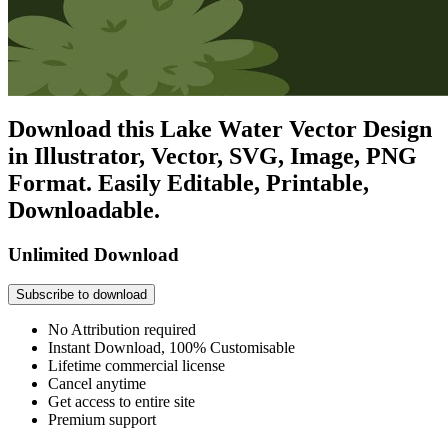
Download this Lake Water Vector Design
in Illustrator, Vector, SVG, Image, PNG
Format. Easily Editable, Printable,
Downloadable.
Unlimited Download
Subscribe to download
No Attribution required
Instant Download, 100% Customisable
Lifetime commercial license
Cancel anytime
Get access to entire site
Premium support