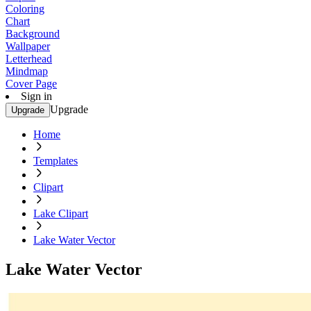
Coloring
Chart
Background
Wallpaper
Letterhead
Mindmap
Cover Page
Sign in
Upgrade
Upgrade
Home
Templates
Clipart
Lake Clipart
Lake Water Vector
Lake Water Vector