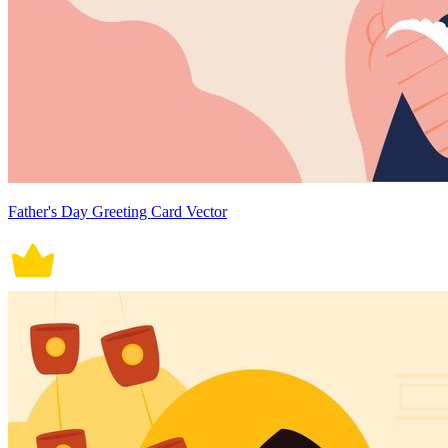
Father's Day Greeting Card Vector