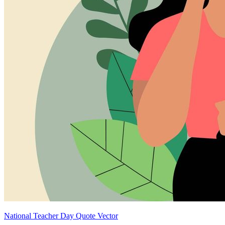
National Teacher Day Quote Vector