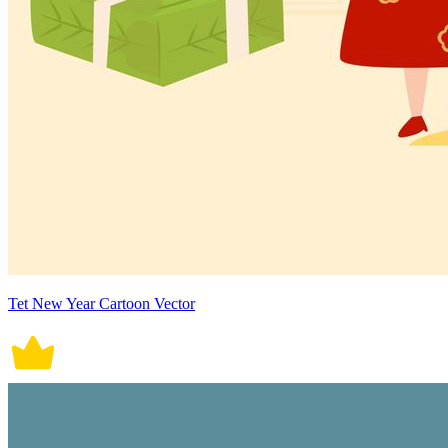
Tet New Year Cartoon Vector