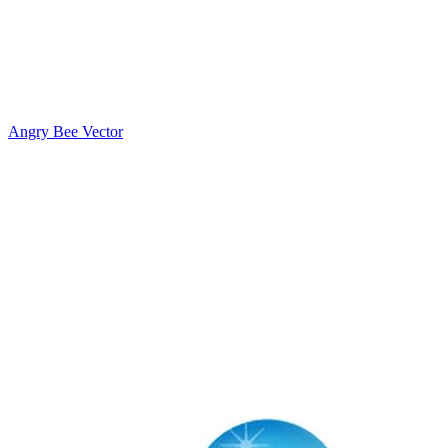
Angry Bee Vector