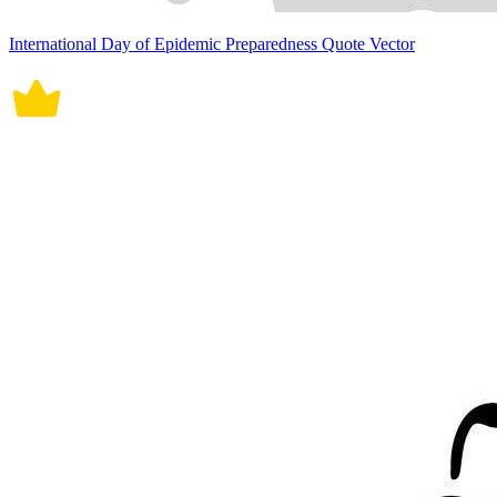
International Day of Epidemic Preparedness Quote Vector