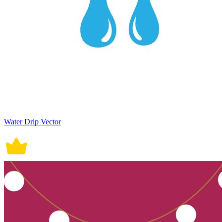
Water Drip Vector