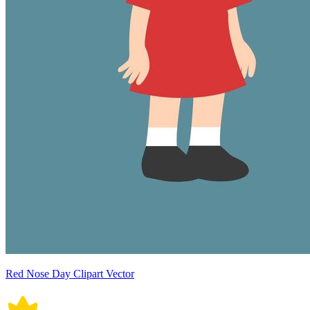
Red Nose Day Clipart Vector