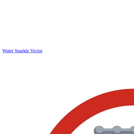
Water Sparkle Vector