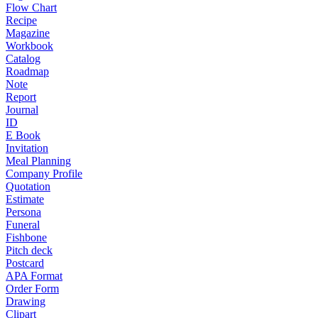
Flow Chart
Recipe
Magazine
Workbook
Catalog
Roadmap
Note
Report
Journal
ID
E Book
Invitation
Meal Planning
Company Profile
Quotation
Estimate
Persona
Funeral
Fishbone
Pitch deck
Postcard
APA Format
Order Form
Drawing
Clipart