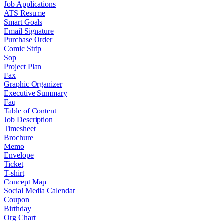
Job Applications
ATS Resume
Smart Goals
Email Signature
Purchase Order
Comic Strip
Sop
Project Plan
Fax
Graphic Organizer
Executive Summary
Faq
Table of Content
Job Description
Timesheet
Brochure
Memo
Envelope
Ticket
T-shirt
Concept Map
Social Media Calendar
Coupon
Birthday
Org Chart