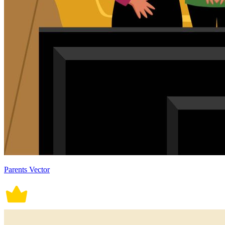
Parents Vector