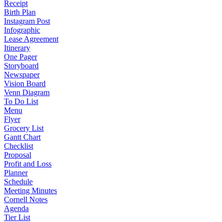
Receipt
Birth Plan
Instagram Post
Infographic
Lease Agreement
Itinerary
One Pager
Storyboard
Newspaper
Vision Board
Venn Diagram
To Do List
Menu
Flyer
Grocery List
Gantt Chart
Checklist
Proposal
Profit and Loss
Planner
Schedule
Meeting Minutes
Cornell Notes
Agenda
Tier List