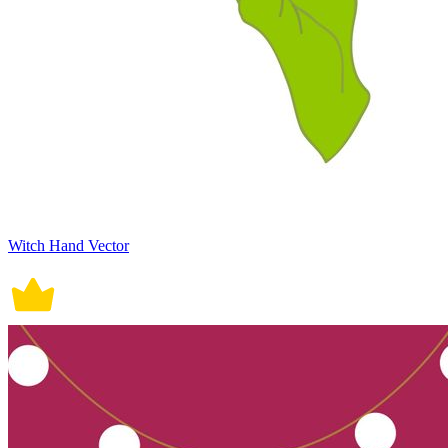
Witch Hand Vector