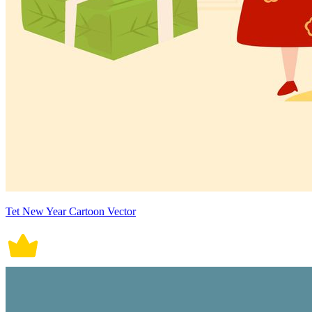
Tet New Year Cartoon Vector