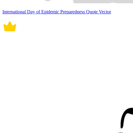
International Day of Epidemic Preparedness Quote Vector