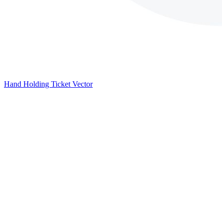
Hand Holding Ticket Vector