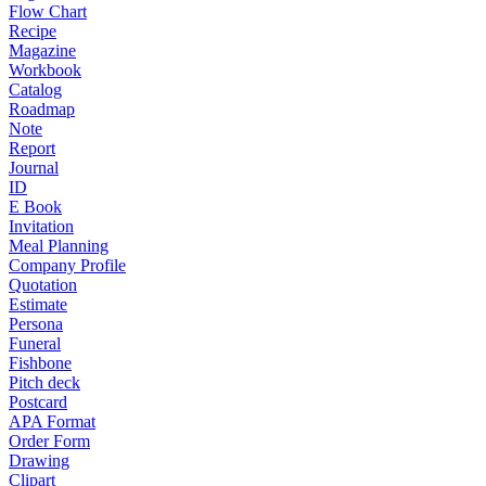
Flow Chart
Recipe
Magazine
Workbook
Catalog
Roadmap
Note
Report
Journal
ID
E Book
Invitation
Meal Planning
Company Profile
Quotation
Estimate
Persona
Funeral
Fishbone
Pitch deck
Postcard
APA Format
Order Form
Drawing
Clipart