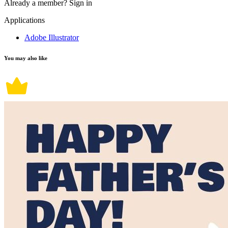
Already a member?
Sign in
Applications
Adobe Illustrator
You may also like