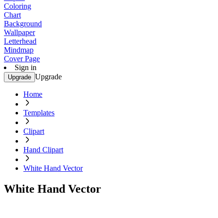
Coloring
Chart
Background
Wallpaper
Letterhead
Mindmap
Cover Page
Sign in
Upgrade
Upgrade
Home
Templates
Clipart
Hand Clipart
White Hand Vector
White Hand Vector