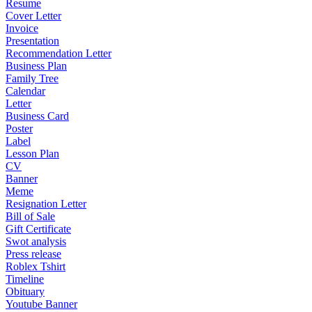
Resume
Cover Letter
Invoice
Presentation
Recommendation Letter
Business Plan
Family Tree
Calendar
Letter
Business Card
Poster
Label
Lesson Plan
CV
Banner
Meme
Resignation Letter
Bill of Sale
Gift Certificate
Swot analysis
Press release
Roblex Tshirt
Timeline
Obituary
Youtube Banner