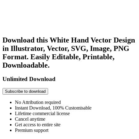
Download this White Hand Vector Design
in Illustrator, Vector, SVG, Image, PNG
Format. Easily Editable, Printable,
Downloadable.
Unlimited Download
Subscribe to download
No Attribution required
Instant Download, 100% Customisable
Lifetime commercial license
Cancel anytime
Get access to entire site
Premium support