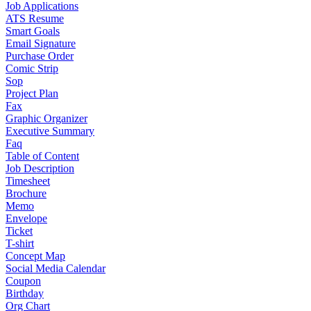
Job Applications
ATS Resume
Smart Goals
Email Signature
Purchase Order
Comic Strip
Sop
Project Plan
Fax
Graphic Organizer
Executive Summary
Faq
Table of Content
Job Description
Timesheet
Brochure
Memo
Envelope
Ticket
T-shirt
Concept Map
Social Media Calendar
Coupon
Birthday
Org Chart