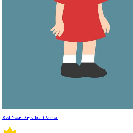
Red Nose Day Clipart Vector