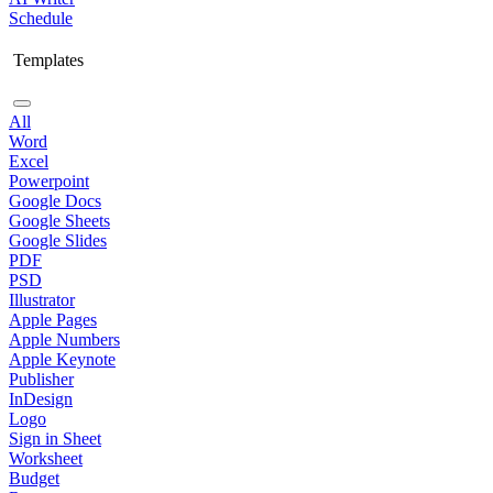
Schedule
Templates
All
Word
Excel
Powerpoint
Google Docs
Google Sheets
Google Slides
PDF
PSD
Illustrator
Apple Pages
Apple Numbers
Apple Keynote
Publisher
InDesign
Logo
Sign in Sheet
Worksheet
Budget