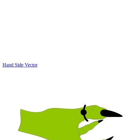
Hand Side Vector