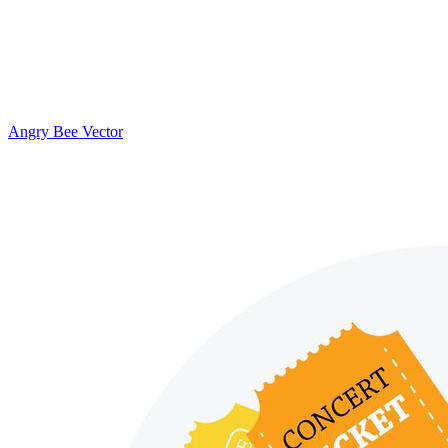
Angry Bee Vector