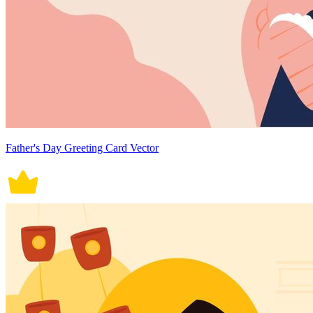
Father's Day Greeting Card Vector