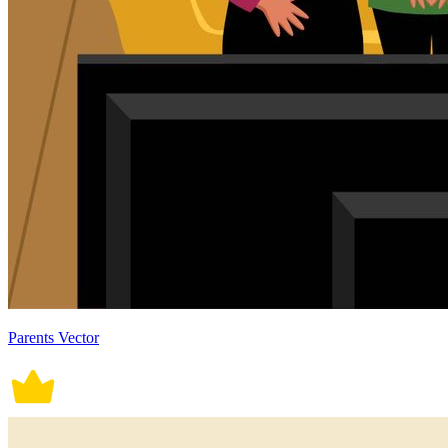
Parents Vector