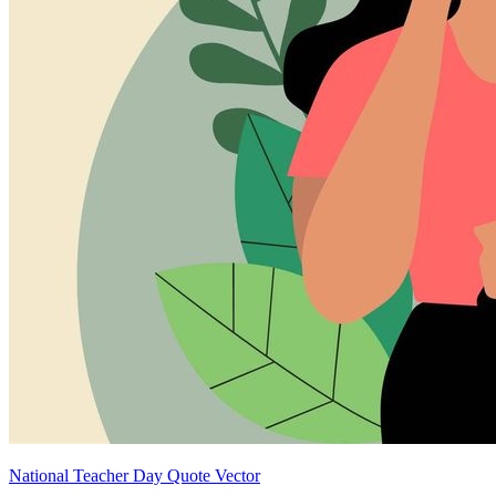
National Teacher Day Quote Vector