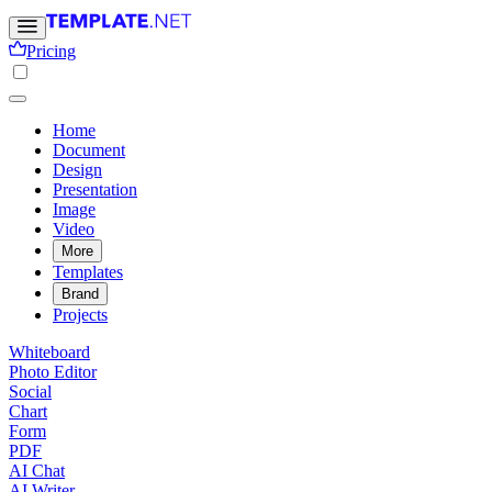
Pricing
Home
Document
Design
Presentation
Image
Video
More
Templates
Brand
Projects
Whiteboard
Photo Editor
Social
Chart
Form
PDF
AI Chat
AI Writer