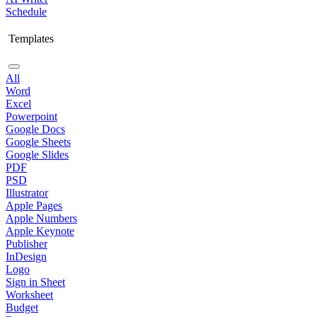
Schedule
Templates
All
Word
Excel
Powerpoint
Google Docs
Google Sheets
Google Slides
PDF
PSD
Illustrator
Apple Pages
Apple Numbers
Apple Keynote
Publisher
InDesign
Logo
Sign in Sheet
Worksheet
Budget