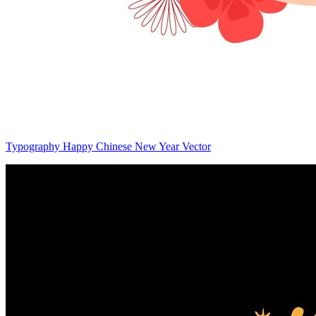
Typography Happy Chinese New Year Vector