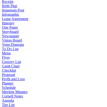
Receipt
Birth Plan
Instagram Post
Infographic
Lease Agreement
Itinerary
One Pager
Storyboard
Newspaper
Vision Board
Venn Diagram
To Do List
Menu
Flyer
Grocery List
Gantt Chart
Checklist
Proposal
Profit and Loss
Planner
Schedule
Meeting Minutes
Cornell Notes
Agenda
Tier List