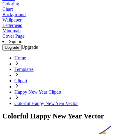
Coloring
Chart
Background
Wallpaper
Letterhead
Mindmap
Cover Page
Sign in
Upgrade
Upgrade
Home
Templates
Clipart
Happy New Year Clipart
Colorful Happy New Year Vector
Colorful Happy New Year Vector