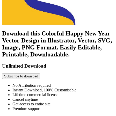
Download this Colorful Happy New Year
Vector Design in Illustrator, Vector, SVG,
Image, PNG Format. Easily Editable,
Printable, Downloadable.
Unlimited Download
Subscribe to download
No Attribution required
Instant Download, 100% Customisable
Lifetime commercial license
Cancel anytime
Get access to entire site
Premium support