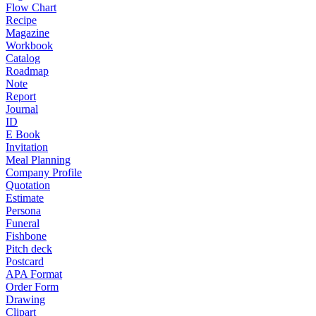
Flow Chart
Recipe
Magazine
Workbook
Catalog
Roadmap
Note
Report
Journal
ID
E Book
Invitation
Meal Planning
Company Profile
Quotation
Estimate
Persona
Funeral
Fishbone
Pitch deck
Postcard
APA Format
Order Form
Drawing
Clipart