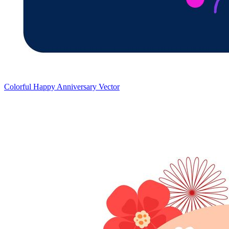
Colorful Happy Anniversary Vector