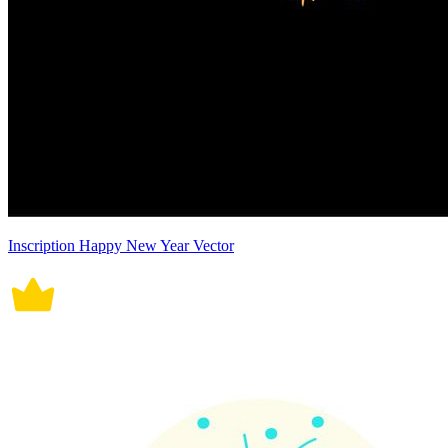
Inscription Happy New Year Vector