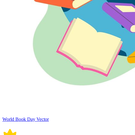
World Book Day Vector