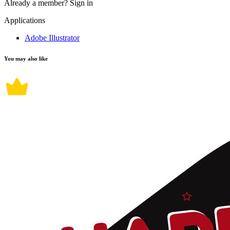
Already a member?
Sign in
Applications
Adobe Illustrator
You may also like