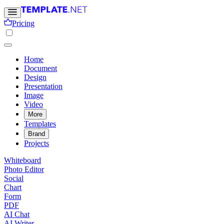
Pricing
Home
Document
Design
Presentation
Image
Video
More
Templates
Brand
Projects
Whiteboard
Photo Editor
Social
Chart
Form
PDF
AI Chat
AI Writer