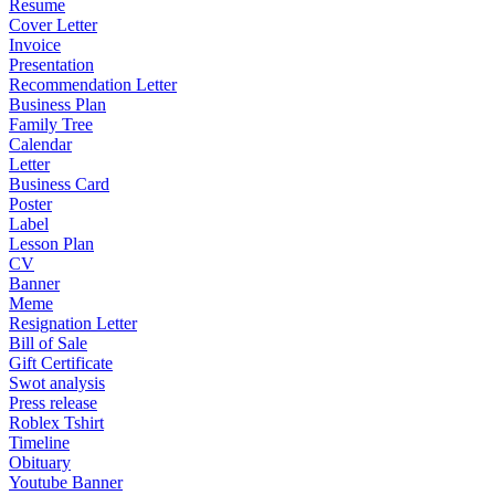
Resume
Cover Letter
Invoice
Presentation
Recommendation Letter
Business Plan
Family Tree
Calendar
Letter
Business Card
Poster
Label
Lesson Plan
CV
Banner
Meme
Resignation Letter
Bill of Sale
Gift Certificate
Swot analysis
Press release
Roblex Tshirt
Timeline
Obituary
Youtube Banner