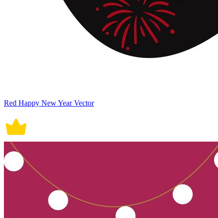
Red Happy New Year Vector