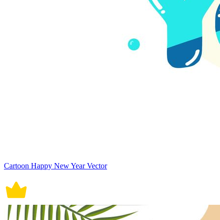
Cartoon Happy New Year Vector