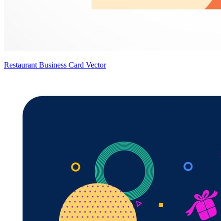
Restaurant Business Card Vector