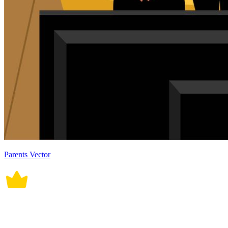
Parents Vector