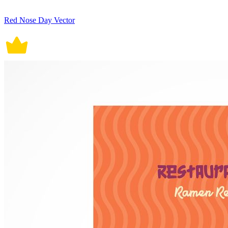
Red Nose Day Vector