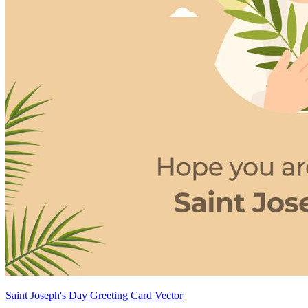
Saint Joseph's Day Greeting Card Vector