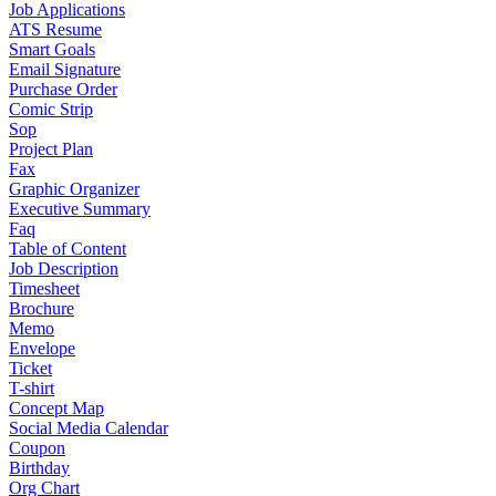
Job Applications
ATS Resume
Smart Goals
Email Signature
Purchase Order
Comic Strip
Sop
Project Plan
Fax
Graphic Organizer
Executive Summary
Faq
Table of Content
Job Description
Timesheet
Brochure
Memo
Envelope
Ticket
T-shirt
Concept Map
Social Media Calendar
Coupon
Birthday
Org Chart