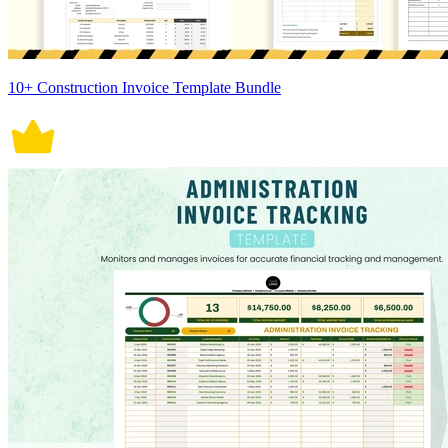
10+ Construction Invoice Template Bundle