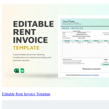
Editable Rent Invoice Template