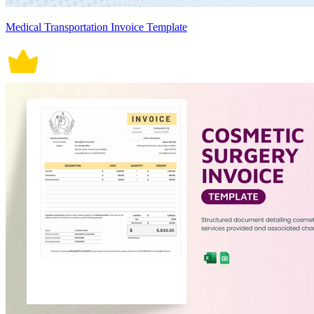
Medical Transportation Invoice Template