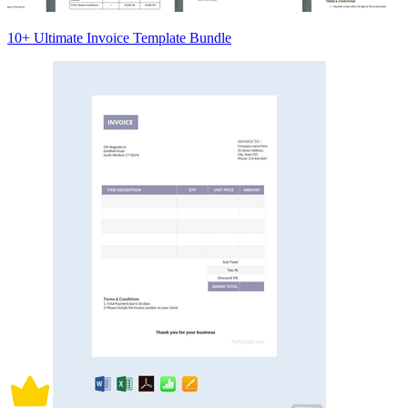
10+ Ultimate Invoice Template Bundle