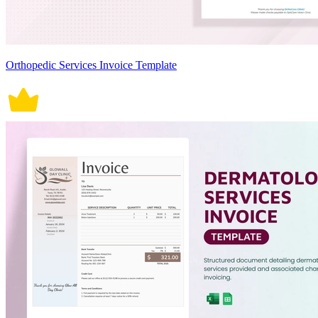
Orthopedic Services Invoice Template