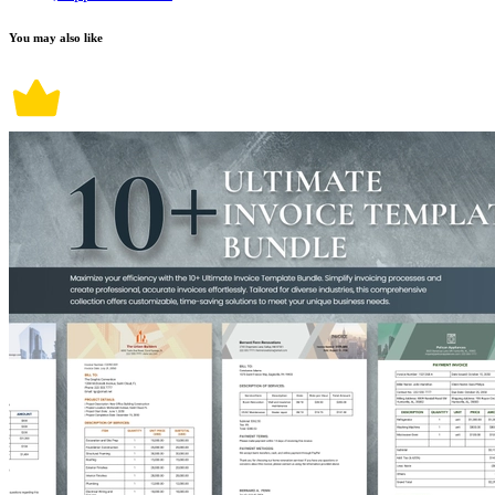
You may also like