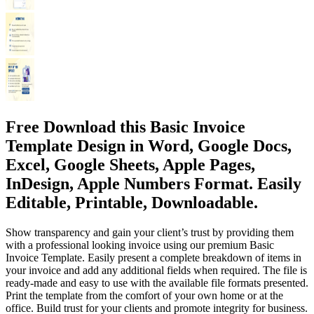
Free Download this Basic Invoice
Template Design in Word, Google Docs,
Excel, Google Sheets, Apple Pages,
InDesign, Apple Numbers Format. Easily
Editable, Printable, Downloadable.
Show transparency and gain your client’s trust by providing them
with a professional looking invoice using our premium Basic
Invoice Template. Easily present a complete breakdown of items in
your invoice and add any additional fields when required. The file is
ready-made and easy to use with the available file formats presented.
Print the template from the comfort of your own home or at the
office. Build trust for your clients and promote integrity for business.