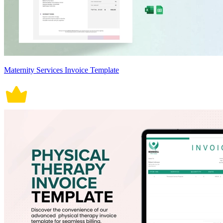
Maternity Services Invoice Template