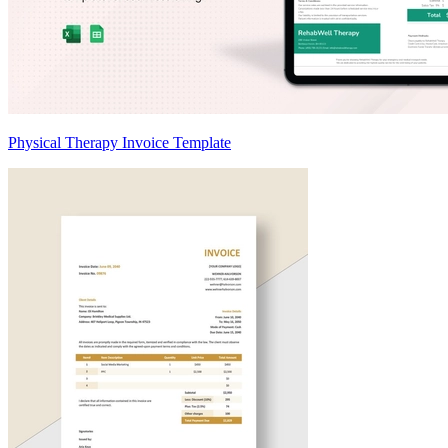
Physical Therapy Invoice Template