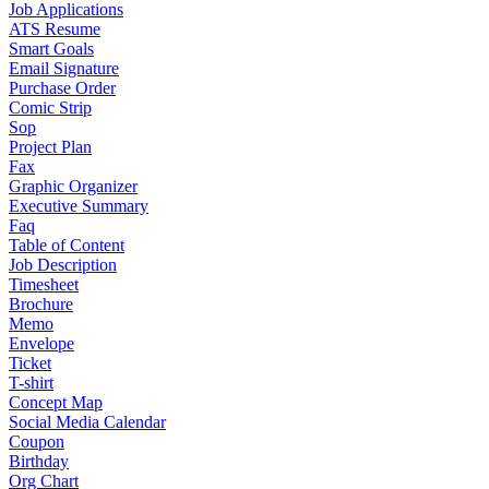
Job Applications
ATS Resume
Smart Goals
Email Signature
Purchase Order
Comic Strip
Sop
Project Plan
Fax
Graphic Organizer
Executive Summary
Faq
Table of Content
Job Description
Timesheet
Brochure
Memo
Envelope
Ticket
T-shirt
Concept Map
Social Media Calendar
Coupon
Birthday
Org Chart