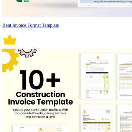
Rent Invoice Format Template