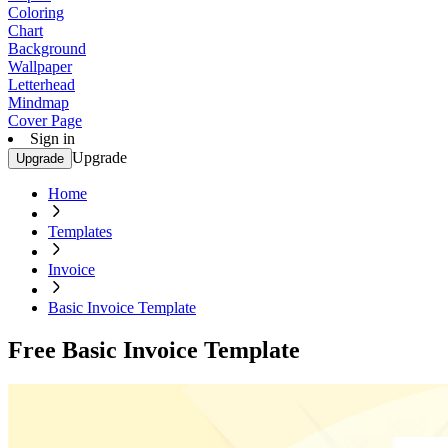
Coloring
Chart
Background
Wallpaper
Letterhead
Mindmap
Cover Page
Sign in
Upgrade
Upgrade
Home
Templates
Invoice
Basic Invoice Template
Free Basic Invoice Template