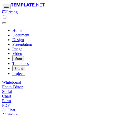
Pricing
Home
Document
Design
Presentation
Image
Video
More
Templates
Brand
Projects
Whiteboard
Photo Editor
Social
Chart
Form
PDF
AI Chat
AI Writer