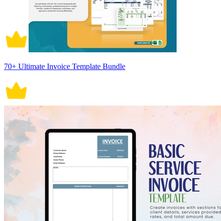
70+ Ultimate Invoice Template Bundle