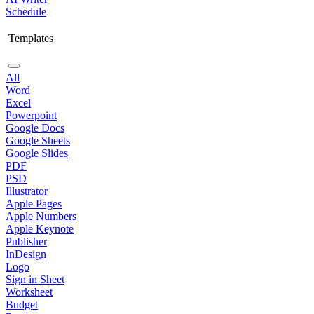
Schedule
Templates
All
Word
Excel
Powerpoint
Google Docs
Google Sheets
Google Slides
PDF
PSD
Illustrator
Apple Pages
Apple Numbers
Apple Keynote
Publisher
InDesign
Logo
Sign in Sheet
Worksheet
Budget