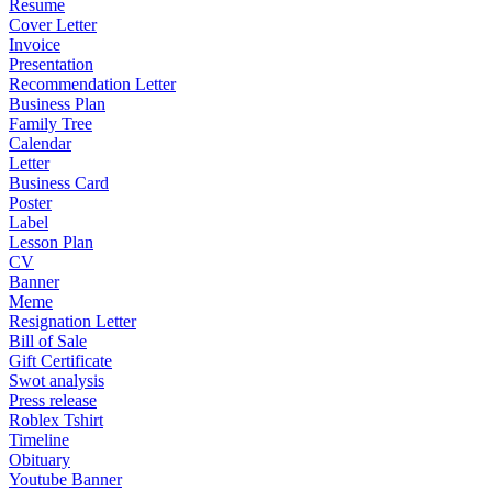
Resume
Cover Letter
Invoice
Presentation
Recommendation Letter
Business Plan
Family Tree
Calendar
Letter
Business Card
Poster
Label
Lesson Plan
CV
Banner
Meme
Resignation Letter
Bill of Sale
Gift Certificate
Swot analysis
Press release
Roblex Tshirt
Timeline
Obituary
Youtube Banner