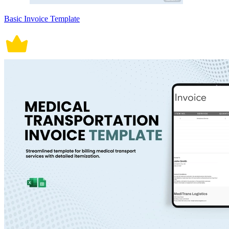
Basic Invoice Template