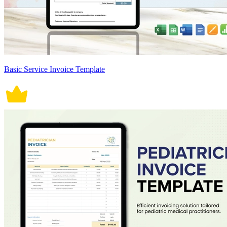
Basic Service Invoice Template