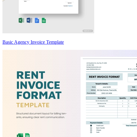
Basic Agency Invoice Template