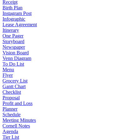
Receipt
Birth Plan
Instagram Post
Infographic
Lease Agreement
Itinerary
One Pager
Storyboard
Newspaper
Vision Board
Venn Diagram
To Do List
Menu
Flyer
Grocery List
Gantt Chart
Checklist
Proposal
Profit and Loss
Planner
Schedule
Meeting Minutes
Cornell Notes
Agenda
Tier List