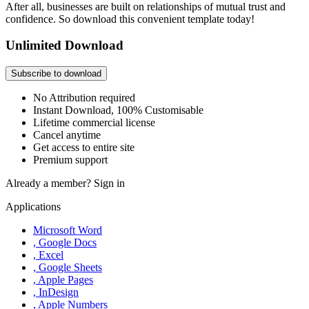
After all, businesses are built on relationships of mutual trust and
confidence. So download this convenient template today!
Unlimited Download
Subscribe to download
No Attribution required
Instant Download, 100% Customisable
Lifetime commercial license
Cancel anytime
Get access to entire site
Premium support
Already a member?
Sign in
Applications
Microsoft Word
, Google Docs
, Excel
, Google Sheets
, Apple Pages
, InDesign
, Apple Numbers