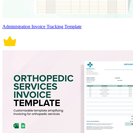
Administration Invoice Tracking Template