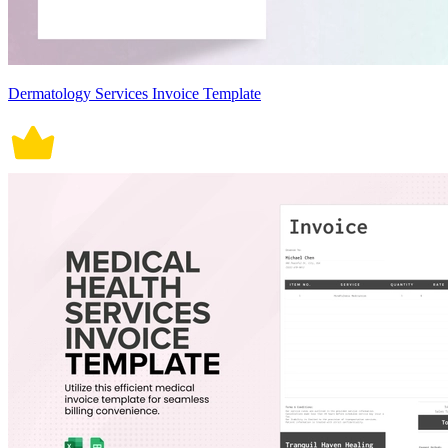
Dermatology Services Invoice Template