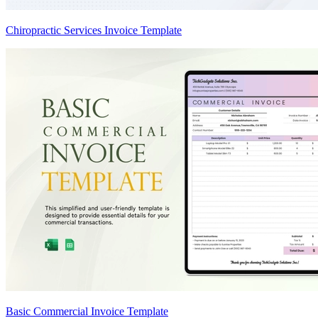
Chiropractic Services Invoice Template
Basic Commercial Invoice Template