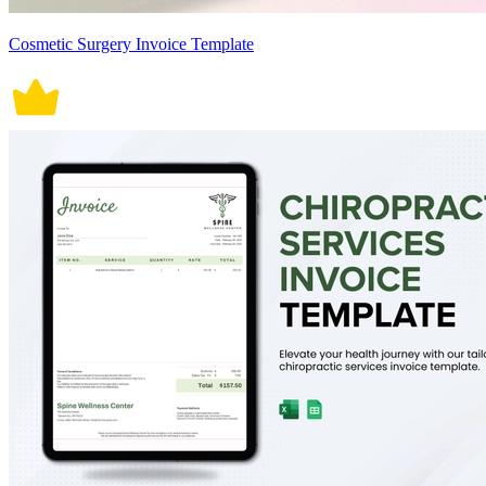
Cosmetic Surgery Invoice Template