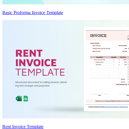
Basic Proforma Invoice Template
Rent Invoice Template