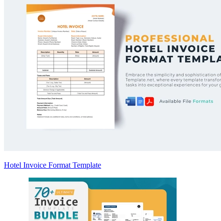
Hotel Invoice Format Template