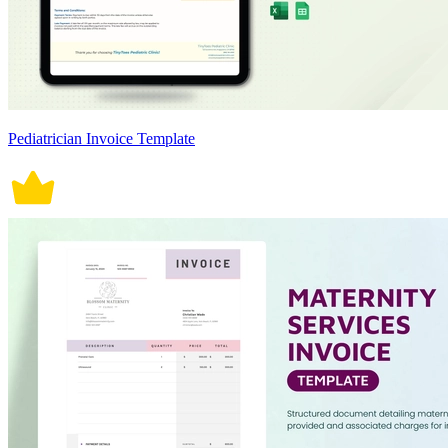
Pediatrician Invoice Template