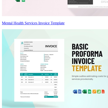
Mental Health Services Invoice Template