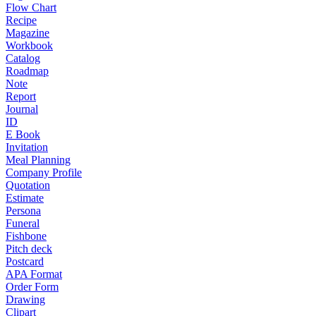
Flow Chart
Recipe
Magazine
Workbook
Catalog
Roadmap
Note
Report
Journal
ID
E Book
Invitation
Meal Planning
Company Profile
Quotation
Estimate
Persona
Funeral
Fishbone
Pitch deck
Postcard
APA Format
Order Form
Drawing
Clipart