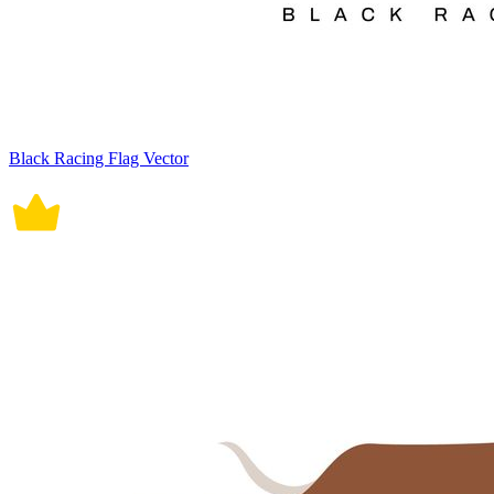
Black Racing Flag Vector