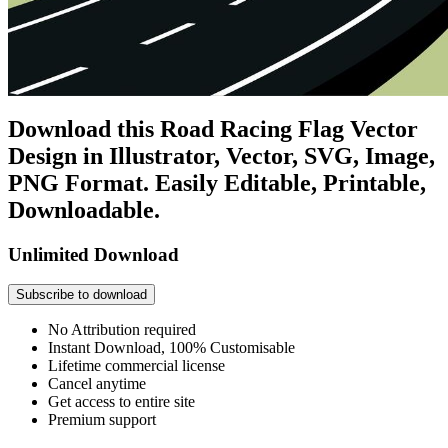
Download this Road Racing Flag Vector
Design in Illustrator, Vector, SVG, Image,
PNG Format. Easily Editable, Printable,
Downloadable.
Unlimited Download
Subscribe to download
No Attribution required
Instant Download, 100% Customisable
Lifetime commercial license
Cancel anytime
Get access to entire site
Premium support