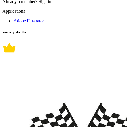
Already a member?
Sign in
Applications
Adobe Illustrator
You may also like