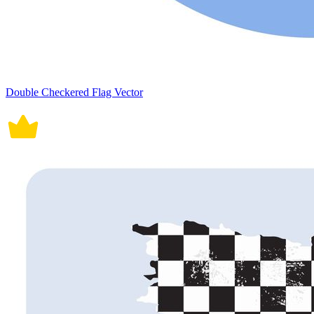
Double Checkered Flag Vector