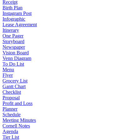
Receipt
Birth Plan
Instagram Post
Infographic
Lease Agreement
Itinerary
One Pager
Storyboard
Newspaper
Vision Board
Venn Diagram
To Do List
Menu
Flyer
Grocery List
Gantt Chart
Checklist
Proposal
Profit and Loss
Planner
Schedule
Meeting Minutes
Cornell Notes
Agenda
Tier List