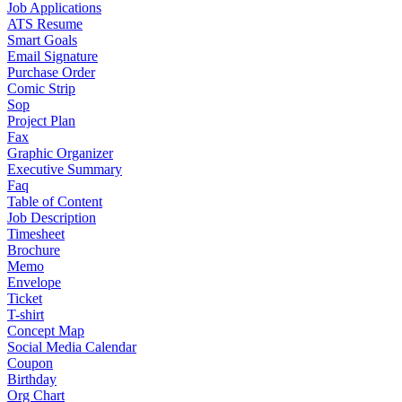
Job Applications
ATS Resume
Smart Goals
Email Signature
Purchase Order
Comic Strip
Sop
Project Plan
Fax
Graphic Organizer
Executive Summary
Faq
Table of Content
Job Description
Timesheet
Brochure
Memo
Envelope
Ticket
T-shirt
Concept Map
Social Media Calendar
Coupon
Birthday
Org Chart