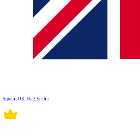
Square UK Flag Vector