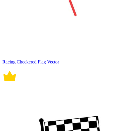
Racing Checkered Flag Vector