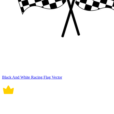
Black And White Racing Flag Vector