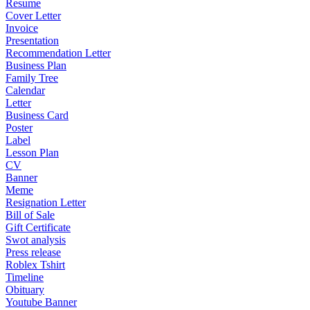
Resume
Cover Letter
Invoice
Presentation
Recommendation Letter
Business Plan
Family Tree
Calendar
Letter
Business Card
Poster
Label
Lesson Plan
CV
Banner
Meme
Resignation Letter
Bill of Sale
Gift Certificate
Swot analysis
Press release
Roblex Tshirt
Timeline
Obituary
Youtube Banner