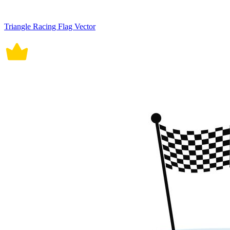
Triangle Racing Flag Vector