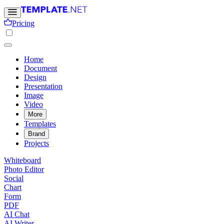
Pricing
Home
Document
Design
Presentation
Image
Video
More
Templates
Brand
Projects
Whiteboard
Photo Editor
Social
Chart
Form
PDF
AI Chat
AI Writer