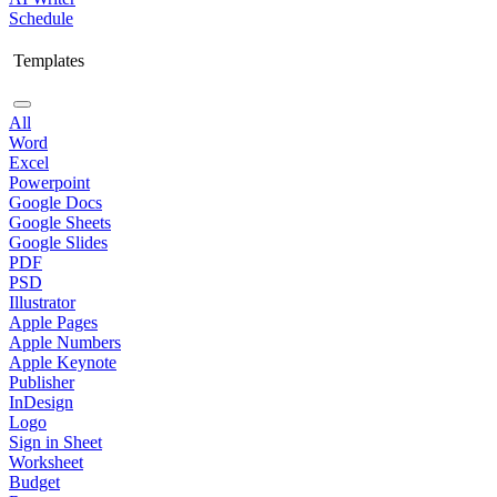
Schedule
Templates
All
Word
Excel
Powerpoint
Google Docs
Google Sheets
Google Slides
PDF
PSD
Illustrator
Apple Pages
Apple Numbers
Apple Keynote
Publisher
InDesign
Logo
Sign in Sheet
Worksheet
Budget