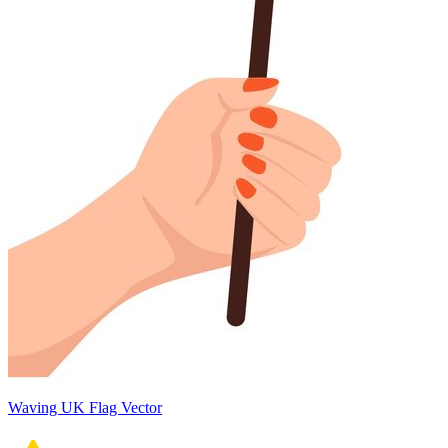
Waving UK Flag Vector