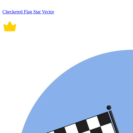
Checkered Flag Star Vector