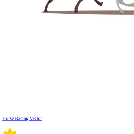
Horse Racing Vector