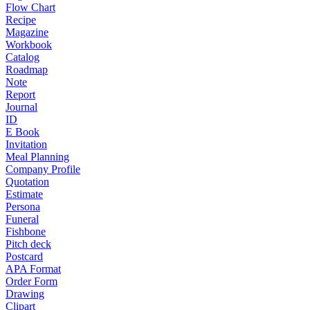
Flow Chart
Recipe
Magazine
Workbook
Catalog
Roadmap
Note
Report
Journal
ID
E Book
Invitation
Meal Planning
Company Profile
Quotation
Estimate
Persona
Funeral
Fishbone
Pitch deck
Postcard
APA Format
Order Form
Drawing
Clipart