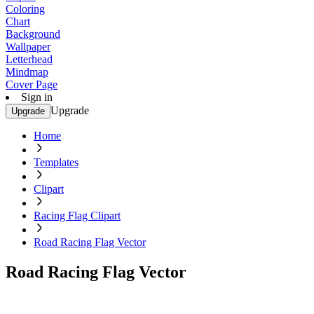
Coloring
Chart
Background
Wallpaper
Letterhead
Mindmap
Cover Page
Sign in
Upgrade
Upgrade
Home
Templates
Clipart
Racing Flag Clipart
Road Racing Flag Vector
Road Racing Flag Vector