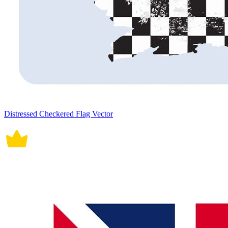
Distressed Checkered Flag Vector