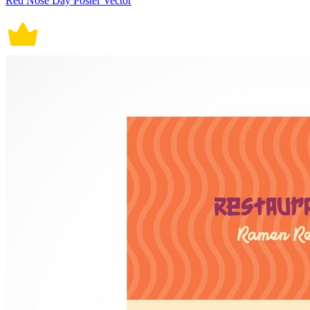
Red Nose Day Poster Vector