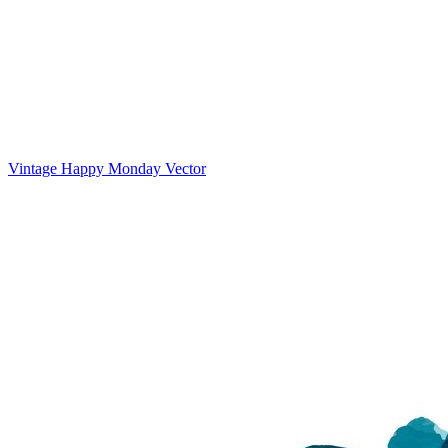
Vintage Happy Monday Vector