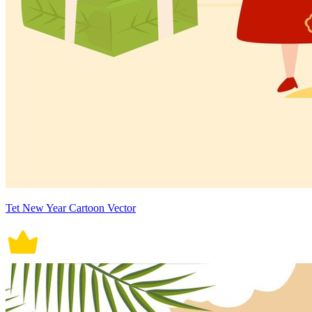
Tet New Year Cartoon Vector