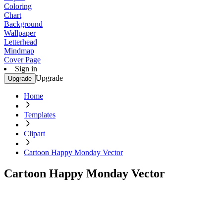
Coloring
Chart
Background
Wallpaper
Letterhead
Mindmap
Cover Page
Sign in
Upgrade
Upgrade
Home
Templates
Clipart
Cartoon Happy Monday Vector
Cartoon Happy Monday Vector