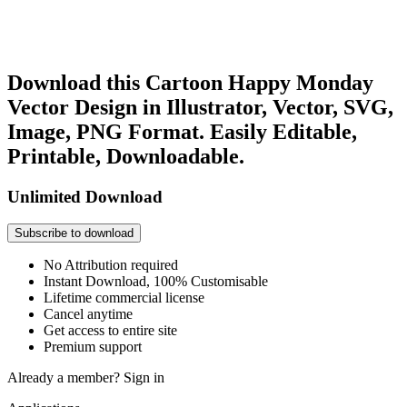
Download this Cartoon Happy Monday
Vector Design in Illustrator, Vector, SVG,
Image, PNG Format. Easily Editable,
Printable, Downloadable.
Unlimited Download
Subscribe to download
No Attribution required
Instant Download, 100% Customisable
Lifetime commercial license
Cancel anytime
Get access to entire site
Premium support
Already a member?
Sign in