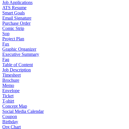
Job Applications
ATS Resume
Smart Goals
Email Signature
Purchase Order
Comic Strip
Sop
Project Plan
Fax
Graphic Organizer
Executive Summary
Faq
Table of Content
Job Description
Timesheet
Brochure
Memo
Envelope
Ticket
T-shirt
Concept Map
Social Media Calendar
Coupon
Birthday
Org Chart