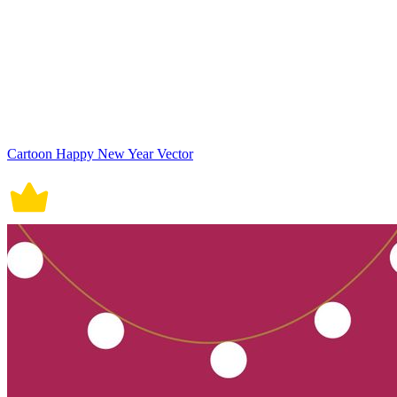
Cartoon Happy New Year Vector