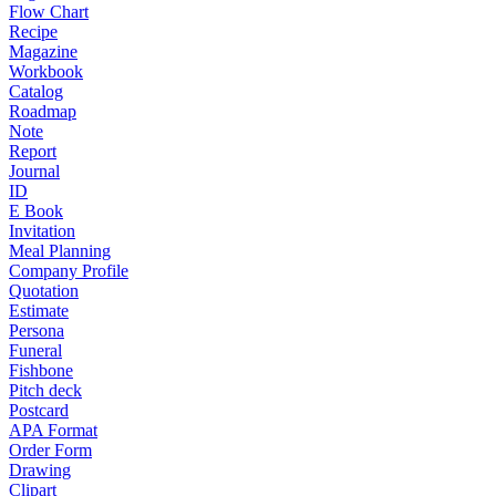
Flow Chart
Recipe
Magazine
Workbook
Catalog
Roadmap
Note
Report
Journal
ID
E Book
Invitation
Meal Planning
Company Profile
Quotation
Estimate
Persona
Funeral
Fishbone
Pitch deck
Postcard
APA Format
Order Form
Drawing
Clipart