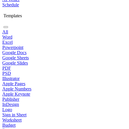
Schedule
Templates
All
Word
Excel
Powerpoint
Google Docs
Google Sheets
Google Slides
PDF
PSD
Illustrator
Apple Pages
Apple Numbers
Apple Keynote
Publisher
InDesign
Logo
Sign in Sheet
Worksheet
Budget