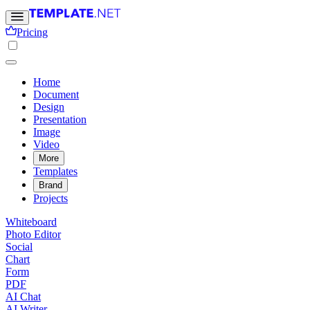
Pricing
Home
Document
Design
Presentation
Image
Video
More
Templates
Brand
Projects
Whiteboard
Photo Editor
Social
Chart
Form
PDF
AI Chat
AI Writer