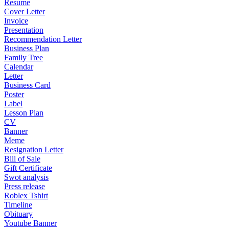
Resume
Cover Letter
Invoice
Presentation
Recommendation Letter
Business Plan
Family Tree
Calendar
Letter
Business Card
Poster
Label
Lesson Plan
CV
Banner
Meme
Resignation Letter
Bill of Sale
Gift Certificate
Swot analysis
Press release
Roblex Tshirt
Timeline
Obituary
Youtube Banner