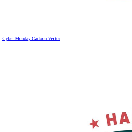
Cyber Monday Cartoon Vector