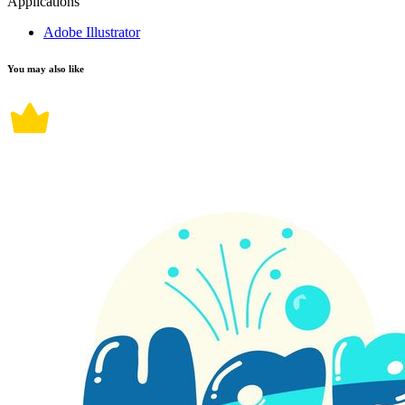
Applications
Adobe Illustrator
You may also like