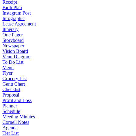
Receipt
Birth Plan
Instagram Post
Infographic
Lease Agreement
Itinerary
One Pager
Storyboard
Newspaper
Vision Board
Venn Diagram
To Do List
Menu
Flyer
Grocery List
Gantt Chart
Checklist
Proposal
Profit and Loss
Planner
Schedule
Meeting Minutes
Cornell Notes
Agenda
Tier List