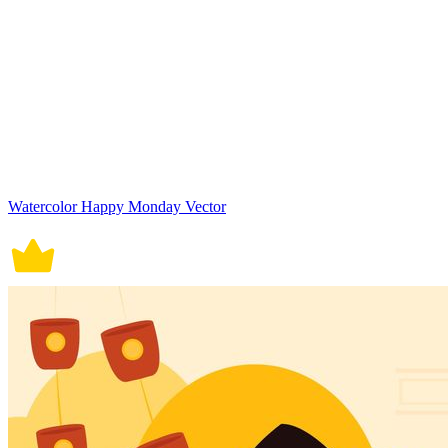
Watercolor Happy Monday Vector