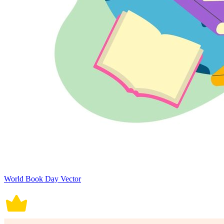
World Book Day Vector