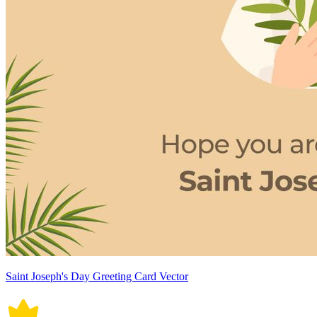
Saint Joseph's Day Greeting Card Vector