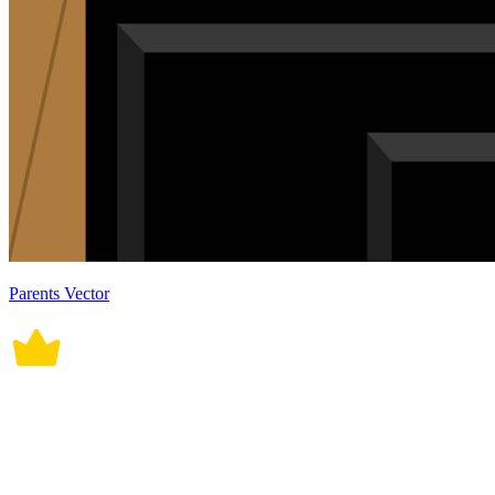
Parents Vector