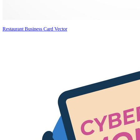
Restaurant Business Card Vector