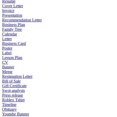
Resume
Cover Letter
Invoice
Presentation
Recommendation Letter
Business Plan
Family Tree
Calendar
Letter
Business Card
Poster
Label
Lesson Plan
CV
Banner
Meme
Resignation Letter
Bill of Sale
Gift Certificate
Swot analysis
Press release
Roblex Tshirt
Timeline
Obituary
Youtube Banner