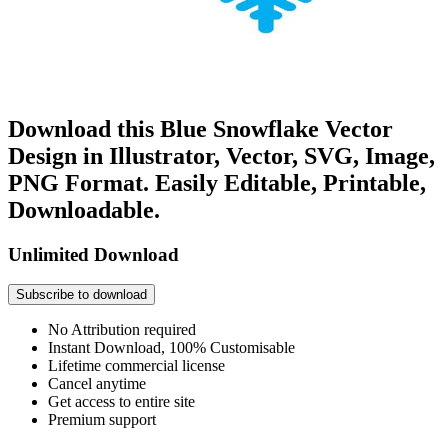
Download this Blue Snowflake Vector
Design in Illustrator, Vector, SVG, Image,
PNG Format. Easily Editable, Printable,
Downloadable.
Unlimited Download
Subscribe to download
No Attribution required
Instant Download, 100% Customisable
Lifetime commercial license
Cancel anytime
Get access to entire site
Premium support