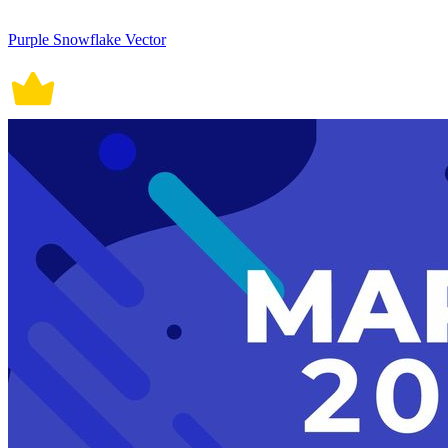
Purple Snowflake Vector