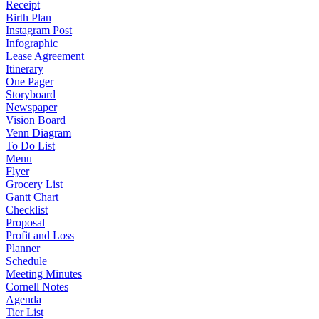
Receipt
Birth Plan
Instagram Post
Infographic
Lease Agreement
Itinerary
One Pager
Storyboard
Newspaper
Vision Board
Venn Diagram
To Do List
Menu
Flyer
Grocery List
Gantt Chart
Checklist
Proposal
Profit and Loss
Planner
Schedule
Meeting Minutes
Cornell Notes
Agenda
Tier List