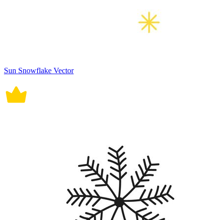
Sun Snowflake Vector