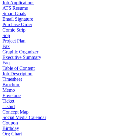
Job Applications
ATS Resume
Smart Goals
Email Signature
Purchase Order
Comic Strip
Sop
Project Plan
Fax
Graphic Organizer
Executive Summary
Faq
Table of Content
Job Description
Timesheet
Brochure
Memo
Envelope
Ticket
T-shirt
Concept Map
Social Media Calendar
Coupon
Birthday
Org Chart