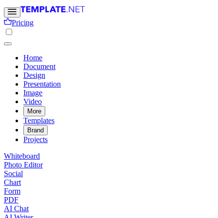
Pricing
Home
Document
Design
Presentation
Image
Video
More
Templates
Brand
Projects
Whiteboard
Photo Editor
Social
Chart
Form
PDF
AI Chat
AI Writer