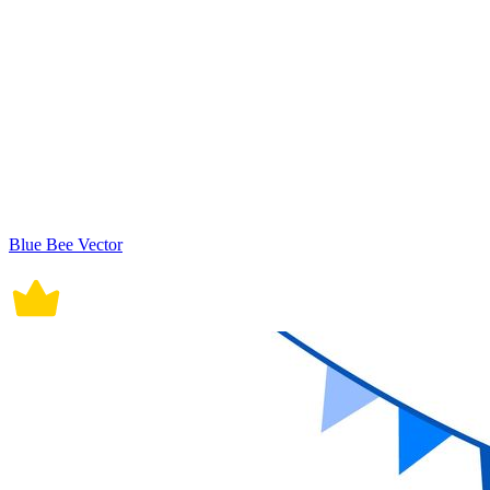
Blue Bee Vector