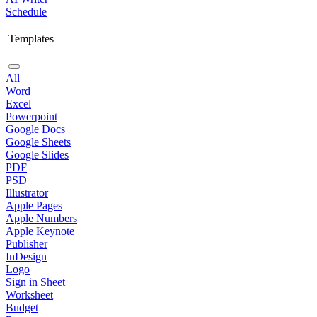
Schedule
Templates
All
Word
Excel
Powerpoint
Google Docs
Google Sheets
Google Slides
PDF
PSD
Illustrator
Apple Pages
Apple Numbers
Apple Keynote
Publisher
InDesign
Logo
Sign in Sheet
Worksheet
Budget