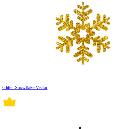
Glitter Snowflake Vector