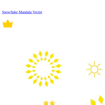
Snowflake Mandala Vector