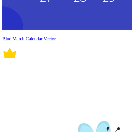
Blue March Calendar Vector