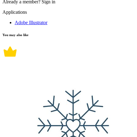
Already a member?
Sign in
Applications
Adobe Illustrator
You may also like