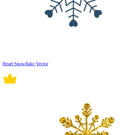
Heart Snowflake Vector