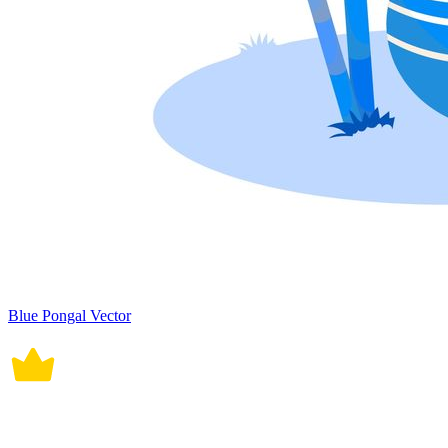
Blue Pongal Vector