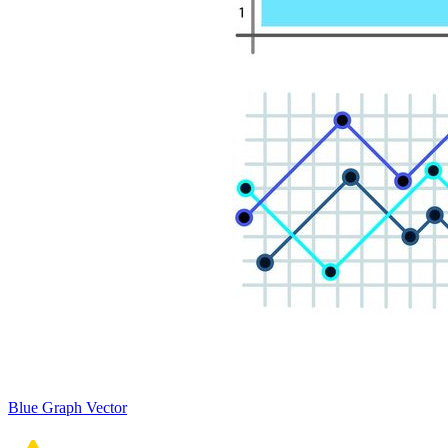
Blue Graph Vector