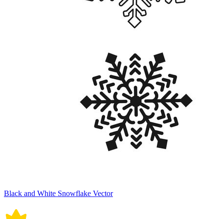
Black and White Snowflake Vector