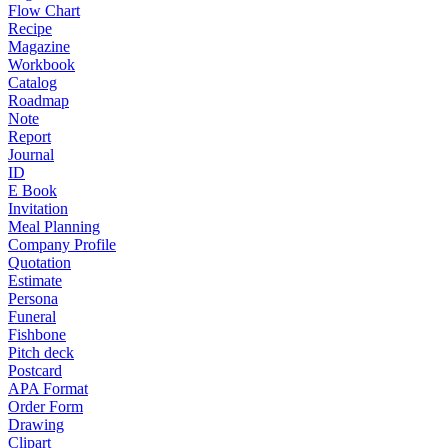
Flow Chart
Recipe
Magazine
Workbook
Catalog
Roadmap
Note
Report
Journal
ID
E Book
Invitation
Meal Planning
Company Profile
Quotation
Estimate
Persona
Funeral
Fishbone
Pitch deck
Postcard
APA Format
Order Form
Drawing
Clipart