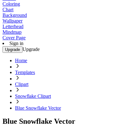
Coloring
Chart
Background
Wallpaper
Letterhead
Mindmap
Cover Page
Sign in
Upgrade
Upgrade
Home
Templates
Clipart
Snowflake Clipart
Blue Snowflake Vector
Blue Snowflake Vector