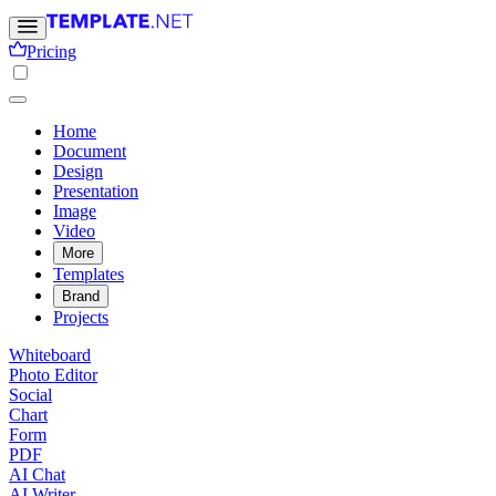
Pricing
Home
Document
Design
Presentation
Image
Video
More
Templates
Brand
Projects
Whiteboard
Photo Editor
Social
Chart
Form
PDF
AI Chat
AI Writer