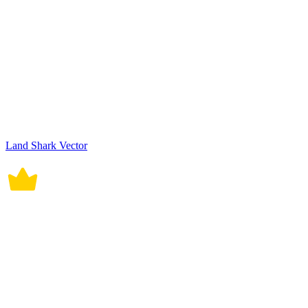
Land Shark Vector