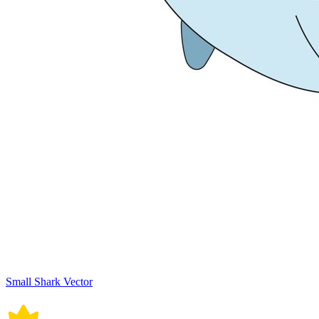
Small Shark Vector