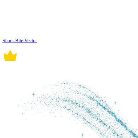
Shark Bite Vector