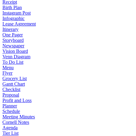
Receipt
Birth Plan
Instagram Post
Infographic
Lease Agreement
Itinerary
One Pager
Storyboard
Newspaper
Vision Board
Venn Diagram
To Do List
Menu
Flyer
Grocery List
Gantt Chart
Checklist
Proposal
Profit and Loss
Planner
Schedule
Meeting Minutes
Cornell Notes
Agenda
Tier List