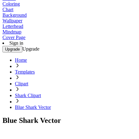
Coloring
Chart
Background
Wallpaper
Letterhead
Mindmap
Cover Page
Sign in
Upgrade
Upgrade
Home
Templates
Clipart
Shark Clipart
Blue Shark Vector
Blue Shark Vector