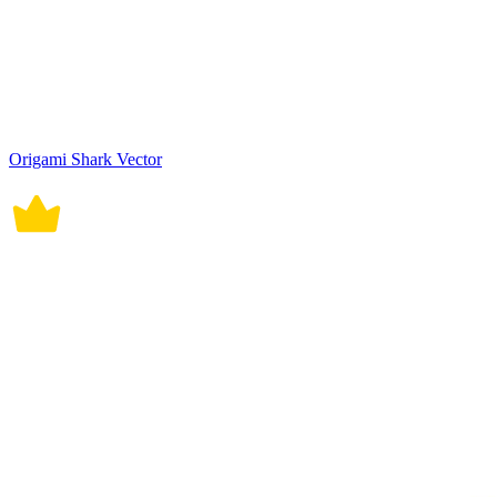
Origami Shark Vector