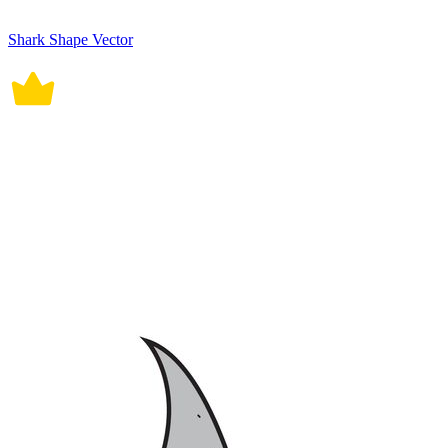
Shark Shape Vector