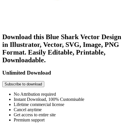
Download this Blue Shark Vector Design
in Illustrator, Vector, SVG, Image, PNG
Format. Easily Editable, Printable,
Downloadable.
Unlimited Download
Subscribe to download
No Attribution required
Instant Download, 100% Customisable
Lifetime commercial license
Cancel anytime
Get access to entire site
Premium support