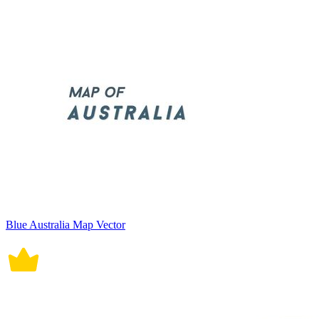
Blue Australia Map Vector