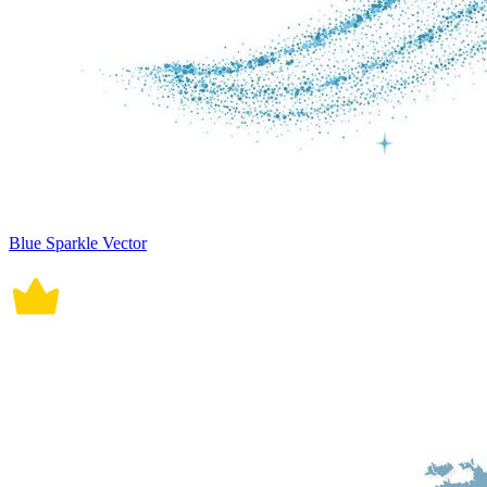
Blue Sparkle Vector