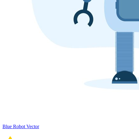
Blue Robot Vector