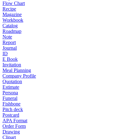
Flow Chart
Recipe
Magazine
Workbook
Catalog
Roadmap
Note
Report
Journal
ID
E Book
Invitation
Meal Planning
Company Profile
Quotation
Estimate
Persona
Funeral
Fishbone
Pitch deck
Postcard
APA Format
Order Form
Drawing
Clipart