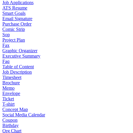
Job Applications
ATS Resume
Smart Goals
Email Signature
Purchase Order
Comic Strip
Sop
Project Plan
Fax
Graphic Organizer
Executive Summary
Faq
Table of Content
Job Description
Timesheet
Brochure
Memo
Envelope
Ticket
T-shirt
Concept Map
Social Media Calendar
Coupon
Birthday
Org Chart