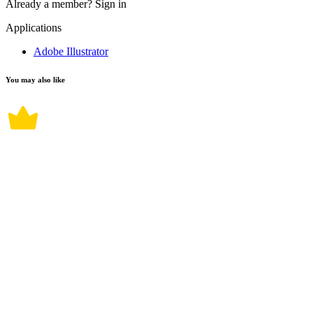
Already a member?
Sign in
Applications
Adobe Illustrator
You may also like