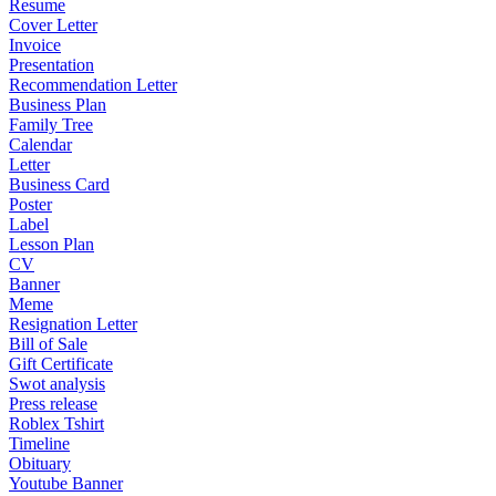
Resume
Cover Letter
Invoice
Presentation
Recommendation Letter
Business Plan
Family Tree
Calendar
Letter
Business Card
Poster
Label
Lesson Plan
CV
Banner
Meme
Resignation Letter
Bill of Sale
Gift Certificate
Swot analysis
Press release
Roblex Tshirt
Timeline
Obituary
Youtube Banner