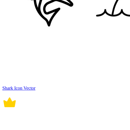
Shark Icon Vector