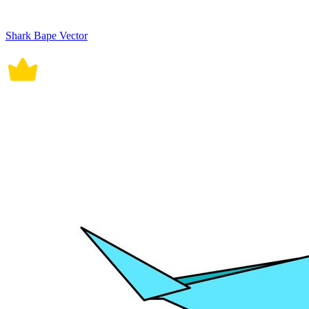
Shark Bape Vector