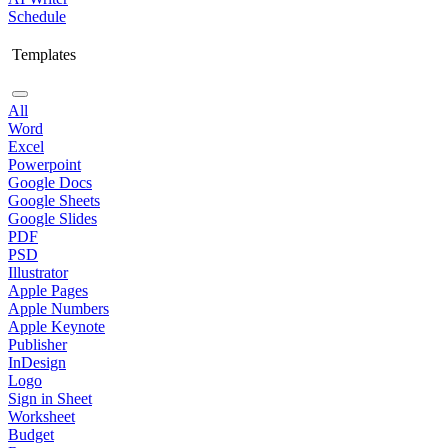
Schedule
Templates
All
Word
Excel
Powerpoint
Google Docs
Google Sheets
Google Slides
PDF
PSD
Illustrator
Apple Pages
Apple Numbers
Apple Keynote
Publisher
InDesign
Logo
Sign in Sheet
Worksheet
Budget