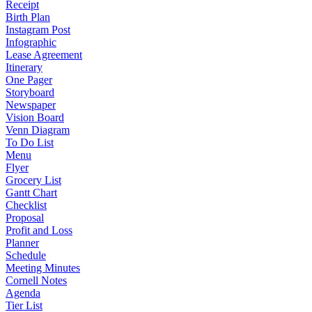
Receipt
Birth Plan
Instagram Post
Infographic
Lease Agreement
Itinerary
One Pager
Storyboard
Newspaper
Vision Board
Venn Diagram
To Do List
Menu
Flyer
Grocery List
Gantt Chart
Checklist
Proposal
Profit and Loss
Planner
Schedule
Meeting Minutes
Cornell Notes
Agenda
Tier List