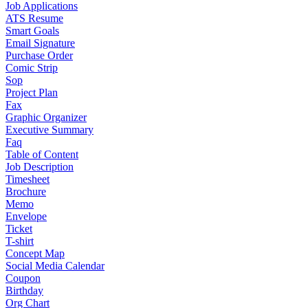
Job Applications
ATS Resume
Smart Goals
Email Signature
Purchase Order
Comic Strip
Sop
Project Plan
Fax
Graphic Organizer
Executive Summary
Faq
Table of Content
Job Description
Timesheet
Brochure
Memo
Envelope
Ticket
T-shirt
Concept Map
Social Media Calendar
Coupon
Birthday
Org Chart