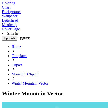
Coloring
Chart
Background
Wallpaper
Letterhead
Mindmap
Cover Page
Sign in
Upgrade
Upgrade
Home
Templates
Clipart
Mountain Clipart
Winter Mountain Vector
Winter Mountain Vector