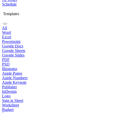
Schedule
Templates
All
Word
Excel
Powerpoint
Google Docs
Google Sheets
Google Slides
PDF
PSD
Illustrator
Apple Pages
Apple Numbers
Apple Keynote
Publisher
InDesign
Logo
Sign in Sheet
Worksheet
Budget