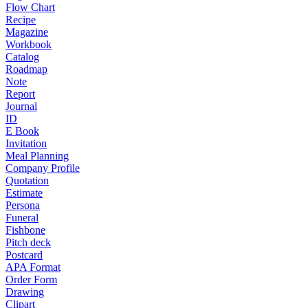
Flow Chart
Recipe
Magazine
Workbook
Catalog
Roadmap
Note
Report
Journal
ID
E Book
Invitation
Meal Planning
Company Profile
Quotation
Estimate
Persona
Funeral
Fishbone
Pitch deck
Postcard
APA Format
Order Form
Drawing
Clipart