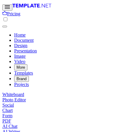
Pricing
Home
Document
Design
Presentation
Image
Video
More
Templates
Brand
Projects
Whiteboard
Photo Editor
Social
Chart
Form
PDF
AI Chat
AI Writer