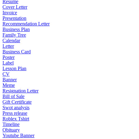
Resume
Cover Letter
Invoice
Presentation
Recommendation Letter
Business Plan
Family Tree
Calendar
Letter
Business Card
Poster
Label
Lesson Plan
CV
Banner
Meme
Resignation Letter
Bill of Sale
Gift Certificate
Swot analysis
Press release
Roblex Tshirt
Timeline
Obituary
Youtube Banner