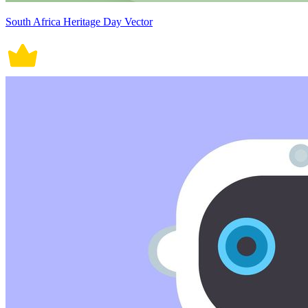
South Africa Heritage Day Vector