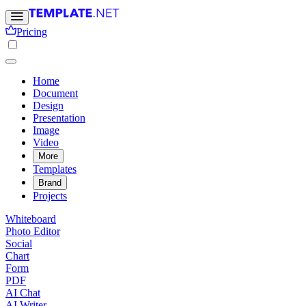
Pricing
Home
Document
Design
Presentation
Image
Video
More
Templates
Brand
Projects
Whiteboard
Photo Editor
Social
Chart
Form
PDF
AI Chat
AI Writer