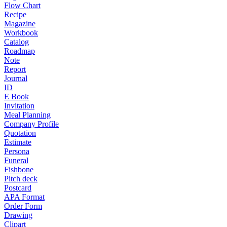
Flow Chart
Recipe
Magazine
Workbook
Catalog
Roadmap
Note
Report
Journal
ID
E Book
Invitation
Meal Planning
Company Profile
Quotation
Estimate
Persona
Funeral
Fishbone
Pitch deck
Postcard
APA Format
Order Form
Drawing
Clipart