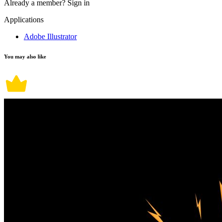
Already a member?
Sign in
Applications
Adobe Illustrator
You may also like