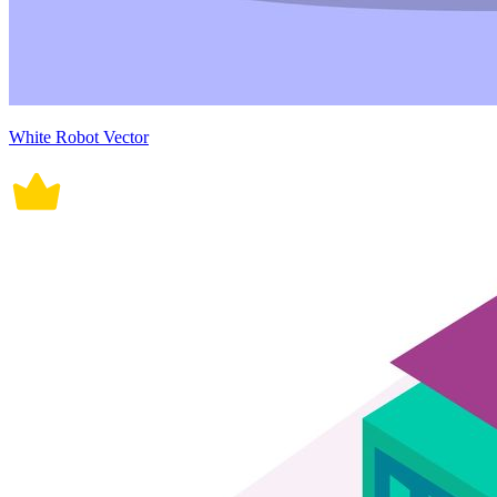
White Robot Vector