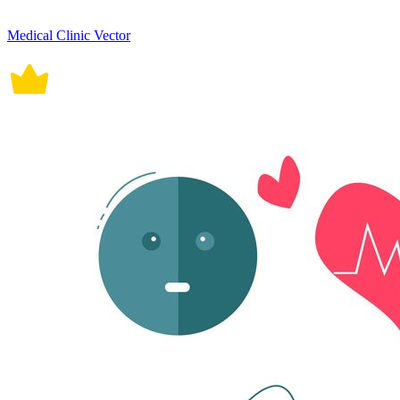
Medical Clinic Vector