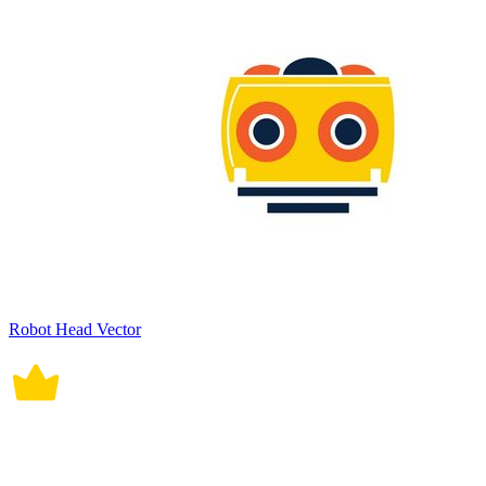
Robot Head Vector