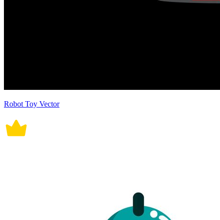
Robot Toy Vector