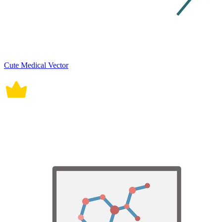
Cute Medical Vector