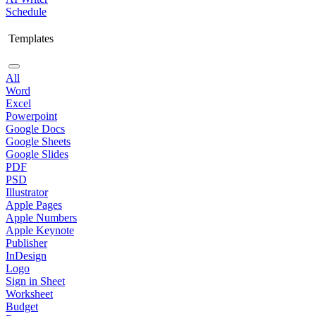
Schedule
Templates
All
Word
Excel
Powerpoint
Google Docs
Google Sheets
Google Slides
PDF
PSD
Illustrator
Apple Pages
Apple Numbers
Apple Keynote
Publisher
InDesign
Logo
Sign in Sheet
Worksheet
Budget