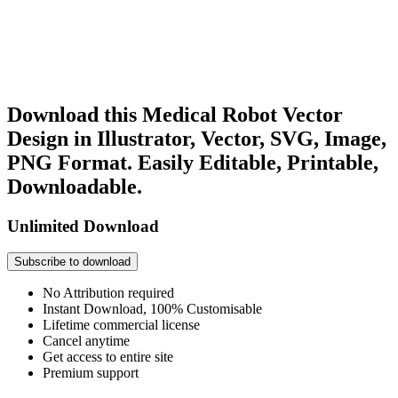
Download this Medical Robot Vector
Design in Illustrator, Vector, SVG, Image,
PNG Format. Easily Editable, Printable,
Downloadable.
Unlimited Download
Subscribe to download
No Attribution required
Instant Download, 100% Customisable
Lifetime commercial license
Cancel anytime
Get access to entire site
Premium support