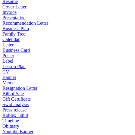
Resume
Cover Letter
Invoice
Presentation
Recommendation Letter
Business Plan
Family Tree
Calendar
Letter
Business Card
Poster
Label
Lesson Plan
CV
Banner
Meme
Resignation Letter
Bill of Sale
Gift Certificate
Swot analysis
Press release
Roblex Tshirt
Timeline
Obituary
Youtube Banner