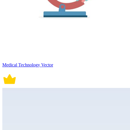
Medical Technology Vector