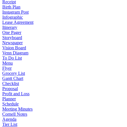
Receipt
Birth Plan
Instagram Post
Infographic
Lease Agreement
Itinerary
One Pager
Storyboard
Newspaper
Vision Board
Venn Diagram
To Do List
Menu
Flyer
Grocery List
Gantt Chart
Checklist
Proposal
Profit and Loss
Planner
Schedule
Meeting Minutes
Cornell Notes
Agenda
Tier List