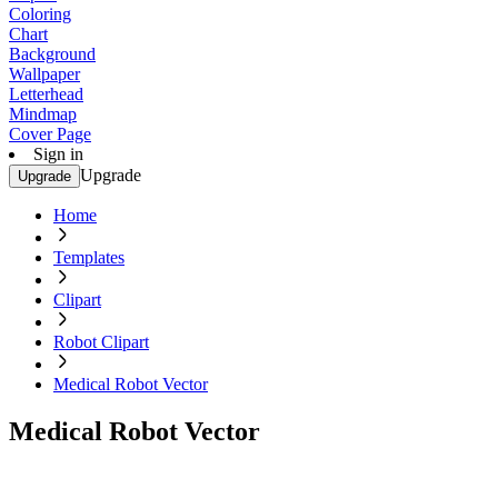
Coloring
Chart
Background
Wallpaper
Letterhead
Mindmap
Cover Page
Sign in
Upgrade
Upgrade
Home
Templates
Clipart
Robot Clipart
Medical Robot Vector
Medical Robot Vector