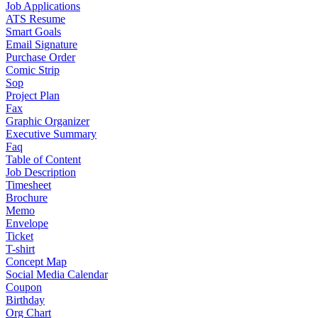
Job Applications
ATS Resume
Smart Goals
Email Signature
Purchase Order
Comic Strip
Sop
Project Plan
Fax
Graphic Organizer
Executive Summary
Faq
Table of Content
Job Description
Timesheet
Brochure
Memo
Envelope
Ticket
T-shirt
Concept Map
Social Media Calendar
Coupon
Birthday
Org Chart