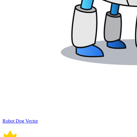
Robot Dog Vector