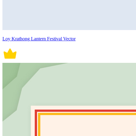
Loy Krathong Lantern Festival Vector