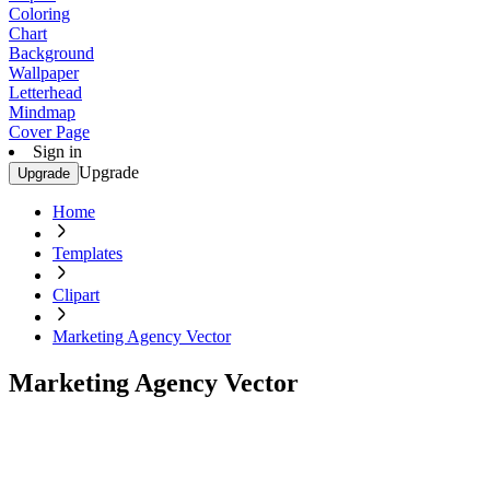
Coloring
Chart
Background
Wallpaper
Letterhead
Mindmap
Cover Page
Sign in
Upgrade
Upgrade
Home
Templates
Clipart
Marketing Agency Vector
Marketing Agency Vector