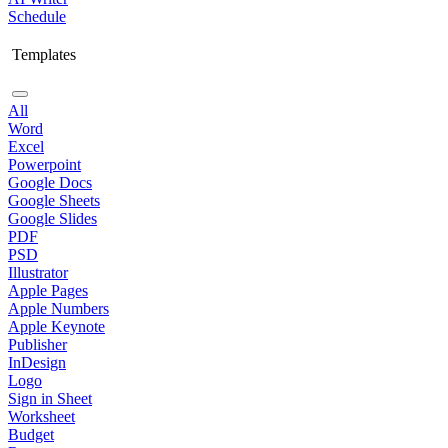
Schedule
Templates
All
Word
Excel
Powerpoint
Google Docs
Google Sheets
Google Slides
PDF
PSD
Illustrator
Apple Pages
Apple Numbers
Apple Keynote
Publisher
InDesign
Logo
Sign in Sheet
Worksheet
Budget