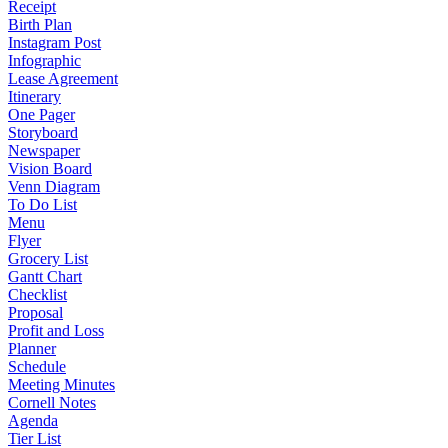
Receipt
Birth Plan
Instagram Post
Infographic
Lease Agreement
Itinerary
One Pager
Storyboard
Newspaper
Vision Board
Venn Diagram
To Do List
Menu
Flyer
Grocery List
Gantt Chart
Checklist
Proposal
Profit and Loss
Planner
Schedule
Meeting Minutes
Cornell Notes
Agenda
Tier List