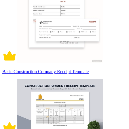
Basic Construction Company Receipt Template