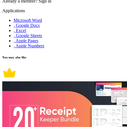
Already a member?
Sign in
Applications
Microsoft Word
, Google Docs
, Excel
, Google Sheets
, Apple Pages
, Apple Numbers
You may also like