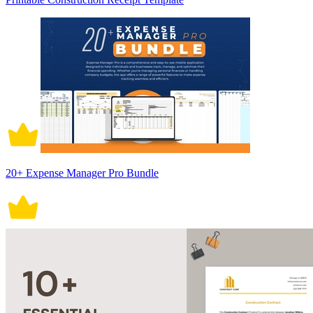
20+ Expense Manager Pro Bundle