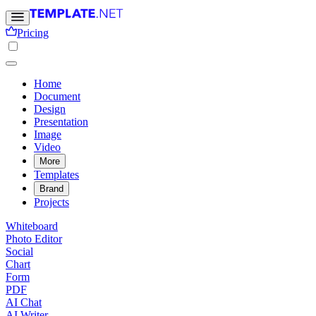
Pricing
Home
Document
Design
Presentation
Image
Video
More
Templates
Brand
Projects
Whiteboard
Photo Editor
Social
Chart
Form
PDF
AI Chat
AI Writer