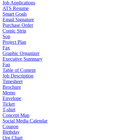
Job Applications
ATS Resume
Smart Goals
Email Signature
Purchase Order
Comic Strip
Sop
Project Plan
Fax
Graphic Organizer
Executive Summary
Faq
Table of Content
Job Description
Timesheet
Brochure
Memo
Envelope
Ticket
T-shirt
Concept Map
Social Media Calendar
Coupon
Birthday
Org Chart