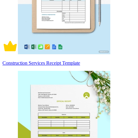
Construction Services Receipt Template