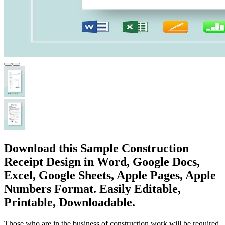
Download this Sample Construction
Receipt Design in Word, Google Docs,
Excel, Google Sheets, Apple Pages, Apple
Numbers Format. Easily Editable,
Printable, Downloadable.
Those who are in the business of construction work will be required