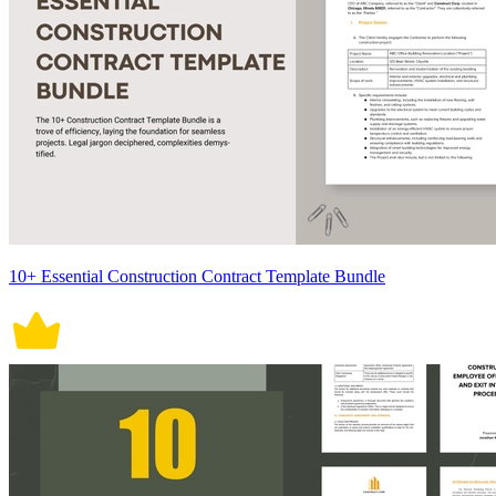
10+ Essential Construction Contract Template Bundle