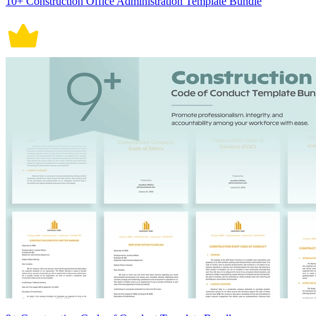
10+ Construction Office Administration Template Bundle