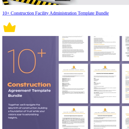
10+ Construction Facility Administration Template Bundle