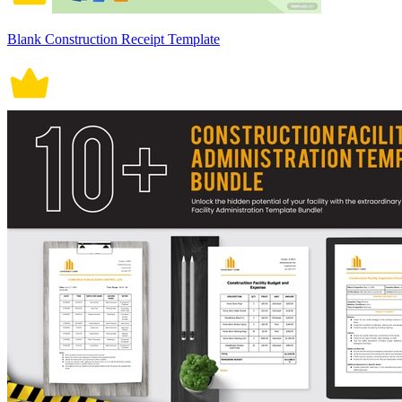
Blank Construction Receipt Template