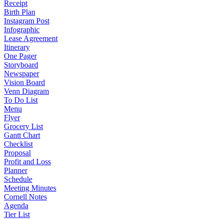
Receipt
Birth Plan
Instagram Post
Infographic
Lease Agreement
Itinerary
One Pager
Storyboard
Newspaper
Vision Board
Venn Diagram
To Do List
Menu
Flyer
Grocery List
Gantt Chart
Checklist
Proposal
Profit and Loss
Planner
Schedule
Meeting Minutes
Cornell Notes
Agenda
Tier List