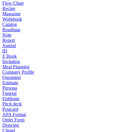
Flow Chart
Recipe
Magazine
Workbook
Catalog
Roadmap
Note
Report
Journal
ID
E Book
Invitation
Meal Planning
Company Profile
Quotation
Estimate
Persona
Funeral
Fishbone
Pitch deck
Postcard
APA Format
Order Form
Drawing
Clipart