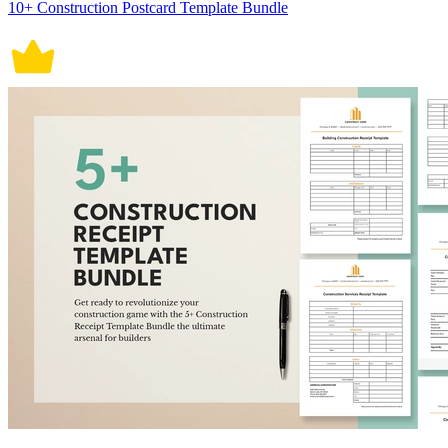
10+ Construction Postcard Template Bundle