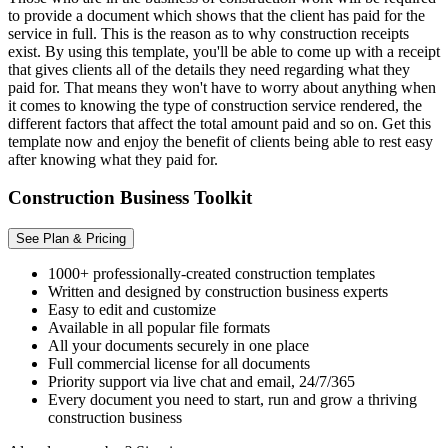
to provide a document which shows that the client has paid for the
service in full. This is the reason as to why construction receipts
exist. By using this template, you'll be able to come up with a receipt
that gives clients all of the details they need regarding what they
paid for. That means they won't have to worry about anything when
it comes to knowing the type of construction service rendered, the
different factors that affect the total amount paid and so on. Get this
template now and enjoy the benefit of clients being able to rest easy
after knowing what they paid for.
Construction Business Toolkit
See Plan & Pricing
1000+ professionally-created construction templates
Written and designed by construction business experts
Easy to edit and customize
Available in all popular file formats
All your documents securely in one place
Full commercial license for all documents
Priority support via live chat and email, 24/7/365
Every document you need to start, run and grow a thriving
construction business