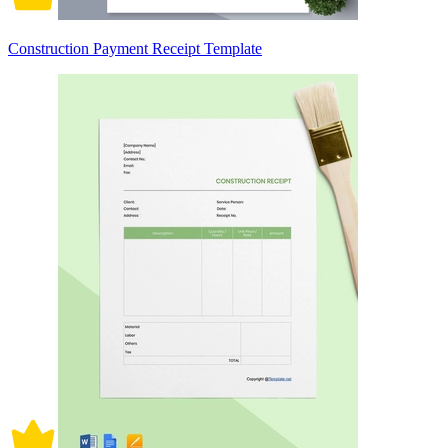
Construction Payment Receipt Template