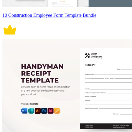
10 Construction Employee Form Template Bundle