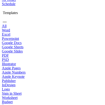
Schedule
Templates
All
Word
Excel
Powerpoint
Google Docs
Google Sheets
Google Slides
PDF
PSD
Illustrator
Apple Pages
Apple Numbers
Apple Keynote
Publisher
InDesign
Logo
Sign in Sheet
Worksheet
Budget