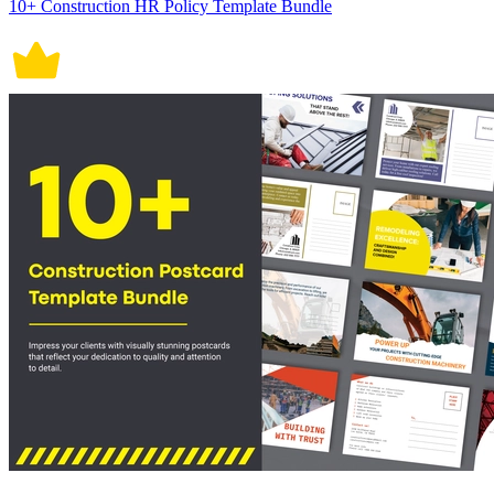
10+ Construction HR Policy Template Bundle