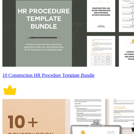
10 Construction HR Procedure Template Bundle