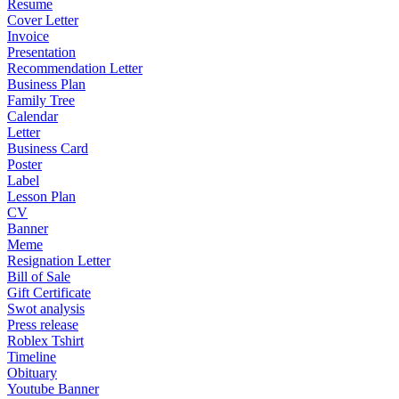
Resume
Cover Letter
Invoice
Presentation
Recommendation Letter
Business Plan
Family Tree
Calendar
Letter
Business Card
Poster
Label
Lesson Plan
CV
Banner
Meme
Resignation Letter
Bill of Sale
Gift Certificate
Swot analysis
Press release
Roblex Tshirt
Timeline
Obituary
Youtube Banner