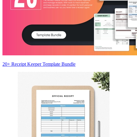
20+ Receipt Keeper Template Bundle