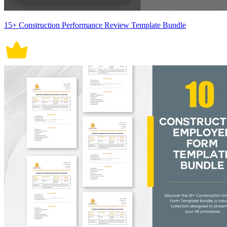
15+ Construction Performance Review Template Bundle