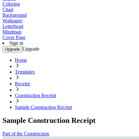
Coloring
Chart
Background
Wallpaper
Letterhead
Mindmap
Cover Page
Sign in
Upgrade
Upgrade
Home
Templates
Receipt
Construction Receipt
Sample Construction Receipt
Sample Construction Receipt
Part of the Construction