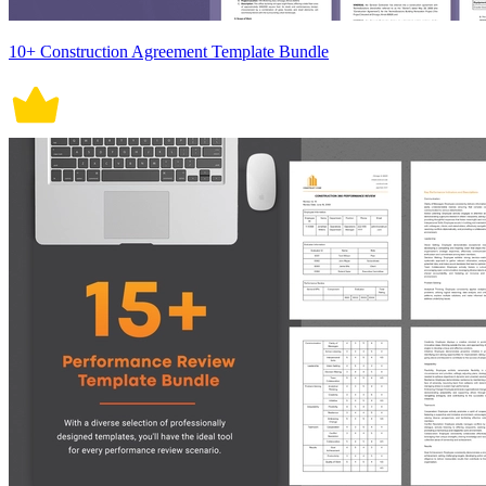
10+ Construction Agreement Template Bundle