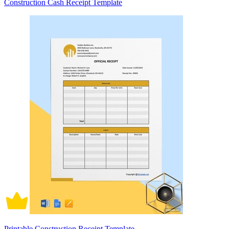
Construction Cash Receipt Template
Printable Construction Receipt Template