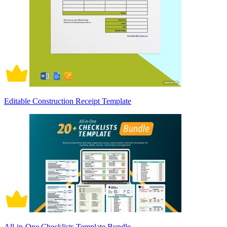
Editable Construction Receipt Template
All-in-One Checklists Template Bundle