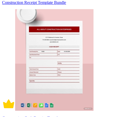
Construction Receipt Template Bundle