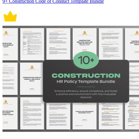
9+ Construction Code of Conduct Template Bundle