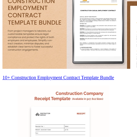
10+ Construction Employment Contract Template Bundle