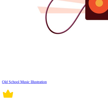
Old School Music Illustration