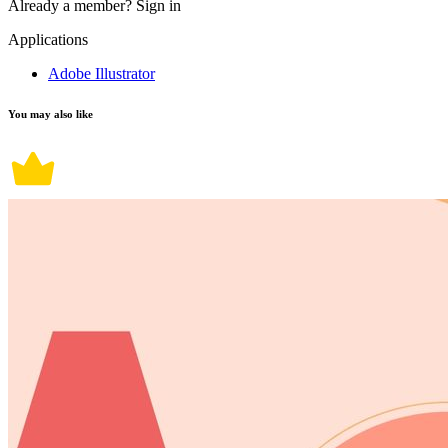
Already a member?
Sign in
Applications
Adobe Illustrator
You may also like