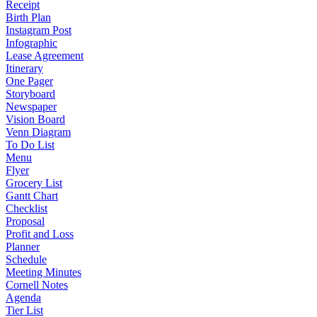
Receipt
Birth Plan
Instagram Post
Infographic
Lease Agreement
Itinerary
One Pager
Storyboard
Newspaper
Vision Board
Venn Diagram
To Do List
Menu
Flyer
Grocery List
Gantt Chart
Checklist
Proposal
Profit and Loss
Planner
Schedule
Meeting Minutes
Cornell Notes
Agenda
Tier List