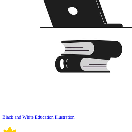
Black and White Education Illustration