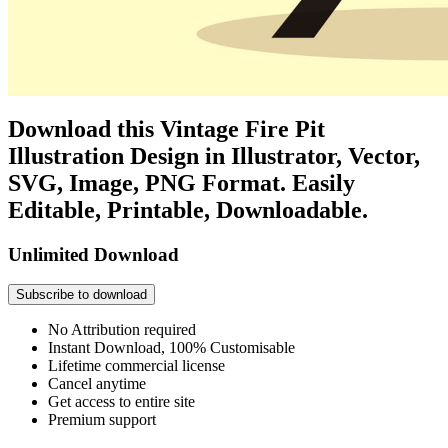
Download this Vintage Fire Pit
Illustration Design in Illustrator, Vector,
SVG, Image, PNG Format. Easily
Editable, Printable, Downloadable.
Unlimited Download
Subscribe to download
No Attribution required
Instant Download, 100% Customisable
Lifetime commercial license
Cancel anytime
Get access to entire site
Premium support