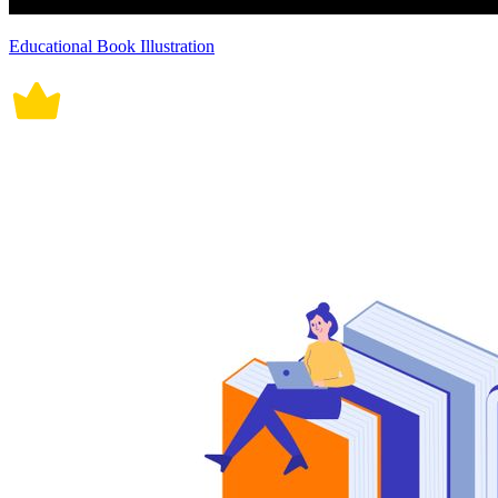
Educational Book Illustration