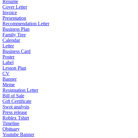
Resume
Cover Letter
Invoice
Presentation
Recommendation Letter
Business Plan
Family Tree
Calendar
Letter
Business Card
Poster
Label
Lesson Plan
CV
Banner
Meme
Resignation Letter
Bill of Sale
Gift Certificate
Swot analysis
Press release
Roblex Tshirt
Timeline
Obituary
Youtube Banner