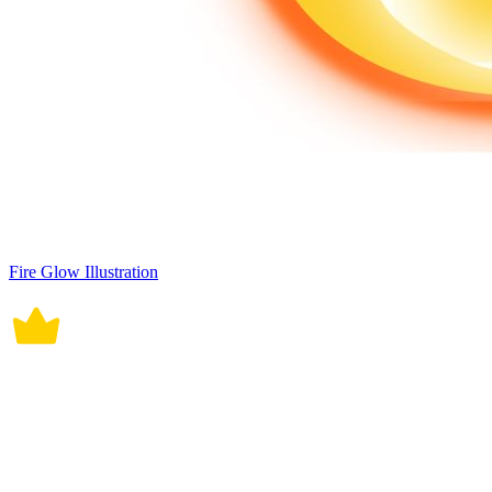
Fire Glow Illustration