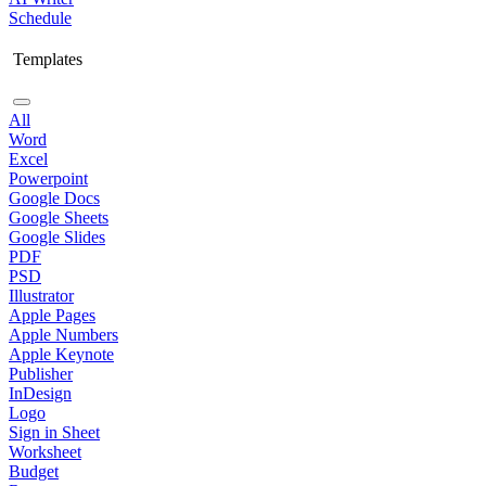
Schedule
Templates
All
Word
Excel
Powerpoint
Google Docs
Google Sheets
Google Slides
PDF
PSD
Illustrator
Apple Pages
Apple Numbers
Apple Keynote
Publisher
InDesign
Logo
Sign in Sheet
Worksheet
Budget