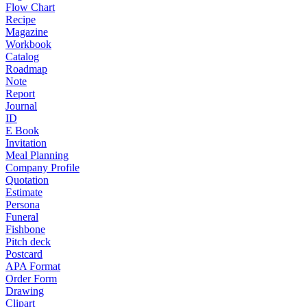
Flow Chart
Recipe
Magazine
Workbook
Catalog
Roadmap
Note
Report
Journal
ID
E Book
Invitation
Meal Planning
Company Profile
Quotation
Estimate
Persona
Funeral
Fishbone
Pitch deck
Postcard
APA Format
Order Form
Drawing
Clipart