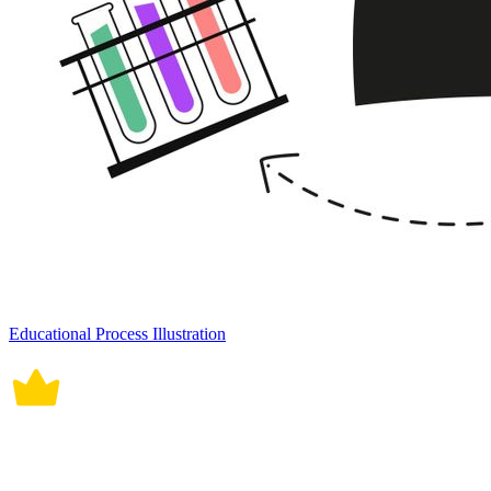
Educational Process Illustration