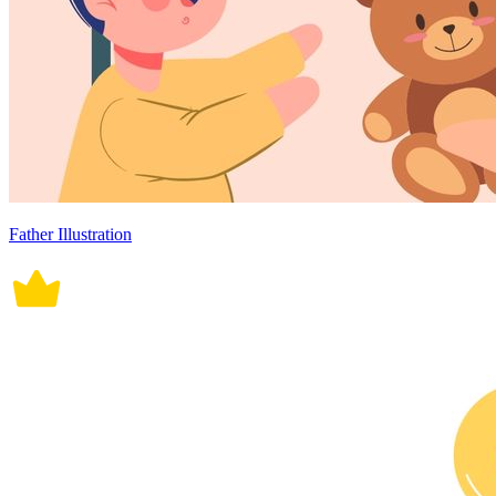
Father Illustration