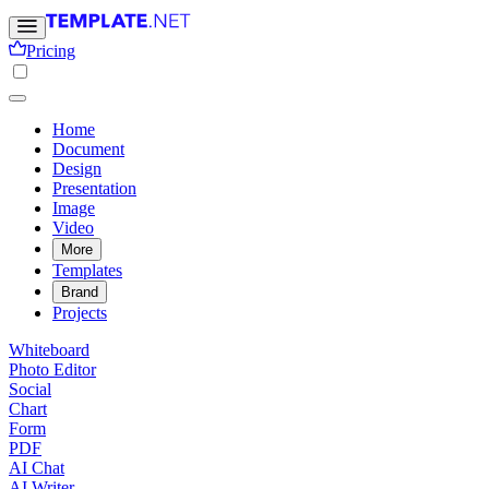
Pricing
Home
Document
Design
Presentation
Image
Video
More
Templates
Brand
Projects
Whiteboard
Photo Editor
Social
Chart
Form
PDF
AI Chat
AI Writer