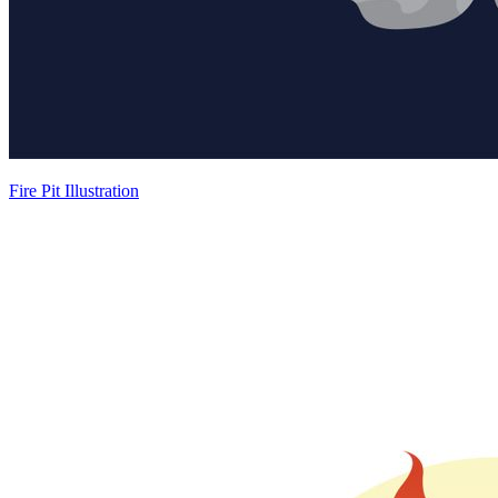
Fire Pit Illustration