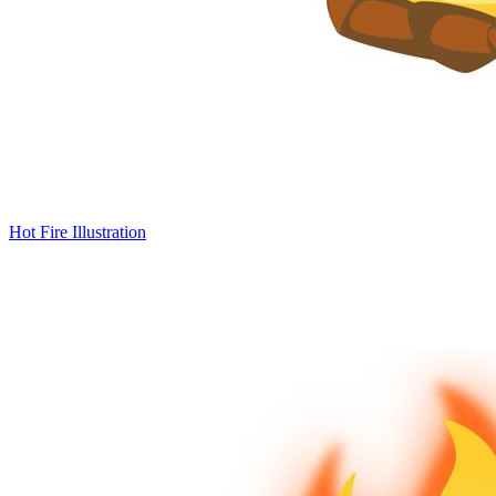
Hot Fire Illustration