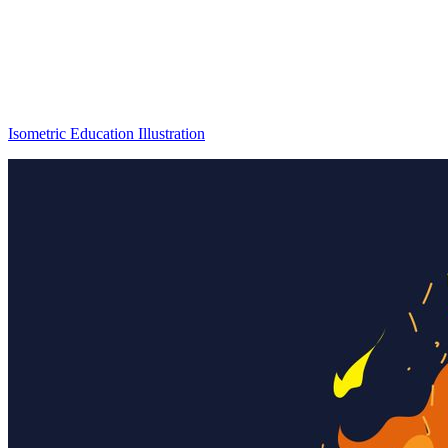
Isometric Education Illustration