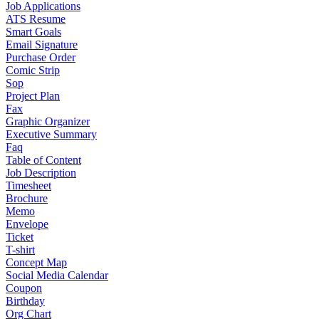
Job Applications
ATS Resume
Smart Goals
Email Signature
Purchase Order
Comic Strip
Sop
Project Plan
Fax
Graphic Organizer
Executive Summary
Faq
Table of Content
Job Description
Timesheet
Brochure
Memo
Envelope
Ticket
T-shirt
Concept Map
Social Media Calendar
Coupon
Birthday
Org Chart