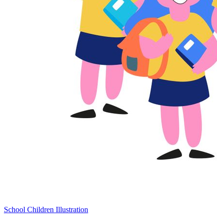
School Children Illustration