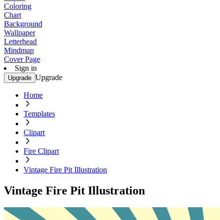
Coloring
Chart
Background
Wallpaper
Letterhead
Mindmap
Cover Page
Sign in
Upgrade
Upgrade
Home
Templates
Clipart
Fire Clipart
Vintage Fire Pit Illustration
Vintage Fire Pit Illustration