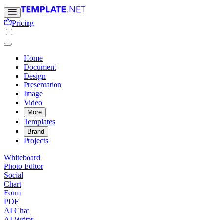
Pricing
Home
Document
Design
Presentation
Image
Video
More
Templates
Brand
Projects
Whiteboard
Photo Editor
Social
Chart
Form
PDF
AI Chat
AI Writer