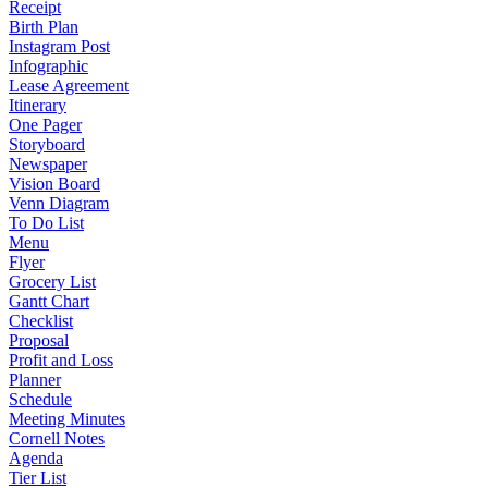
Receipt
Birth Plan
Instagram Post
Infographic
Lease Agreement
Itinerary
One Pager
Storyboard
Newspaper
Vision Board
Venn Diagram
To Do List
Menu
Flyer
Grocery List
Gantt Chart
Checklist
Proposal
Profit and Loss
Planner
Schedule
Meeting Minutes
Cornell Notes
Agenda
Tier List