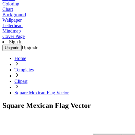
Coloring
Chart
Background
Wallpaper
Letterhead
Mindmap
Cover Page
Sign in
Upgrade
Upgrade
Home
Templates
Clipart
Square Mexican Flag Vector
Square Mexican Flag Vector