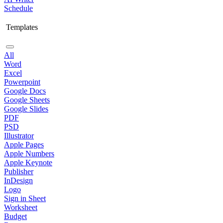
Schedule
Templates
All
Word
Excel
Powerpoint
Google Docs
Google Sheets
Google Slides
PDF
PSD
Illustrator
Apple Pages
Apple Numbers
Apple Keynote
Publisher
InDesign
Logo
Sign in Sheet
Worksheet
Budget