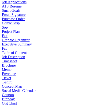
Job Applications
ATS Resume
Smart Goals
Email Signature
Purchase Order
Comic Strip
Sop
Project Plan
Fax
Graphic Organizer
Executive Summary
Faq
Table of Content
Job Description
Timesheet
Brochure
Memo
Envelope
Ticket
T-shirt
Concept Map
Social Media Calendar
Coupon
Birthday
Org Chart