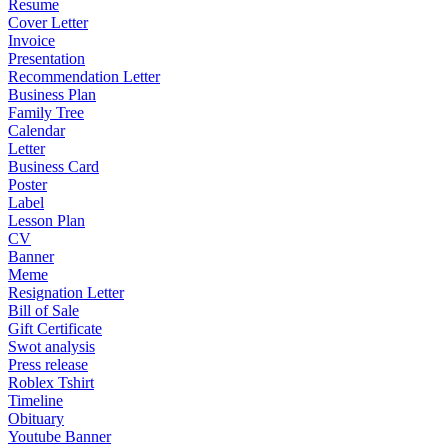
Resume
Cover Letter
Invoice
Presentation
Recommendation Letter
Business Plan
Family Tree
Calendar
Letter
Business Card
Poster
Label
Lesson Plan
CV
Banner
Meme
Resignation Letter
Bill of Sale
Gift Certificate
Swot analysis
Press release
Roblex Tshirt
Timeline
Obituary
Youtube Banner