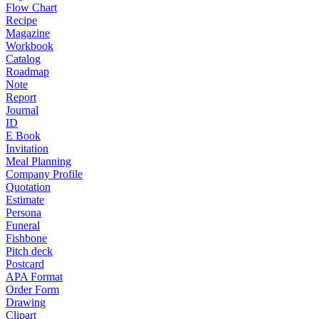
Flow Chart
Recipe
Magazine
Workbook
Catalog
Roadmap
Note
Report
Journal
ID
E Book
Invitation
Meal Planning
Company Profile
Quotation
Estimate
Persona
Funeral
Fishbone
Pitch deck
Postcard
APA Format
Order Form
Drawing
Clipart