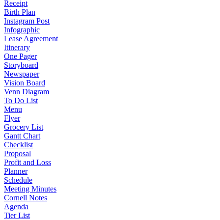
Receipt
Birth Plan
Instagram Post
Infographic
Lease Agreement
Itinerary
One Pager
Storyboard
Newspaper
Vision Board
Venn Diagram
To Do List
Menu
Flyer
Grocery List
Gantt Chart
Checklist
Proposal
Profit and Loss
Planner
Schedule
Meeting Minutes
Cornell Notes
Agenda
Tier List