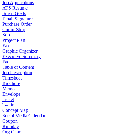
Job Applications
ATS Resume
Smart Goals
Email Signature
Purchase Order
Comic Strip
Sop
Project Plan
Fax
Graphic Organizer
Executive Summary
Faq
Table of Content
Job Description
Timesheet
Brochure
Memo
Envelope
Ticket
T-shirt
Concept Map
Social Media Calendar
Coupon
Birthday
Org Chart