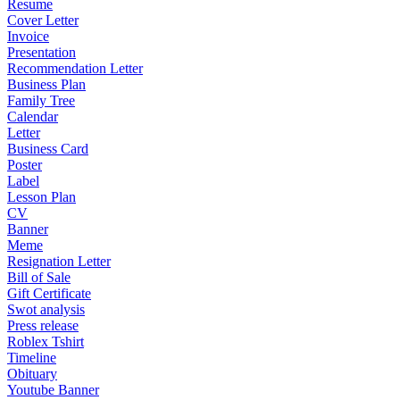
Resume
Cover Letter
Invoice
Presentation
Recommendation Letter
Business Plan
Family Tree
Calendar
Letter
Business Card
Poster
Label
Lesson Plan
CV
Banner
Meme
Resignation Letter
Bill of Sale
Gift Certificate
Swot analysis
Press release
Roblex Tshirt
Timeline
Obituary
Youtube Banner