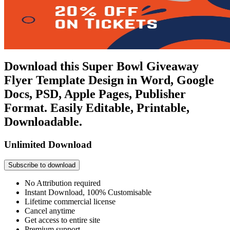
Download this Super Bowl Giveaway
Flyer Template Design in Word, Google
Docs, PSD, Apple Pages, Publisher
Format. Easily Editable, Printable,
Downloadable.
Unlimited Download
Subscribe to download
No Attribution required
Instant Download, 100% Customisable
Lifetime commercial license
Cancel anytime
Get access to entire site
Premium support