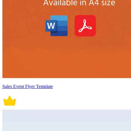
Sales Event Flyer Template