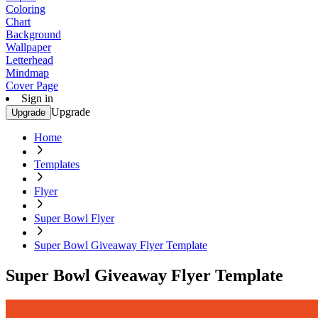
Coloring
Chart
Background
Wallpaper
Letterhead
Mindmap
Cover Page
Sign in
Upgrade
Upgrade
Home
Templates
Flyer
Super Bowl Flyer
Super Bowl Giveaway Flyer Template
Super Bowl Giveaway Flyer Template