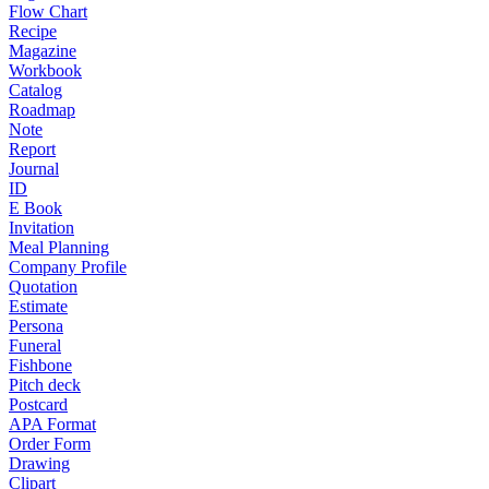
Flow Chart
Recipe
Magazine
Workbook
Catalog
Roadmap
Note
Report
Journal
ID
E Book
Invitation
Meal Planning
Company Profile
Quotation
Estimate
Persona
Funeral
Fishbone
Pitch deck
Postcard
APA Format
Order Form
Drawing
Clipart