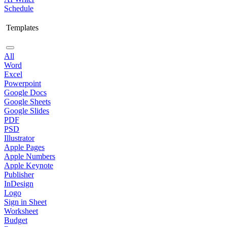
Schedule
Templates
All
Word
Excel
Powerpoint
Google Docs
Google Sheets
Google Slides
PDF
PSD
Illustrator
Apple Pages
Apple Numbers
Apple Keynote
Publisher
InDesign
Logo
Sign in Sheet
Worksheet
Budget