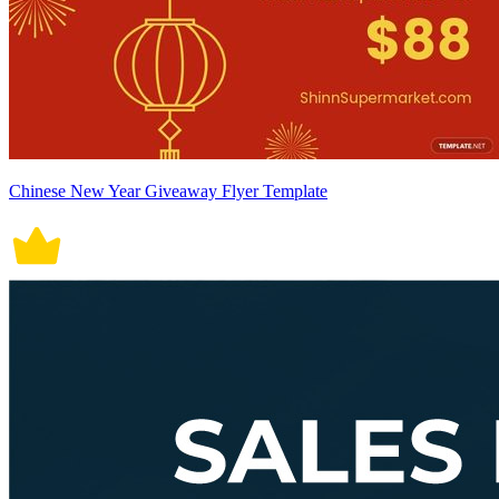
Chinese New Year Giveaway Flyer Template