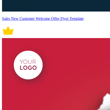
Sales New Customer Welcome Offer Flyer Template