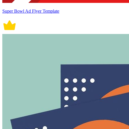
Super Bowl Ad Flyer Template