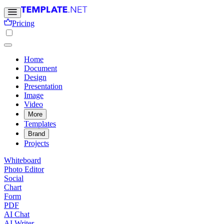
Pricing
Home
Document
Design
Presentation
Image
Video
More
Templates
Brand
Projects
Whiteboard
Photo Editor
Social
Chart
Form
PDF
AI Chat
AI Writer