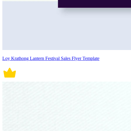
Loy Krathong Lantern Festival Sales Flyer Template