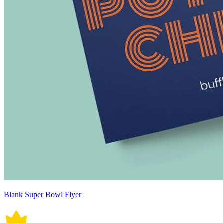
Blank Super Bowl Flyer