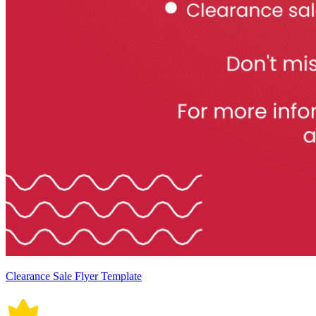
Clearance Sale Flyer Template