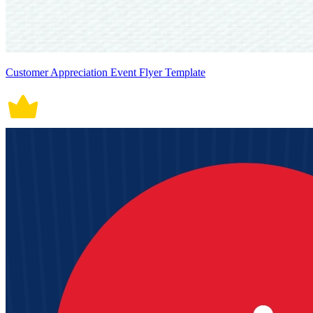
Customer Appreciation Event Flyer Template