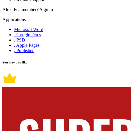
Already a member?
Sign in
Applications
Microsoft Word
, Google Docs
, PSD
, Apple Pages
, Publisher
You may also like