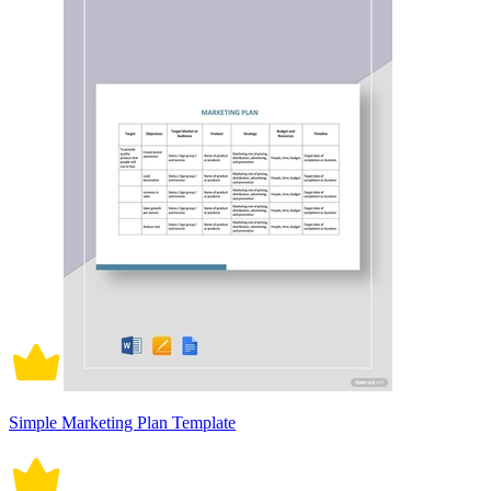
Simple Marketing Plan Template