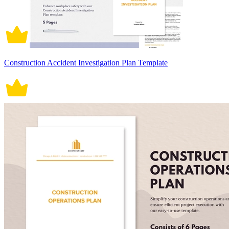
Construction Accident Investigation Plan Template