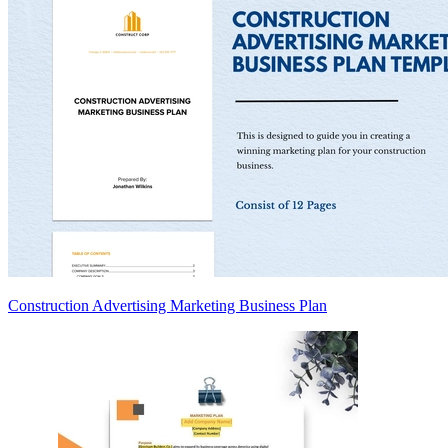
Construction Advertising Marketing Business Plan