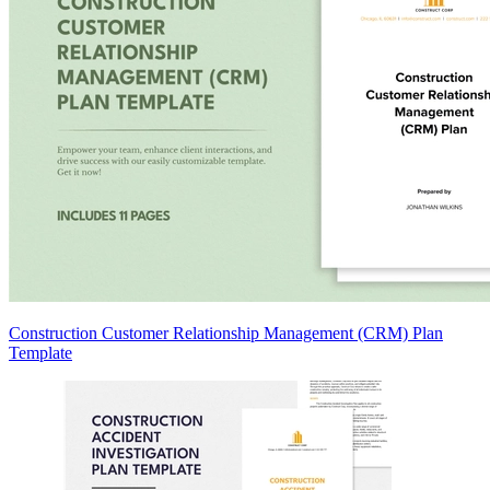
Construction Customer Relationship Management (CRM) Plan
Template