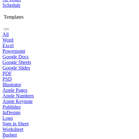
Schedule
Templates
All
Word
Excel
Powerpoint
Google Docs
Google Sheets
Google Slides
PDF
PSD
Illustrator
Apple Pages
Apple Numbers
Apple Keynote
Publisher
InDesign
Logo
Sign in Sheet
Worksheet
Budget