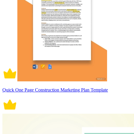
Quick One Page Construction Marketing Plan Template