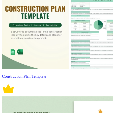
Construction Plan Template