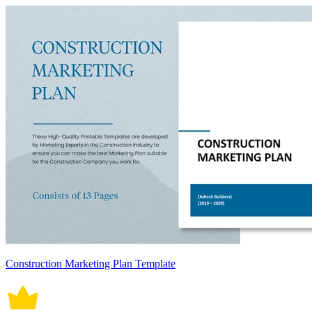
Construction Marketing Plan Template