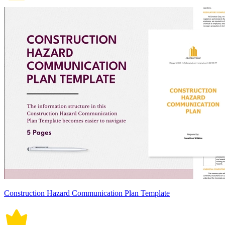
Construction Hazard Communication Plan Template