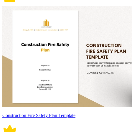
Construction Fire Safety Plan Template