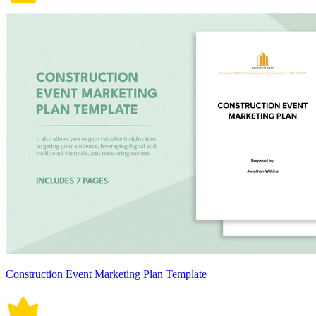
Construction Event Marketing Plan Template