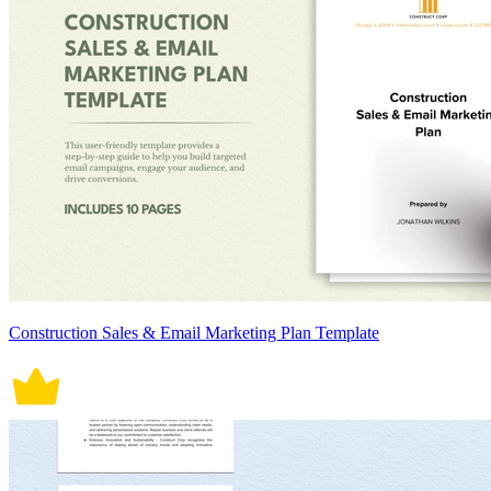
Construction Sales & Email Marketing Plan Template