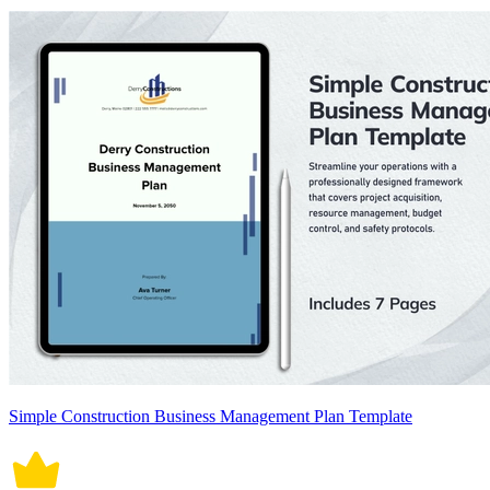
Simple Construction Business Management Plan Template