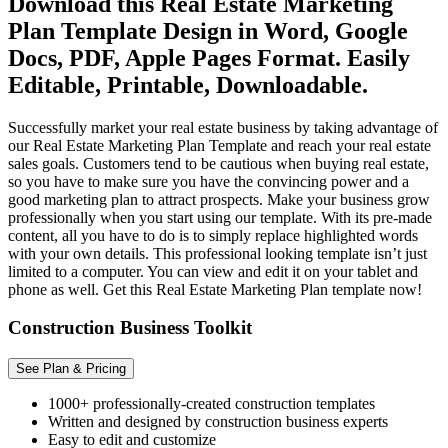
Download this Real Estate Marketing
Plan Template Design in Word, Google
Docs, PDF, Apple Pages Format. Easily
Editable, Printable, Downloadable.
Successfully market your real estate business by taking advantage of
our Real Estate Marketing Plan Template and reach your real estate
sales goals. Customers tend to be cautious when buying real estate,
so you have to make sure you have the convincing power and a
good marketing plan to attract prospects. Make your business grow
professionally when you start using our template. With its pre-made
content, all you have to do is to simply replace highlighted words
with your own details. This professional looking template isn’t just
limited to a computer. You can view and edit it on your tablet and
phone as well. Get this Real Estate Marketing Plan template now!
Construction Business Toolkit
See Plan & Pricing
1000+ professionally-created construction templates
Written and designed by construction business experts
Easy to edit and customize