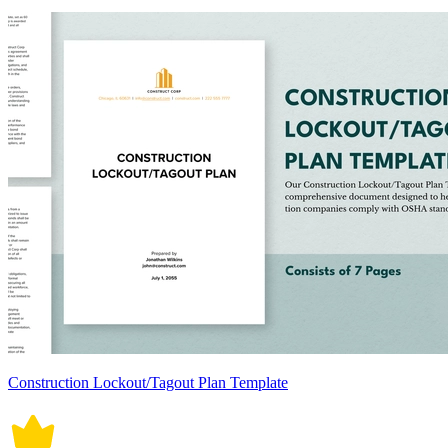
Construction Lockout/Tagout Plan Template