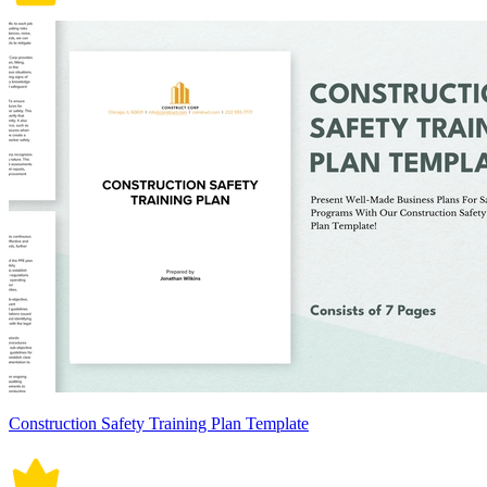
Construction Safety Training Plan Template