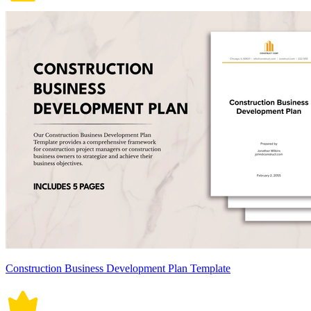
Construction Business Development Plan Template