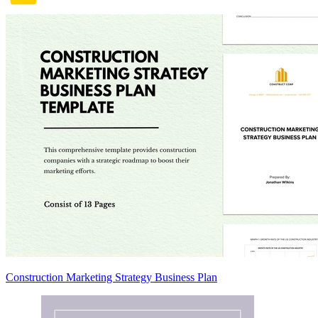
Construction Marketing Strategy Business Plan