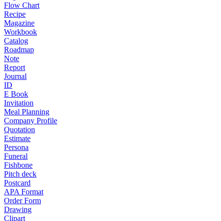
Flow Chart
Recipe
Magazine
Workbook
Catalog
Roadmap
Note
Report
Journal
ID
E Book
Invitation
Meal Planning
Company Profile
Quotation
Estimate
Persona
Funeral
Fishbone
Pitch deck
Postcard
APA Format
Order Form
Drawing
Clipart