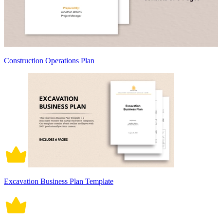
Construction Operations Plan
Excavation Business Plan Template