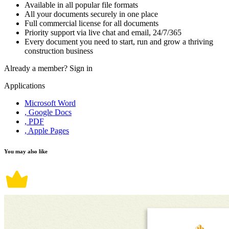
Available in all popular file formats
All your documents securely in one place
Full commercial license for all documents
Priority support via live chat and email, 24/7/365
Every document you need to start, run and grow a thriving
construction business
Already a member?
Sign in
Applications
Microsoft Word
, Google Docs
, PDF
, Apple Pages
You may also like