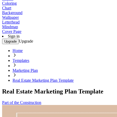
Coloring
Chart
Background
Wallpaper
Letterhead
Mindmap
Cover Page
Sign in
Upgrade
Upgrade
Home
Templates
Marketing Plan
Real Estate Marketing Plan Template
Real Estate Marketing Plan Template
Part of the Construction