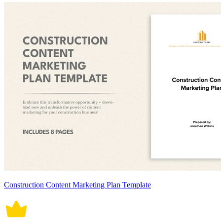
Construction Content Marketing Plan Template