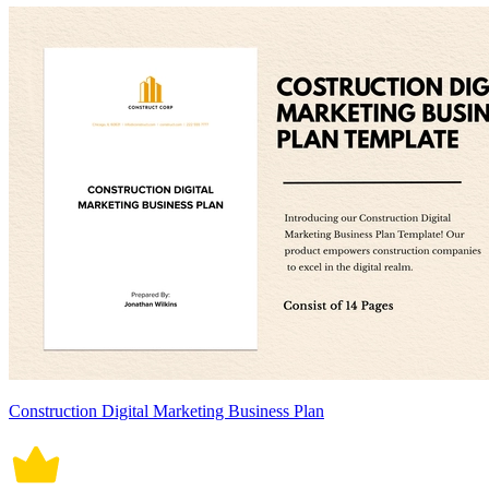
Construction Digital Marketing Business Plan