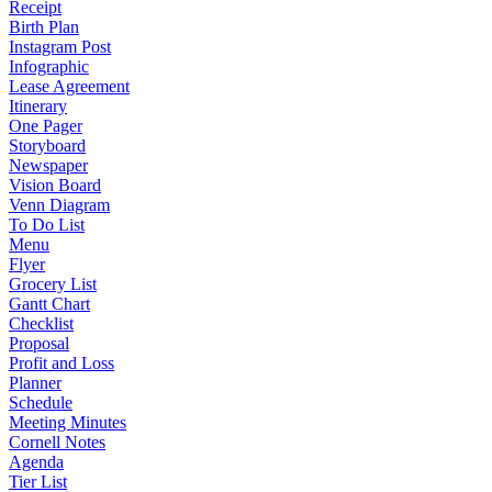
Receipt
Birth Plan
Instagram Post
Infographic
Lease Agreement
Itinerary
One Pager
Storyboard
Newspaper
Vision Board
Venn Diagram
To Do List
Menu
Flyer
Grocery List
Gantt Chart
Checklist
Proposal
Profit and Loss
Planner
Schedule
Meeting Minutes
Cornell Notes
Agenda
Tier List