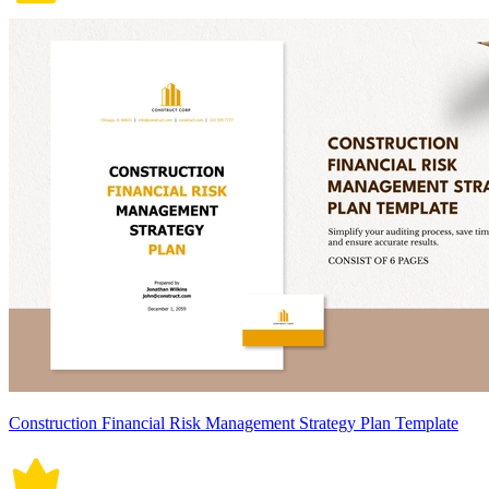
Construction Financial Risk Management Strategy Plan Template