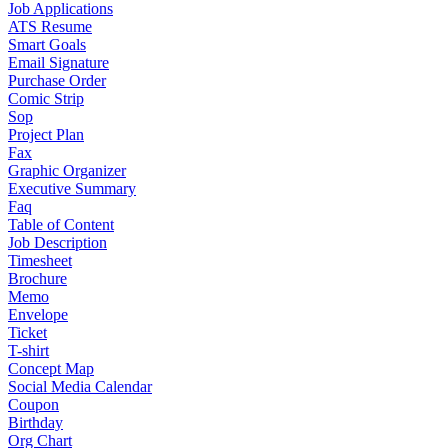
Job Applications
ATS Resume
Smart Goals
Email Signature
Purchase Order
Comic Strip
Sop
Project Plan
Fax
Graphic Organizer
Executive Summary
Faq
Table of Content
Job Description
Timesheet
Brochure
Memo
Envelope
Ticket
T-shirt
Concept Map
Social Media Calendar
Coupon
Birthday
Org Chart