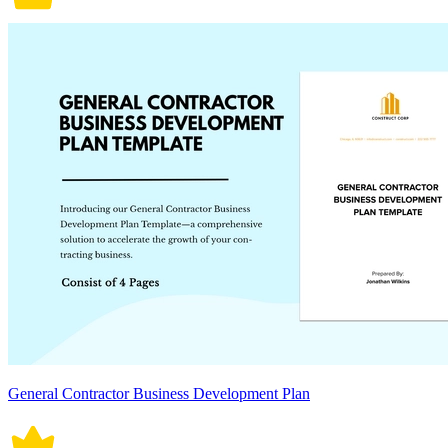
General Contractor Business Development Plan