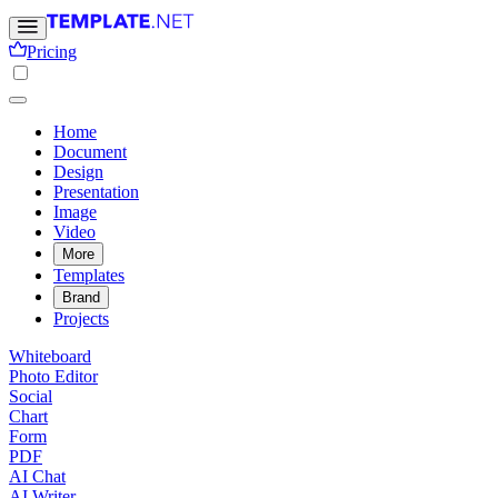
Pricing
Home
Document
Design
Presentation
Image
Video
More
Templates
Brand
Projects
Whiteboard
Photo Editor
Social
Chart
Form
PDF
AI Chat
AI Writer