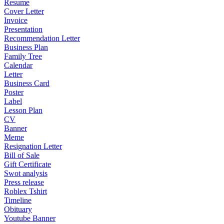
Resume
Cover Letter
Invoice
Presentation
Recommendation Letter
Business Plan
Family Tree
Calendar
Letter
Business Card
Poster
Label
Lesson Plan
CV
Banner
Meme
Resignation Letter
Bill of Sale
Gift Certificate
Swot analysis
Press release
Roblex Tshirt
Timeline
Obituary
Youtube Banner