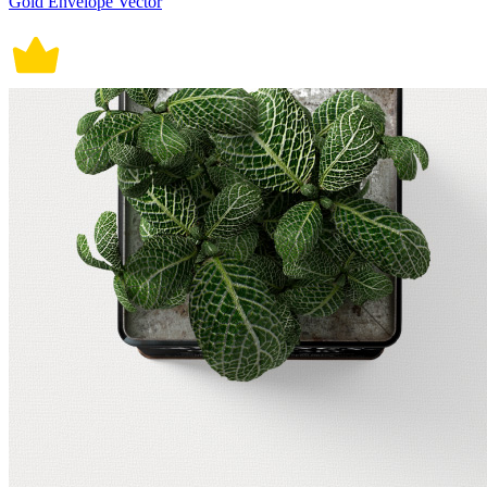
Gold Envelope Vector