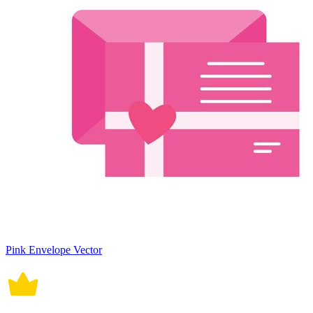
Pink Envelope Vector