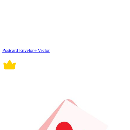
Postcard Envelope Vector