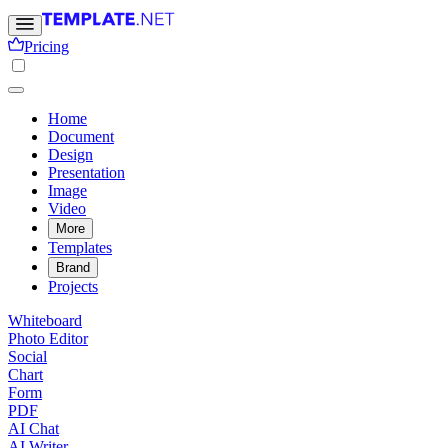
Pricing
Home
Document
Design
Presentation
Image
Video
More
Templates
Brand
Projects
Whiteboard
Photo Editor
Social
Chart
Form
PDF
AI Chat
AI Writer