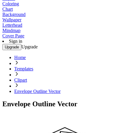
Coloring
Chart
Background
Wallpaper
Letterhead
Mindmap
Cover Page
Sign in
Upgrade
Upgrade
Home
Templates
Clipart
Envelope Outline Vector
Envelope Outline Vector