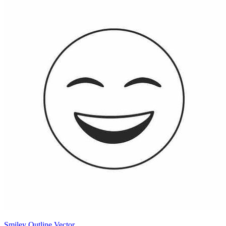
Smiley Outline Vector