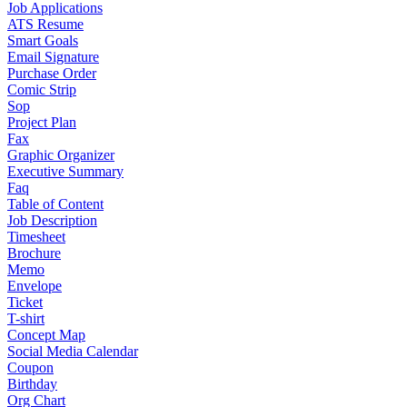
Job Applications
ATS Resume
Smart Goals
Email Signature
Purchase Order
Comic Strip
Sop
Project Plan
Fax
Graphic Organizer
Executive Summary
Faq
Table of Content
Job Description
Timesheet
Brochure
Memo
Envelope
Ticket
T-shirt
Concept Map
Social Media Calendar
Coupon
Birthday
Org Chart