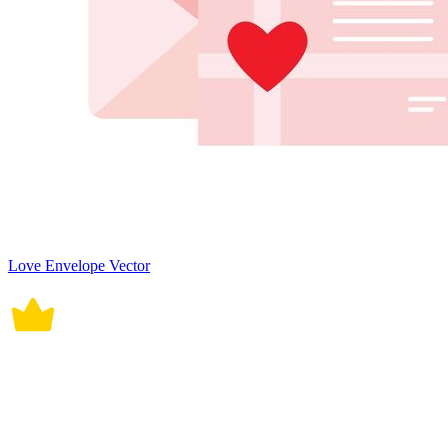
Love Envelope Vector