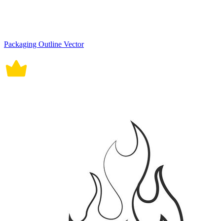
Packaging Outline Vector