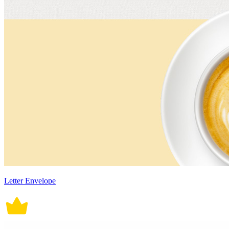
Letter Envelope