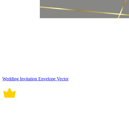
Wedding Invitation Envelope Vector