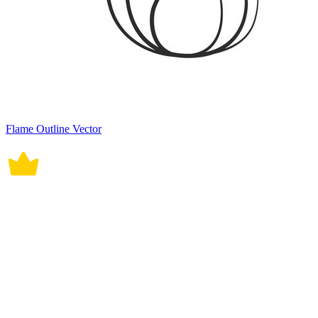
Flame Outline Vector