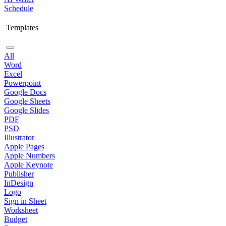
Schedule
Templates
All
Word
Excel
Powerpoint
Google Docs
Google Sheets
Google Slides
PDF
PSD
Illustrator
Apple Pages
Apple Numbers
Apple Keynote
Publisher
InDesign
Logo
Sign in Sheet
Worksheet
Budget