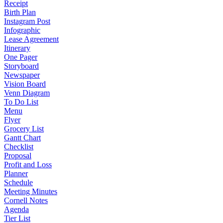
Receipt
Birth Plan
Instagram Post
Infographic
Lease Agreement
Itinerary
One Pager
Storyboard
Newspaper
Vision Board
Venn Diagram
To Do List
Menu
Flyer
Grocery List
Gantt Chart
Checklist
Proposal
Profit and Loss
Planner
Schedule
Meeting Minutes
Cornell Notes
Agenda
Tier List