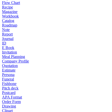
Flow Chart
Recipe
Magazine
Workbook
Catalog
Roadmap
Note
Report
Journal
ID
E Book
Invitation
Meal Planning
Company Profile
Quotation
Estimate
Persona
Funeral
Fishbone
Pitch deck
Postcard
APA Format
Order Form
Drawing
Clipart