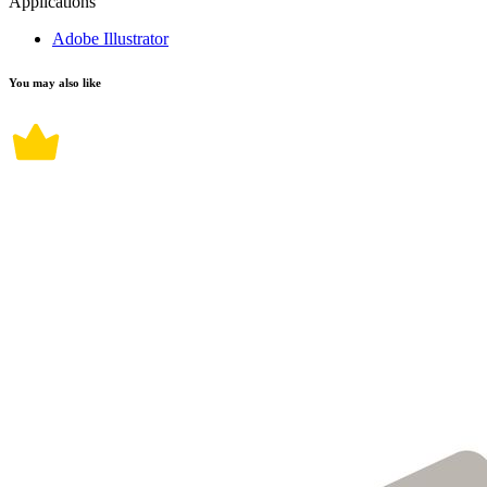
Applications
Adobe Illustrator
You may also like