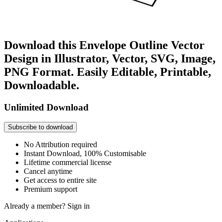
Download this Envelope Outline Vector
Design in Illustrator, Vector, SVG, Image,
PNG Format. Easily Editable, Printable,
Downloadable.
Unlimited Download
Subscribe to download
No Attribution required
Instant Download, 100% Customisable
Lifetime commercial license
Cancel anytime
Get access to entire site
Premium support
Already a member?
Sign in