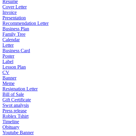
Resume
Cover Letter
Invoice
Presentation
Recommendation Letter
Business Plan
Family Tree
Calendar
Letter
Business Card
Poster
Label
Lesson Plan
CV
Banner
Meme
Resignation Letter
Bill of Sale
Gift Certificate
Swot analysis
Press release
Roblex Tshirt
Timeline
Obituary
Youtube Banner