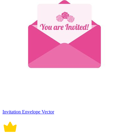
Invitation Envelope Vector