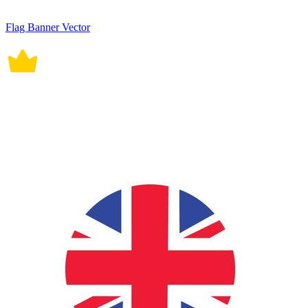
Flag Banner Vector