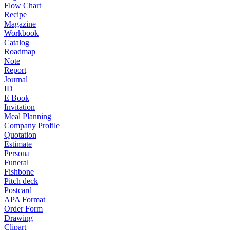
Flow Chart
Recipe
Magazine
Workbook
Catalog
Roadmap
Note
Report
Journal
ID
E Book
Invitation
Meal Planning
Company Profile
Quotation
Estimate
Persona
Funeral
Fishbone
Pitch deck
Postcard
APA Format
Order Form
Drawing
Clipart