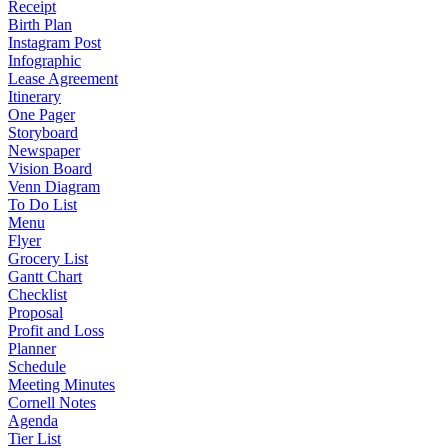
Receipt
Birth Plan
Instagram Post
Infographic
Lease Agreement
Itinerary
One Pager
Storyboard
Newspaper
Vision Board
Venn Diagram
To Do List
Menu
Flyer
Grocery List
Gantt Chart
Checklist
Proposal
Profit and Loss
Planner
Schedule
Meeting Minutes
Cornell Notes
Agenda
Tier List