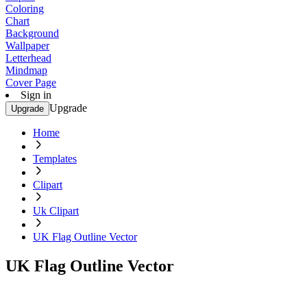
Coloring
Chart
Background
Wallpaper
Letterhead
Mindmap
Cover Page
Sign in
Upgrade
Upgrade
Home
Templates
Clipart
Uk Clipart
UK Flag Outline Vector
UK Flag Outline Vector