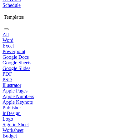
Schedule
Templates
All
Word
Excel
Powerpoint
Google Docs
Google Sheets
Google Slides
PDF
PSD
Illustrator
Apple Pages
Apple Numbers
Apple Keynote
Publisher
InDesign
Logo
Sign in Sheet
Worksheet
Budget