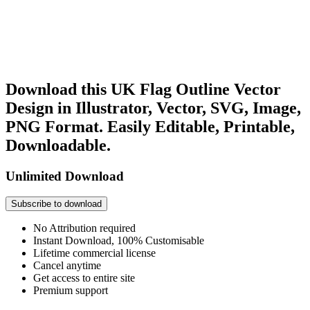
Download this UK Flag Outline Vector
Design in Illustrator, Vector, SVG, Image,
PNG Format. Easily Editable, Printable,
Downloadable.
Unlimited Download
Subscribe to download
No Attribution required
Instant Download, 100% Customisable
Lifetime commercial license
Cancel anytime
Get access to entire site
Premium support