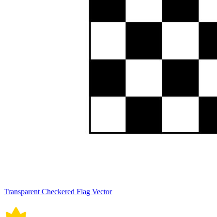
Transparent Checkered Flag Vector