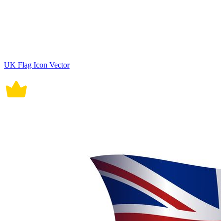
UK Flag Icon Vector