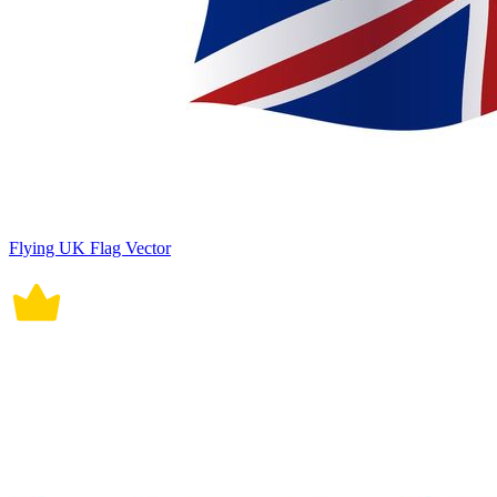
Flying UK Flag Vector