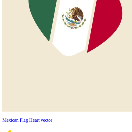
Mexican Flag Heart vector