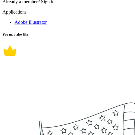
Already a member?
Sign in
Applications
Adobe Illustrator
You may also like