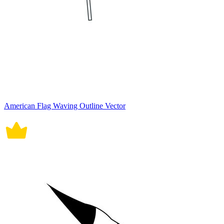
American Flag Waving Outline Vector