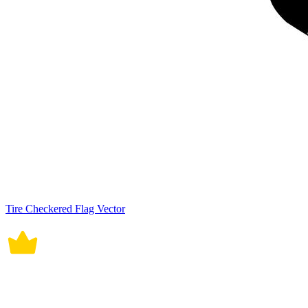
Tire Checkered Flag Vector