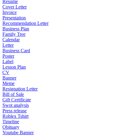
Resume
Cover Letter
Invoice
Presentation
Recommendation Letter
Business Plan
Family Tree
Calendar
Letter
Business Card
Poster
Label
Lesson Plan
CV
Banner
Meme
Resignation Letter
Bill of Sale
Gift Certificate
Swot analysis
Press release
Roblex Tshirt
Timeline
Obituary
Youtube Banner