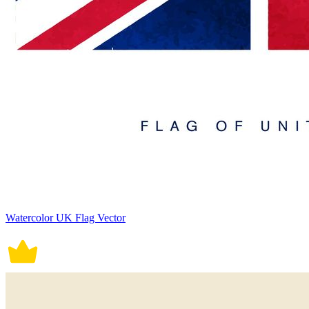
Watercolor UK Flag Vector