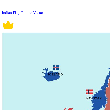
Indian Flag Outline Vector