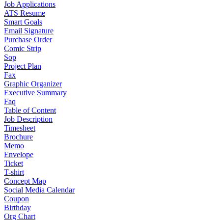
Job Applications
ATS Resume
Smart Goals
Email Signature
Purchase Order
Comic Strip
Sop
Project Plan
Fax
Graphic Organizer
Executive Summary
Faq
Table of Content
Job Description
Timesheet
Brochure
Memo
Envelope
Ticket
T-shirt
Concept Map
Social Media Calendar
Coupon
Birthday
Org Chart