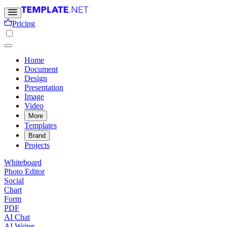
Pricing
Home
Document
Design
Presentation
Image
Video
More
Templates
Brand
Projects
Whiteboard
Photo Editor
Social
Chart
Form
PDF
AI Chat
AI Writer