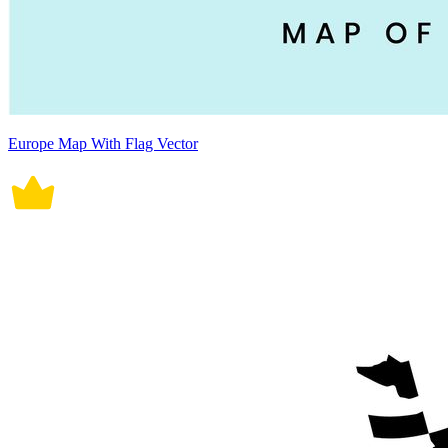
Europe Map With Flag Vector