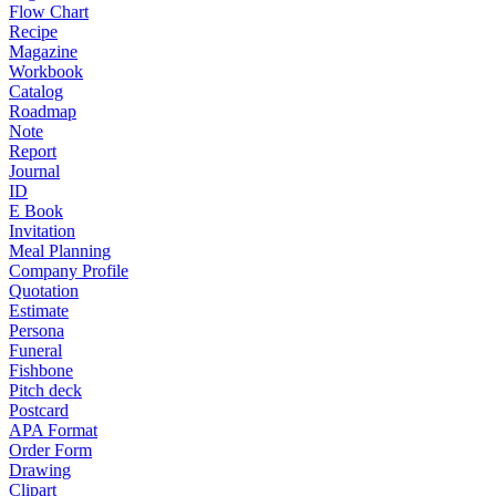
Flow Chart
Recipe
Magazine
Workbook
Catalog
Roadmap
Note
Report
Journal
ID
E Book
Invitation
Meal Planning
Company Profile
Quotation
Estimate
Persona
Funeral
Fishbone
Pitch deck
Postcard
APA Format
Order Form
Drawing
Clipart