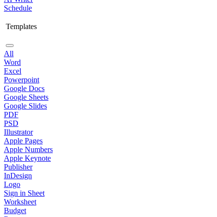
Schedule
Templates
All
Word
Excel
Powerpoint
Google Docs
Google Sheets
Google Slides
PDF
PSD
Illustrator
Apple Pages
Apple Numbers
Apple Keynote
Publisher
InDesign
Logo
Sign in Sheet
Worksheet
Budget