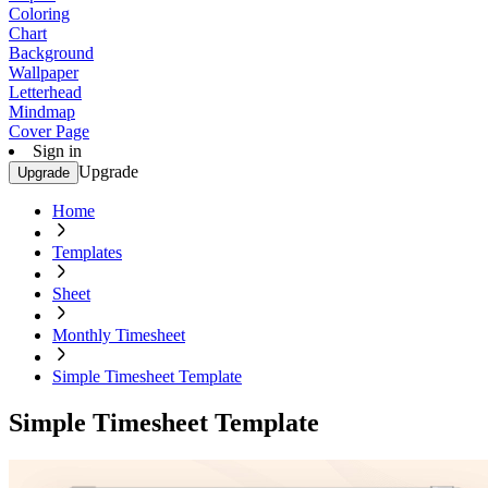
Coloring
Chart
Background
Wallpaper
Letterhead
Mindmap
Cover Page
Sign in
Upgrade
Upgrade
Home
Templates
Sheet
Monthly Timesheet
Simple Timesheet Template
Simple Timesheet Template