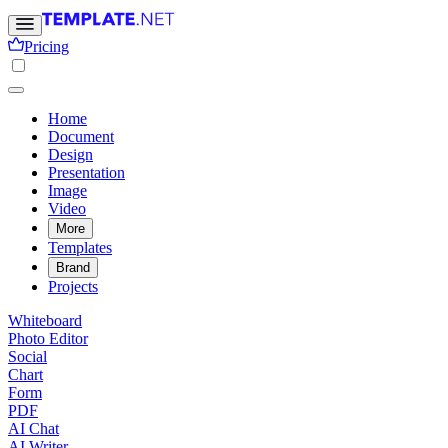
Pricing
Home
Document
Design
Presentation
Image
Video
More
Templates
Brand
Projects
Whiteboard
Photo Editor
Social
Chart
Form
PDF
AI Chat
AI Writer