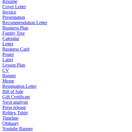
Resume
Cover Letter
Invoice
Presentation
Recommendation Letter
Business Plan
Family Tree
Calendar
Letter
Business Card
Poster
Label
Lesson Plan
CV
Banner
Meme
Resignation Letter
Bill of Sale
Gift Certificate
Swot analysis
Press release
Roblex Tshirt
Timeline
Obituary
Youtube Banner