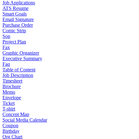
Job Applications
ATS Resume
Smart Goals
Email Signature
Purchase Order
Comic Strip
Sop
Project Plan
Fax
Graphic Organizer
Executive Summary
Faq
Table of Content
Job Description
Timesheet
Brochure
Memo
Envelope
Ticket
T-shirt
Concept Map
Social Media Calendar
Coupon
Birthday
Org Chart