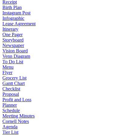
Receipt
Birth Plan
Instagram Post
Infographic
Lease Agreement
Itinerary
One Pager
Storyboard
Newspaper
Vision Board
Venn Diagram
To Do List
Menu
Flyer
Grocery List
Gantt Chart
Checklist
Proposal
Profit and Loss
Planner
Schedule
Meeting Minutes
Cornell Notes
Agenda
Tier List