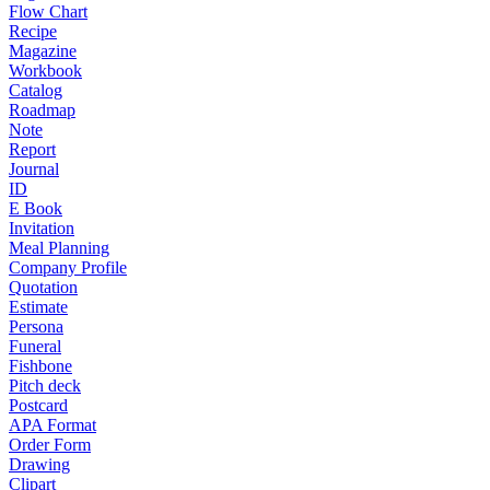
Flow Chart
Recipe
Magazine
Workbook
Catalog
Roadmap
Note
Report
Journal
ID
E Book
Invitation
Meal Planning
Company Profile
Quotation
Estimate
Persona
Funeral
Fishbone
Pitch deck
Postcard
APA Format
Order Form
Drawing
Clipart