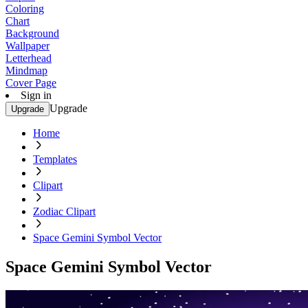
Coloring
Chart
Background
Wallpaper
Letterhead
Mindmap
Cover Page
Sign in
Upgrade
Upgrade
Home
Templates
Clipart
Zodiac Clipart
Space Gemini Symbol Vector
Space Gemini Symbol Vector