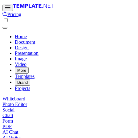
Pricing
Home
Document
Design
Presentation
Image
Video
More
Templates
Brand
Projects
Whiteboard
Photo Editor
Social
Chart
Form
PDF
AI Chat
AI Writer