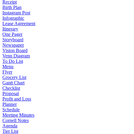
Receipt
Birth Plan
Instagram Post
Infographic
Lease Agreement
Itinerary
One Pager
Storyboard
Newspaper
Vision Board
Venn Diagram
To Do List
Menu
Flyer
Grocery List
Gantt Chart
Checklist
Proposal
Profit and Loss
Planner
Schedule
Meeting Minutes
Cornell Notes
Agenda
Tier List