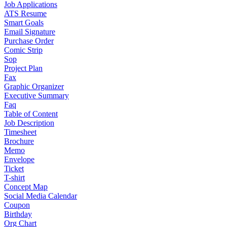
Job Applications
ATS Resume
Smart Goals
Email Signature
Purchase Order
Comic Strip
Sop
Project Plan
Fax
Graphic Organizer
Executive Summary
Faq
Table of Content
Job Description
Timesheet
Brochure
Memo
Envelope
Ticket
T-shirt
Concept Map
Social Media Calendar
Coupon
Birthday
Org Chart