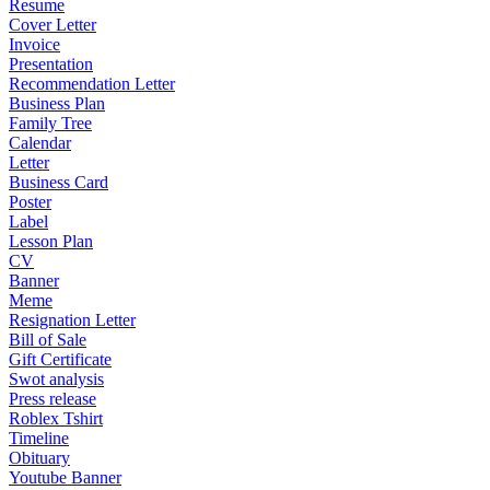
Resume
Cover Letter
Invoice
Presentation
Recommendation Letter
Business Plan
Family Tree
Calendar
Letter
Business Card
Poster
Label
Lesson Plan
CV
Banner
Meme
Resignation Letter
Bill of Sale
Gift Certificate
Swot analysis
Press release
Roblex Tshirt
Timeline
Obituary
Youtube Banner