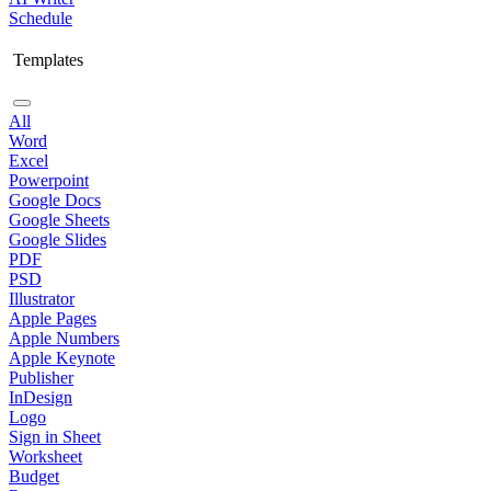
Schedule
Templates
All
Word
Excel
Powerpoint
Google Docs
Google Sheets
Google Slides
PDF
PSD
Illustrator
Apple Pages
Apple Numbers
Apple Keynote
Publisher
InDesign
Logo
Sign in Sheet
Worksheet
Budget