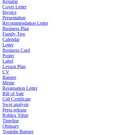
Resume
Cover Letter
Invoice
Presentation
Recommendation Letter
Business Plan
Family Tree
Calendar
Letter
Business Card
Poster
Label
Lesson Plan
CV
Banner
Meme
Resignation Letter
Bill of Sale
Gift Certificate
Swot analysis
Press release
Roblex Tshirt
Timeline
Obituary
Youtube Banner