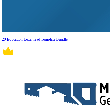
20 Education Letterhead Template Bundle