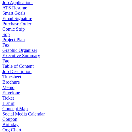
Job Applications
ATS Resume
Smart Goals
Email Signature
Purchase Order
Comic Strip
Sop
Project Plan
Fax
Graphic Organizer
Executive Summary
Faq
Table of Content
Job Description
Timesheet
Brochure
Memo
Envelope
Ticket
T-shirt
Concept Map
Social Media Calendar
Coupon
Birthday
Org Chart