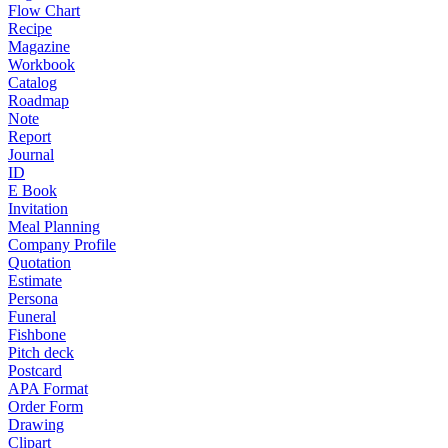
Flow Chart
Recipe
Magazine
Workbook
Catalog
Roadmap
Note
Report
Journal
ID
E Book
Invitation
Meal Planning
Company Profile
Quotation
Estimate
Persona
Funeral
Fishbone
Pitch deck
Postcard
APA Format
Order Form
Drawing
Clipart