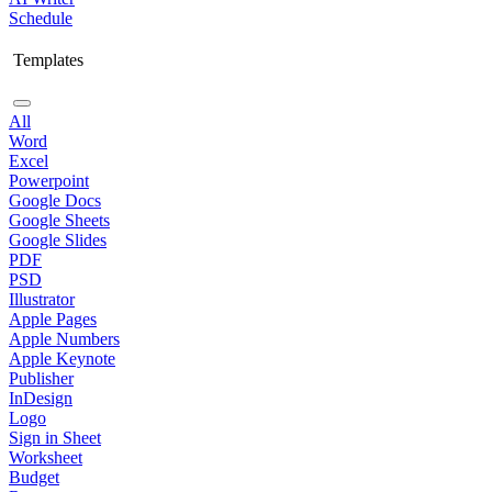
Schedule
Templates
All
Word
Excel
Powerpoint
Google Docs
Google Sheets
Google Slides
PDF
PSD
Illustrator
Apple Pages
Apple Numbers
Apple Keynote
Publisher
InDesign
Logo
Sign in Sheet
Worksheet
Budget