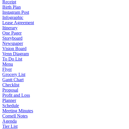
Receipt
Birth Plan
Instagram Post
Infographic
Lease Agreement
Itinerary
One Pager
Storyboard
Newspaper
Vision Board
Venn Diagram
To Do List
Menu
Flyer
Grocery List
Gantt Chart
Checklist
Proposal
Profit and Loss
Planner
Schedule
Meeting Minutes
Cornell Notes
Agenda
Tier List