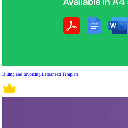
Billing and Invoicing Letterhead Template