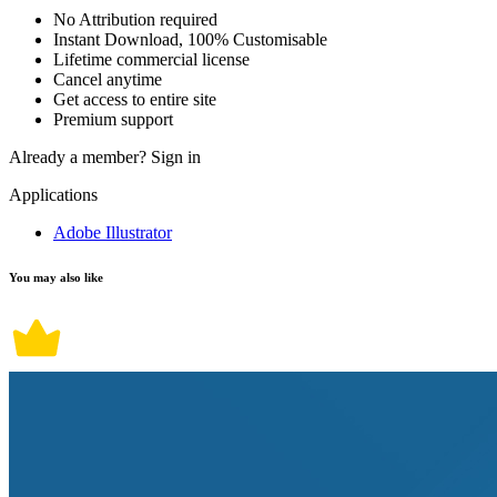
No Attribution required
Instant Download, 100% Customisable
Lifetime commercial license
Cancel anytime
Get access to entire site
Premium support
Already a member?
Sign in
Applications
Adobe Illustrator
You may also like