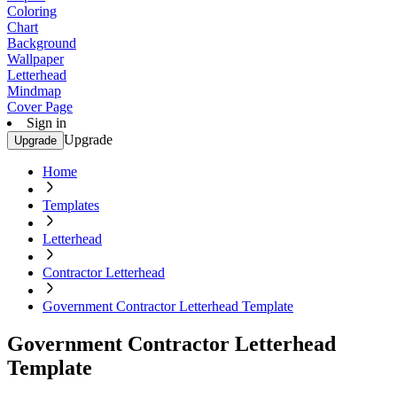
Coloring
Chart
Background
Wallpaper
Letterhead
Mindmap
Cover Page
Sign in
Upgrade
Upgrade
Home
Templates
Letterhead
Contractor Letterhead
Government Contractor Letterhead Template
Government Contractor Letterhead
Template