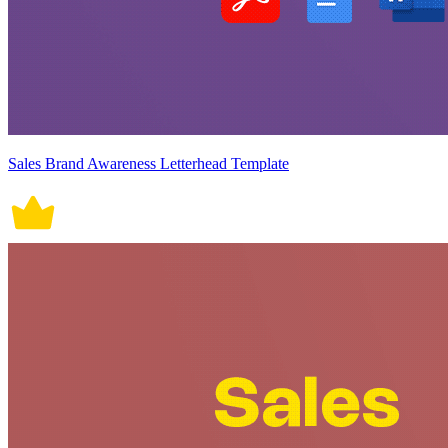
Sales Brand Awareness Letterhead Template