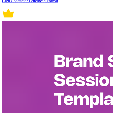
Civil Contractor Letterhead Format