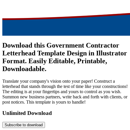
Download this Government Contractor
Letterhead Template Design in Illustrator
Format. Easily Editable, Printable,
Downloadable.
Translate your company's vision onto your paper! Construct a
letterhead that stands through the test of time like your constructions!
The editing is at your fingertips and yours to control as you wish.
Summon new business partners, write back and forth with clients, or
post notices. This template is yours to handle!
Unlimited Download
Subscribe to download