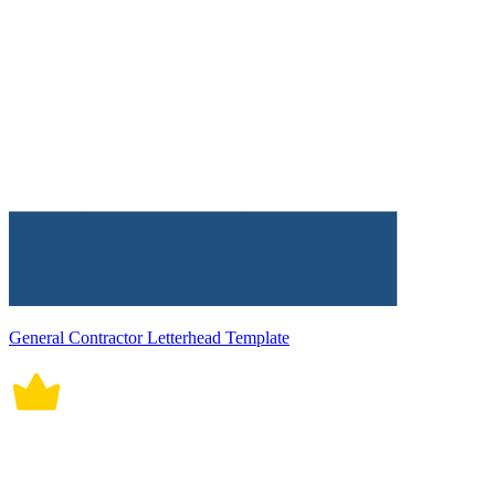
General Contractor Letterhead Template