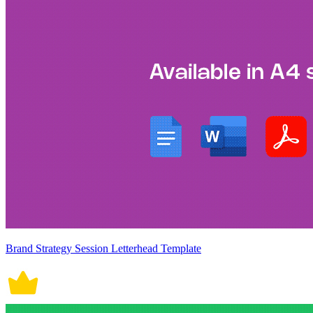
Brand Strategy Session Letterhead Template