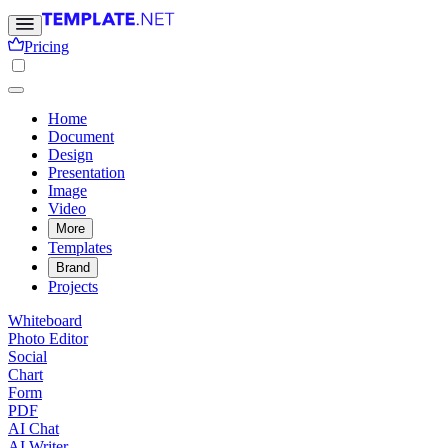
Pricing
Home
Document
Design
Presentation
Image
Video
More
Templates
Brand
Projects
Whiteboard
Photo Editor
Social
Chart
Form
PDF
AI Chat
AI Writer