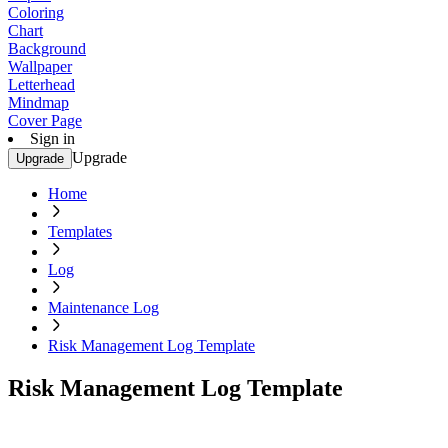
Coloring
Chart
Background
Wallpaper
Letterhead
Mindmap
Cover Page
Sign in
Upgrade
Upgrade
Home
Templates
Log
Maintenance Log
Risk Management Log Template
Risk Management Log Template