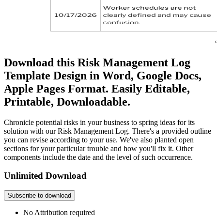
Download this Risk Management Log
Template Design in Word, Google Docs,
Apple Pages Format. Easily Editable,
Printable, Downloadable.
Chronicle potential risks in your business to spring ideas for its
solution with our Risk Management Log. There's a provided outline
you can revise according to your use. We've also planted open
sections for your particular trouble and how you'll fix it. Other
components include the date and the level of such occurrence.
Unlimited Download
Subscribe to download
No Attribution required