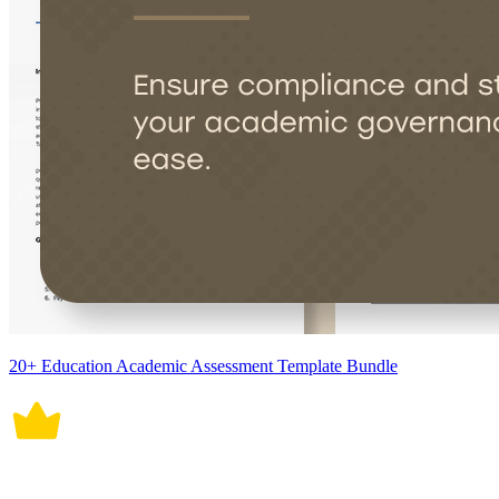
20+ Education Academic Assessment Template Bundle