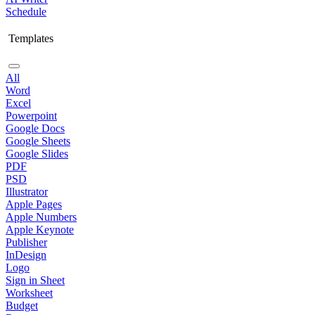
Schedule
Templates
All
Word
Excel
Powerpoint
Google Docs
Google Sheets
Google Slides
PDF
PSD
Illustrator
Apple Pages
Apple Numbers
Apple Keynote
Publisher
InDesign
Logo
Sign in Sheet
Worksheet
Budget