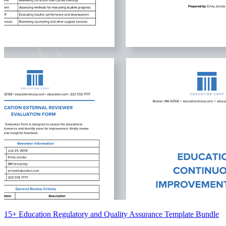
15+ Education Regulatory and Quality Assurance Template Bundle