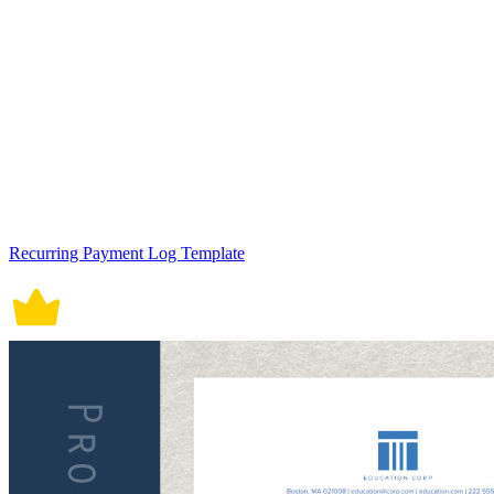
Recurring Payment Log Template