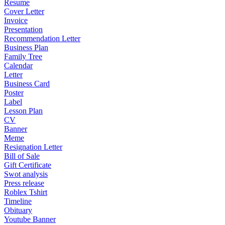
Resume
Cover Letter
Invoice
Presentation
Recommendation Letter
Business Plan
Family Tree
Calendar
Letter
Business Card
Poster
Label
Lesson Plan
CV
Banner
Meme
Resignation Letter
Bill of Sale
Gift Certificate
Swot analysis
Press release
Roblex Tshirt
Timeline
Obituary
Youtube Banner