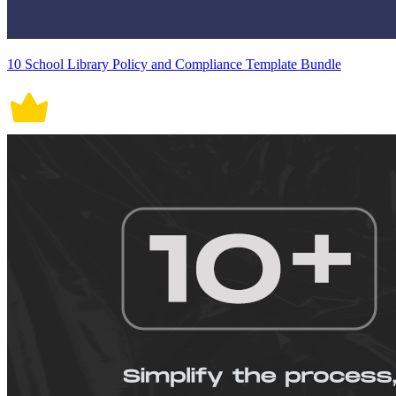
10 School Library Policy and Compliance Template Bundle