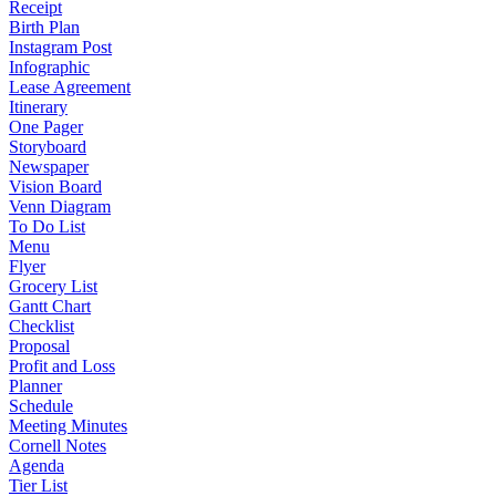
Receipt
Birth Plan
Instagram Post
Infographic
Lease Agreement
Itinerary
One Pager
Storyboard
Newspaper
Vision Board
Venn Diagram
To Do List
Menu
Flyer
Grocery List
Gantt Chart
Checklist
Proposal
Profit and Loss
Planner
Schedule
Meeting Minutes
Cornell Notes
Agenda
Tier List