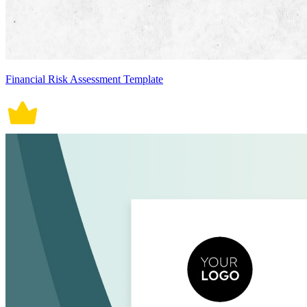
Financial Risk Assessment Template