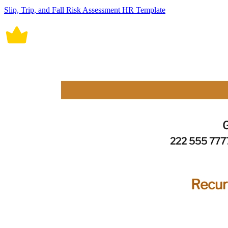
Slip, Trip, and Fall Risk Assessment HR Template