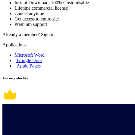
Instant Download, 100% Customisable
Lifetime commercial license
Cancel anytime
Get access to entire site
Premium support
Already a member?
Sign in
Applications
Microsoft Word
, Google Docs
, Apple Pages
You may also like