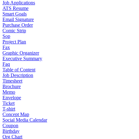
Job Applications
ATS Resume
Smart Goals
Email Signature
Purchase Order
Comic Strip
Sop
Project Plan
Fax
Graphic Organizer
Executive Summary
Faq
Table of Content
Job Description
Timesheet
Brochure
Memo
Envelope
Ticket
T-shirt
Concept Map
Social Media Calendar
Coupon
Birthday
Org Chart