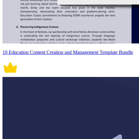
10 Education Content Creation and Management Template Bundle