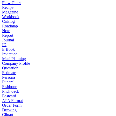
Flow Chart
Recipe
Magazine
Workbook
Catalog
Roadmap
Note
Report
Journal
ID
E Book
Invitation
Meal Planning
Company Profile
Quotation
Estimate
Persona
Funeral
Fishbone
Pitch deck
Postcard
APA Format
Order Form
Drawing
Clipart