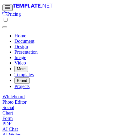
Pricing
Home
Document
Design
Presentation
Image
Video
More
Templates
Brand
Projects
Whiteboard
Photo Editor
Social
Chart
Form
PDF
AI Chat
AI Writer