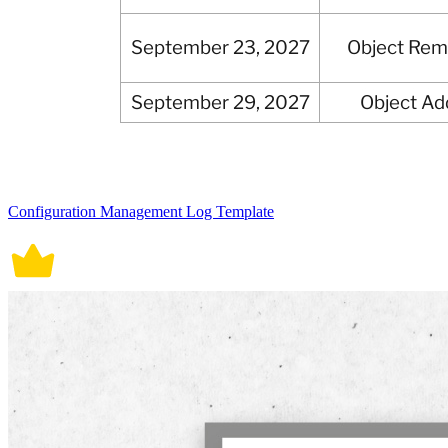
Configuration Management Log Template