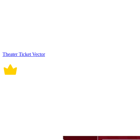
Theater Ticket Vector