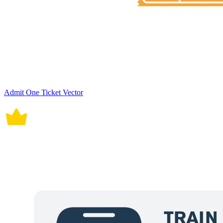
Admit One Ticket Vector