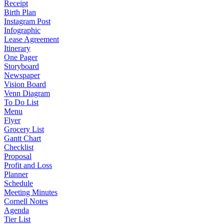
Receipt
Birth Plan
Instagram Post
Infographic
Lease Agreement
Itinerary
One Pager
Storyboard
Newspaper
Vision Board
Venn Diagram
To Do List
Menu
Flyer
Grocery List
Gantt Chart
Checklist
Proposal
Profit and Loss
Planner
Schedule
Meeting Minutes
Cornell Notes
Agenda
Tier List