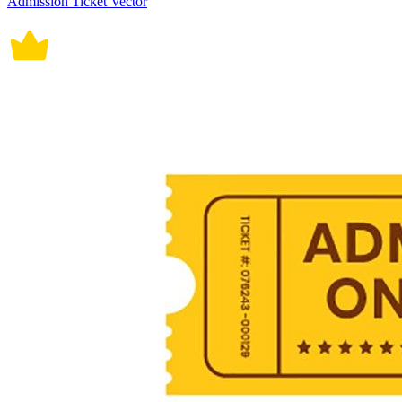
Admission Ticket Vector