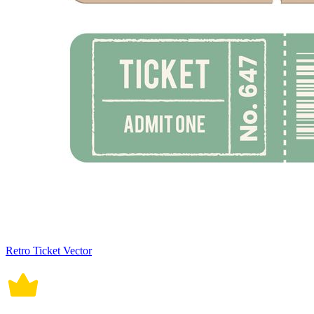
Retro Ticket Vector