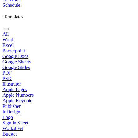
Schedule
Templates
All
Word
Excel
Powerpoint
Google Docs
Google Sheets
Google Slides
PDF
PSD
Illustrator
Apple Pages
Apple Numbers
Apple Keynote
Publisher
InDesign
Logo
Sign in Sheet
Worksheet
Budget