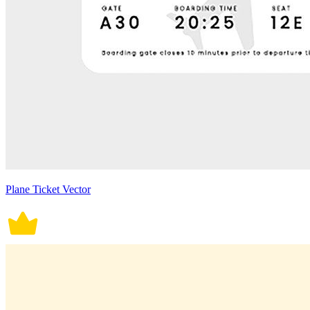
Plane Ticket Vector