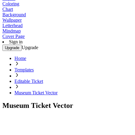
Coloring
Chart
Background
Wallpaper
Letterhead
Mindmap
Cover Page
Sign in
Upgrade
Upgrade
Home
Templates
Editable Ticket
Museum Ticket Vector
Museum Ticket Vector