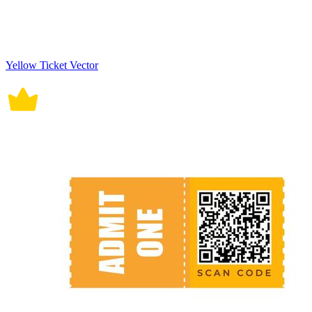
Yellow Ticket Vector