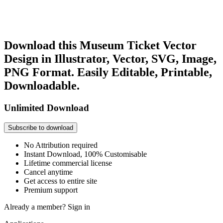
Download this Museum Ticket Vector
Design in Illustrator, Vector, SVG, Image,
PNG Format. Easily Editable, Printable,
Downloadable.
Unlimited Download
Subscribe to download
No Attribution required
Instant Download, 100% Customisable
Lifetime commercial license
Cancel anytime
Get access to entire site
Premium support
Already a member?
Sign in