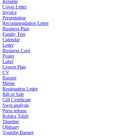
Resume
Cover Letter
Invoice
Presentation
Recommendation Letter
Business Plan
Family Tree
Calendar
Letter
Business Card
Poster
Label
Lesson Plan
CV
Banner
Meme
Resignation Letter
Bill of Sale
Gift Certificate
Swot analysis
Press release
Roblex Tshirt
Timeline
Obituary
Youtube Banner