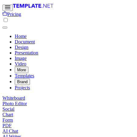
Pricing
Home
Document
Design
Presentation
Image
Video
More
Templates
Brand
Projects
Whiteboard
Photo Editor
Social
Chart
Form
PDF
AI Chat
AI Writer