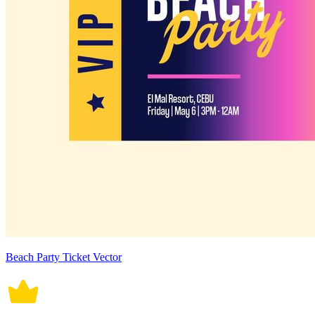
Beach Party Ticket Vector