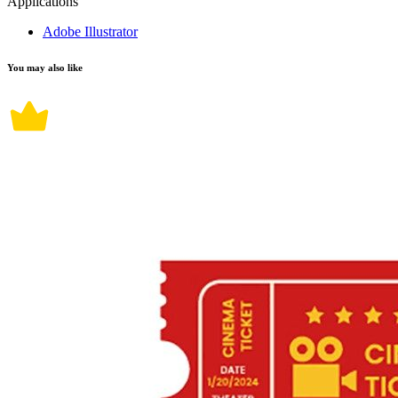
Applications
Adobe Illustrator
You may also like