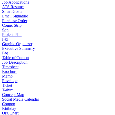
Job Applications
ATS Resume
Smart Goals
Email Signature
Purchase Order
Comic Strip
Sop
Project Plan
Fax
Graphic Organizer
Executive Summary
Faq
Table of Content
Job Description
Timesheet
Brochure
Memo
Envelope
Ticket
T-shirt
Concept Map
Social Media Calendar
Coupon
Birthday
Org Chart