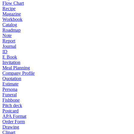
Flow Chart
Recipe
Magazine
Workbook
Catalog
Roadmap
Note
Report
Journal
ID
E Book
Invitation
Meal Planning
Company Profile
Quotation
Estimate
Persona
Funeral
Fishbone
Pitch deck
Postcard
APA Format
Order Form
Drawing
Clipart