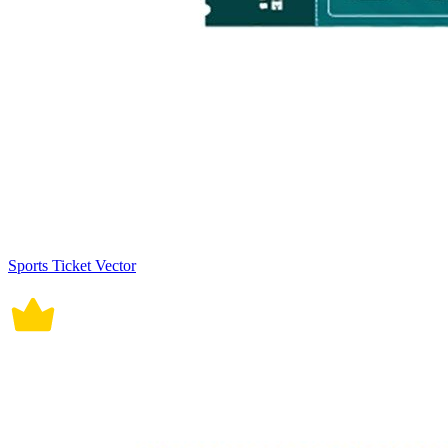
Sports Ticket Vector