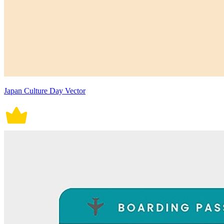
Japan Culture Day Vector