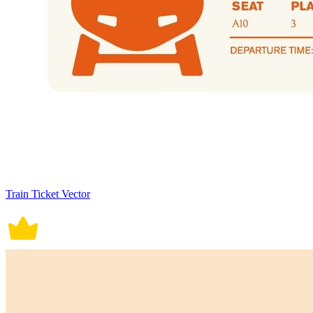
Train Ticket Vector