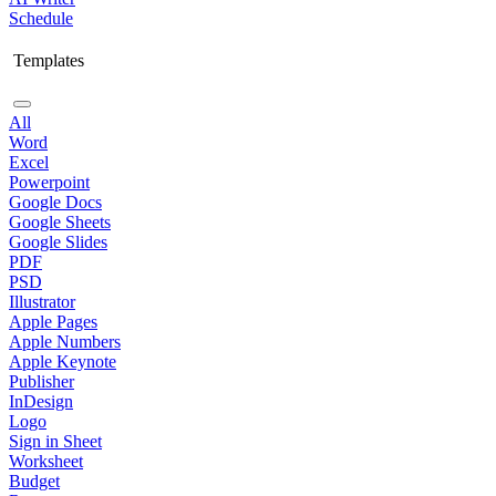
Schedule
Templates
All
Word
Excel
Powerpoint
Google Docs
Google Sheets
Google Slides
PDF
PSD
Illustrator
Apple Pages
Apple Numbers
Apple Keynote
Publisher
InDesign
Logo
Sign in Sheet
Worksheet
Budget