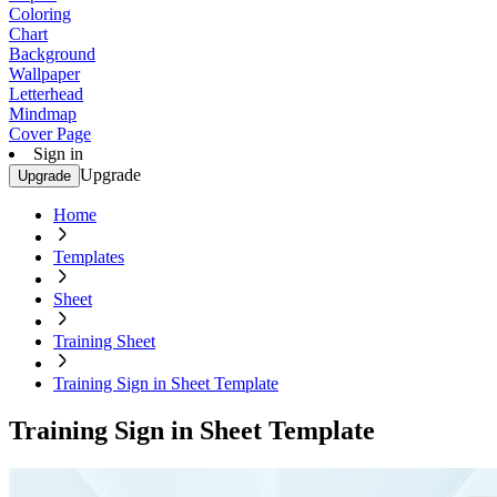
Coloring
Chart
Background
Wallpaper
Letterhead
Mindmap
Cover Page
Sign in
Upgrade
Upgrade
Home
Templates
Sheet
Training Sheet
Training Sign in Sheet Template
Training Sign in Sheet Template