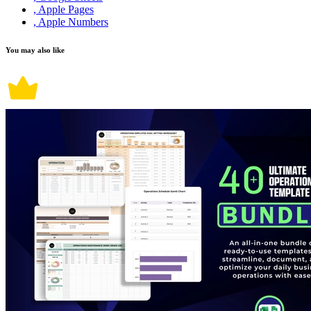
, Apple Pages
, Apple Numbers
You may also like