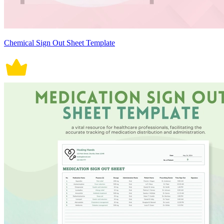
Chemical Sign Out Sheet Template