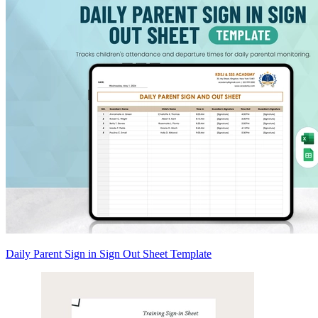
Daily Parent Sign in Sign Out Sheet Template