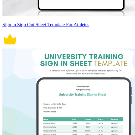
Sign in Sign Out Sheet Template For Athletes