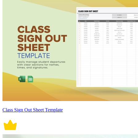
Class Sign Out Sheet Template