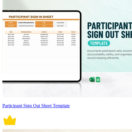
Participant Sign Out Sheet Template