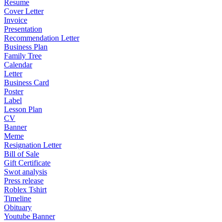
Resume
Cover Letter
Invoice
Presentation
Recommendation Letter
Business Plan
Family Tree
Calendar
Letter
Business Card
Poster
Label
Lesson Plan
CV
Banner
Meme
Resignation Letter
Bill of Sale
Gift Certificate
Swot analysis
Press release
Roblex Tshirt
Timeline
Obituary
Youtube Banner