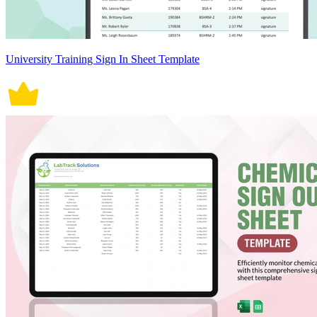
University Training Sign In Sheet Template