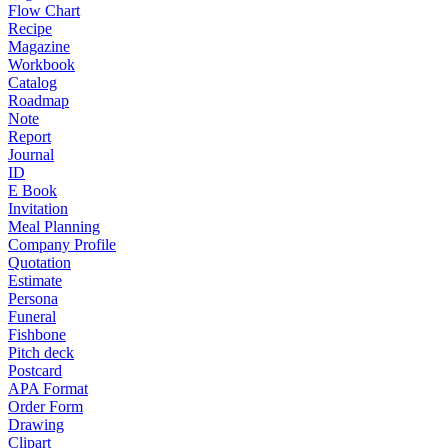
Flow Chart
Recipe
Magazine
Workbook
Catalog
Roadmap
Note
Report
Journal
ID
E Book
Invitation
Meal Planning
Company Profile
Quotation
Estimate
Persona
Funeral
Fishbone
Pitch deck
Postcard
APA Format
Order Form
Drawing
Clipart