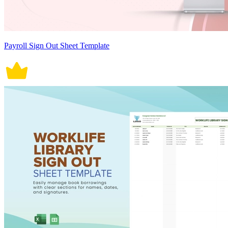
Payroll Sign Out Sheet Template