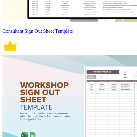
Consultant Sign Out Sheet Template