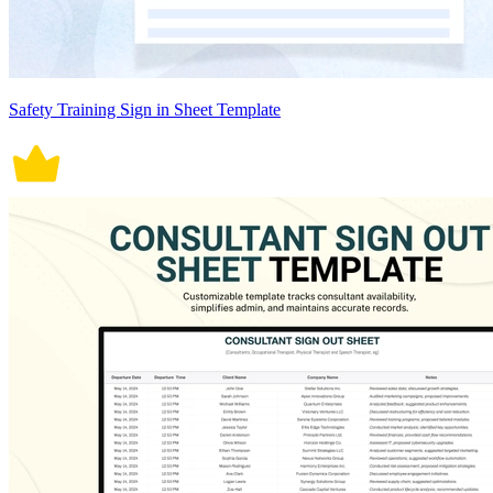
Safety Training Sign in Sheet Template