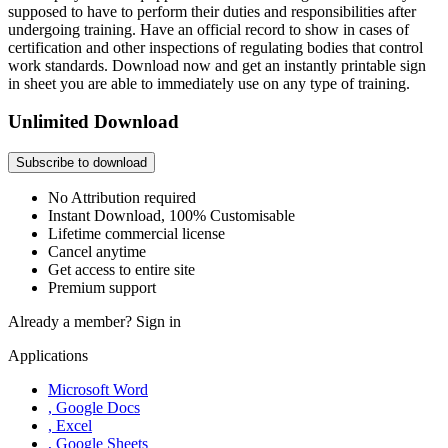
supposed to have to perform their duties and responsibilities after
undergoing training. Have an official record to show in cases of
certification and other inspections of regulating bodies that control
work standards. Download now and get an instantly printable sign
in sheet you are able to immediately use on any type of training.
Unlimited Download
Subscribe to download
No Attribution required
Instant Download, 100% Customisable
Lifetime commercial license
Cancel anytime
Get access to entire site
Premium support
Already a member?
Sign in
Applications
Microsoft Word
, Google Docs
, Excel
, Google Sheets