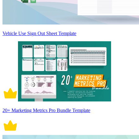
Vehicle Use Sign Out Sheet Template
20+ Marketing Metrics Pro Bundle Template