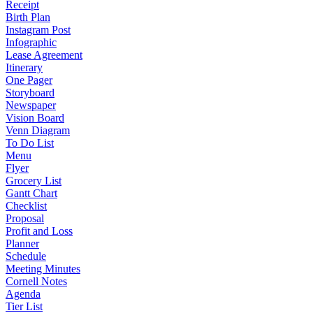
Receipt
Birth Plan
Instagram Post
Infographic
Lease Agreement
Itinerary
One Pager
Storyboard
Newspaper
Vision Board
Venn Diagram
To Do List
Menu
Flyer
Grocery List
Gantt Chart
Checklist
Proposal
Profit and Loss
Planner
Schedule
Meeting Minutes
Cornell Notes
Agenda
Tier List