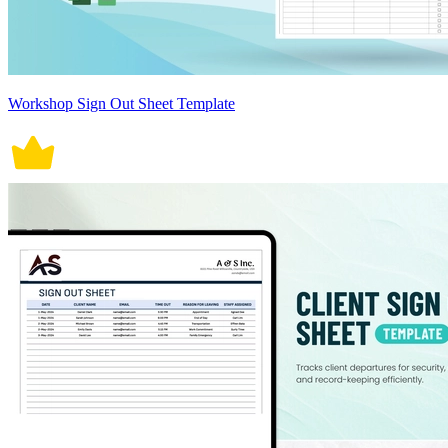
Workshop Sign Out Sheet Template