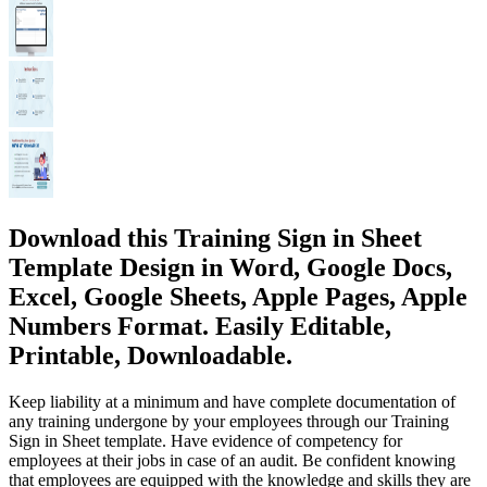
Download this Training Sign in Sheet
Template Design in Word, Google Docs,
Excel, Google Sheets, Apple Pages, Apple
Numbers Format. Easily Editable,
Printable, Downloadable.
Keep liability at a minimum and have complete documentation of
any training undergone by your employees through our Training
Sign in Sheet template. Have evidence of competency for
employees at their jobs in case of an audit. Be confident knowing
that employees are equipped with the knowledge and skills they are