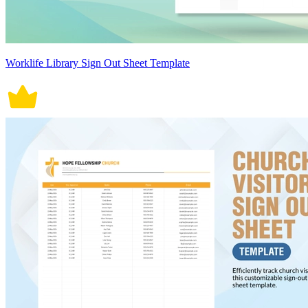
Worklife Library Sign Out Sheet Template