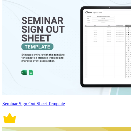
Seminar Sign Out Sheet Template