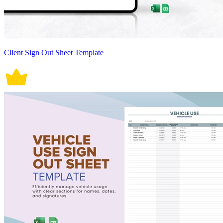
Client Sign Out Sheet Template