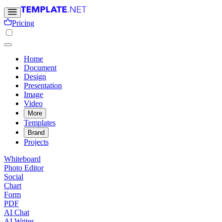
Pricing
Home
Document
Design
Presentation
Image
Video
More
Templates
Brand
Projects
Whiteboard
Photo Editor
Social
Chart
Form
PDF
AI Chat
AI Writer