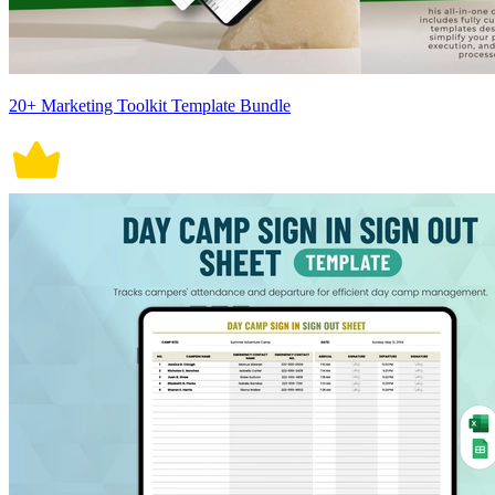
20+ Marketing Toolkit Template Bundle