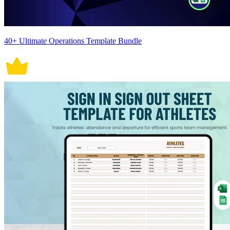
40+ Ultimate Operations Template Bundle