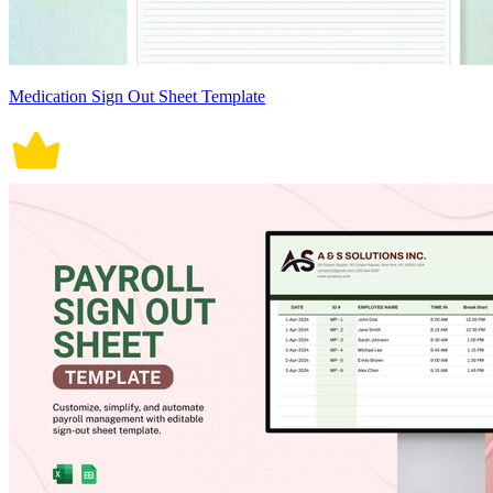
Medication Sign Out Sheet Template