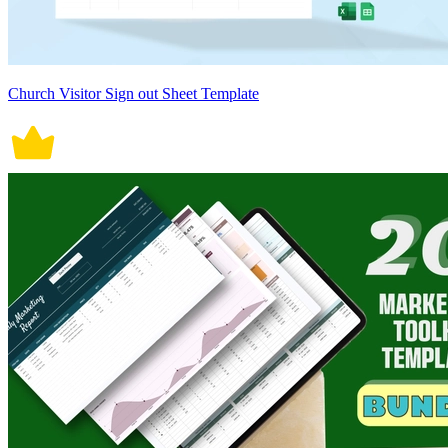
Church Visitor Sign out Sheet Template