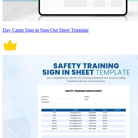
Day Camp Sign in Sign Out Sheet Template