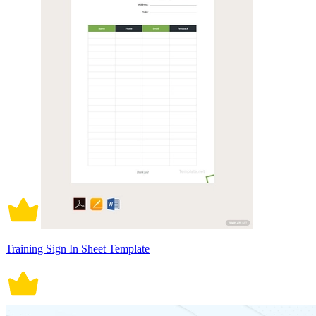
Training Sign In Sheet Template