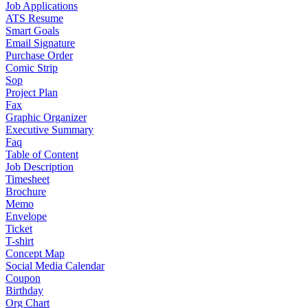
Job Applications
ATS Resume
Smart Goals
Email Signature
Purchase Order
Comic Strip
Sop
Project Plan
Fax
Graphic Organizer
Executive Summary
Faq
Table of Content
Job Description
Timesheet
Brochure
Memo
Envelope
Ticket
T-shirt
Concept Map
Social Media Calendar
Coupon
Birthday
Org Chart