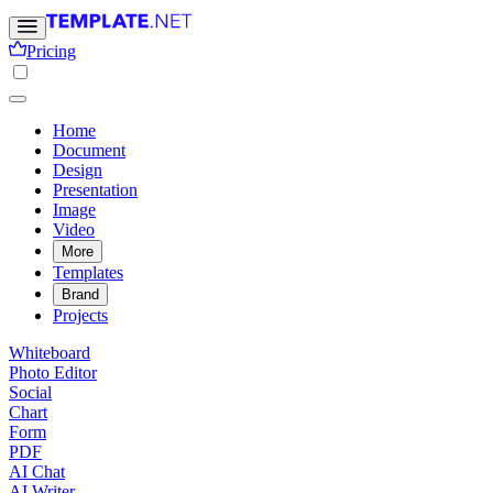
Pricing
Home
Document
Design
Presentation
Image
Video
More
Templates
Brand
Projects
Whiteboard
Photo Editor
Social
Chart
Form
PDF
AI Chat
AI Writer