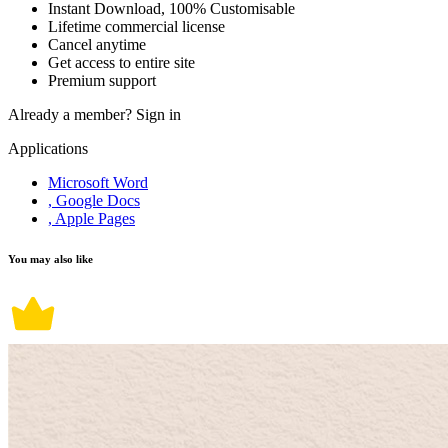
Instant Download, 100% Customisable
Lifetime commercial license
Cancel anytime
Get access to entire site
Premium support
Already a member?
Sign in
Applications
Microsoft Word
, Google Docs
, Apple Pages
You may also like