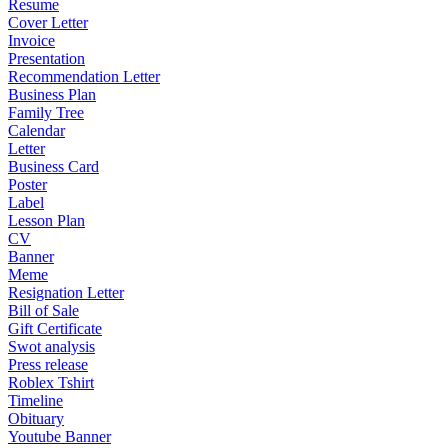
Resume
Cover Letter
Invoice
Presentation
Recommendation Letter
Business Plan
Family Tree
Calendar
Letter
Business Card
Poster
Label
Lesson Plan
CV
Banner
Meme
Resignation Letter
Bill of Sale
Gift Certificate
Swot analysis
Press release
Roblex Tshirt
Timeline
Obituary
Youtube Banner