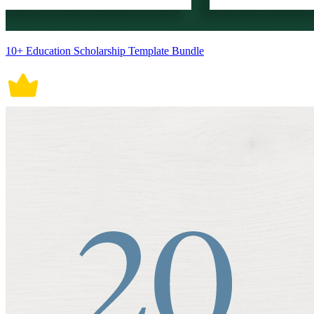
10+ Education Scholarship Template Bundle