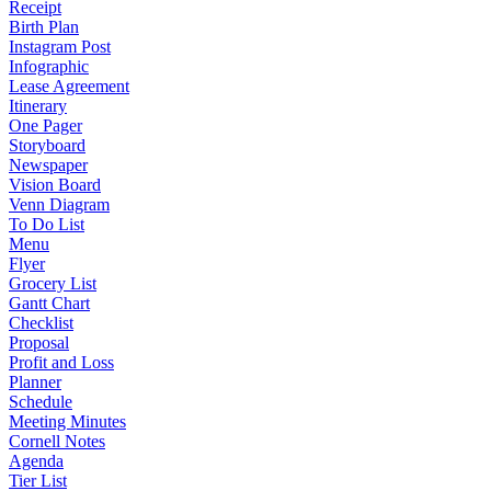
Receipt
Birth Plan
Instagram Post
Infographic
Lease Agreement
Itinerary
One Pager
Storyboard
Newspaper
Vision Board
Venn Diagram
To Do List
Menu
Flyer
Grocery List
Gantt Chart
Checklist
Proposal
Profit and Loss
Planner
Schedule
Meeting Minutes
Cornell Notes
Agenda
Tier List