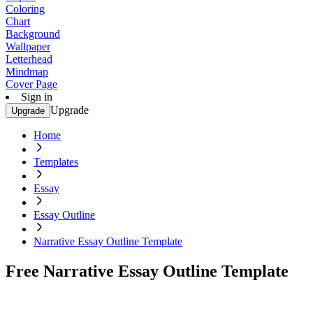
Coloring
Chart
Background
Wallpaper
Letterhead
Mindmap
Cover Page
Sign in
Upgrade
Upgrade
Home
Templates
Essay
Essay Outline
Narrative Essay Outline Template
Free Narrative Essay Outline Template