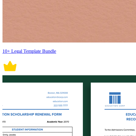
10+ Legal Template Bundle