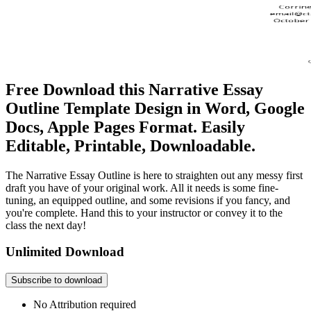
Free Download this Narrative Essay
Outline Template Design in Word, Google
Docs, Apple Pages Format. Easily
Editable, Printable, Downloadable.
The Narrative Essay Outline is here to straighten out any messy first
draft you have of your original work. All it needs is some fine-
tuning, an equipped outline, and some revisions if you fancy, and
you're complete. Hand this to your instructor or convey it to the
class the next day!
Unlimited Download
Subscribe to download
No Attribution required