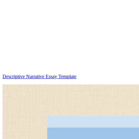
Descriptive Narrative Essay Template