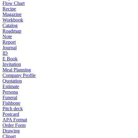
Flow Chart
Recipe
Magazine
Workbook
Catalog
Roadmap
Note
Report
Journal
ID
E Book
Invitation
Meal Planning
Company Profile
Quotation
Estimate
Persona
Funeral
Fishbone
Pitch deck
Postcard
APA Format
Order Form
Drawing
Clipart