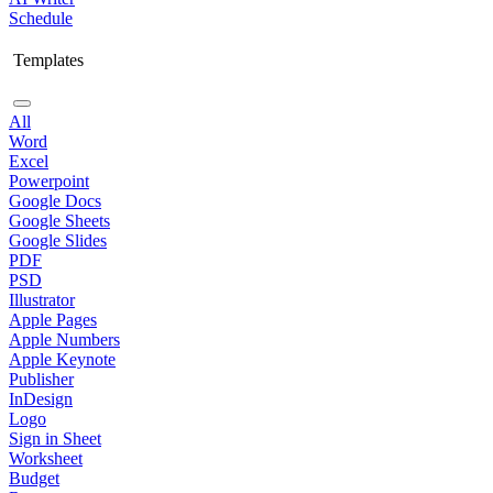
Schedule
Templates
All
Word
Excel
Powerpoint
Google Docs
Google Sheets
Google Slides
PDF
PSD
Illustrator
Apple Pages
Apple Numbers
Apple Keynote
Publisher
InDesign
Logo
Sign in Sheet
Worksheet
Budget