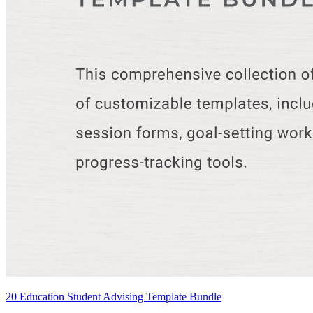
20 Education Student Advising Template Bundle