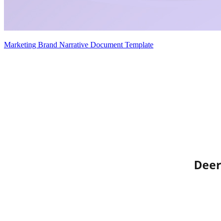
Marketing Brand Narrative Document Template