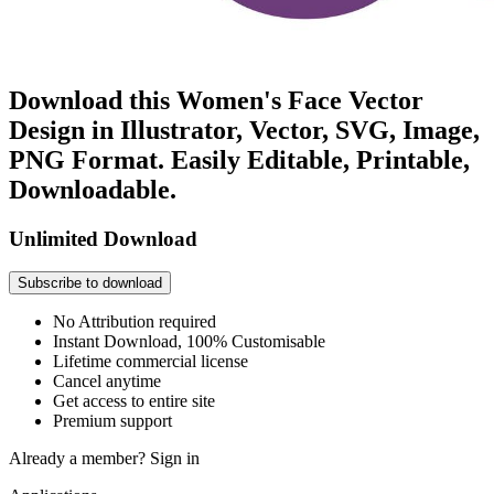
Download this Women's Face Vector
Design in Illustrator, Vector, SVG, Image,
PNG Format. Easily Editable, Printable,
Downloadable.
Unlimited Download
Subscribe to download
No Attribution required
Instant Download, 100% Customisable
Lifetime commercial license
Cancel anytime
Get access to entire site
Premium support
Already a member?
Sign in