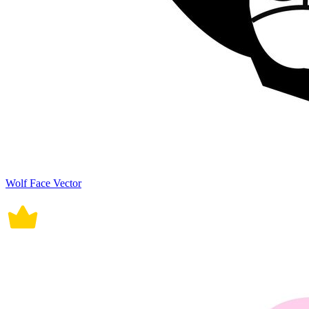
Wolf Face Vector