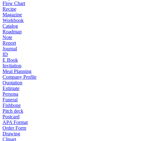
Flow Chart
Recipe
Magazine
Workbook
Catalog
Roadmap
Note
Report
Journal
ID
E Book
Invitation
Meal Planning
Company Profile
Quotation
Estimate
Persona
Funeral
Fishbone
Pitch deck
Postcard
APA Format
Order Form
Drawing
Clipart