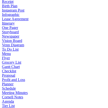
Receipt
Birth Plan
Instagram Post
Infographic
Lease Agreement
Itinerary
One Pager
Storyboard
Newspaper
Vision Board
Venn Diagram
To Do List
Menu
Flyer
Grocery List
Gantt Chart
Checklist
Proposal
Profit and Loss
Planner
Schedule
Meeting Minutes
Cornell Notes
Agenda
Tier List