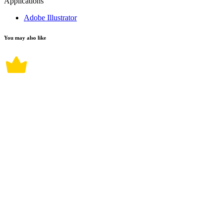
Applications
Adobe Illustrator
You may also like