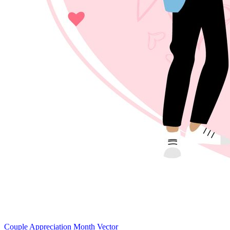
Couple Appreciation Month Vector