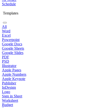
Schedule
Templates
All
Word
Excel
Powerpoint
Google Docs
Google Sheets
Google Slides
PDF
PSD
Illustrator
Apple Pages
Apple Numbers
Apple Keynote
Publisher
InDesign
Logo
Sign in Sheet
Worksheet
Budget