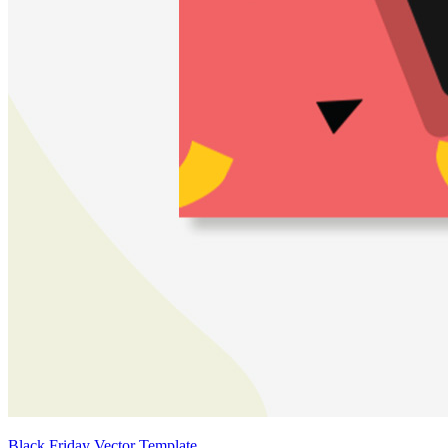
Black Friday Vector Template