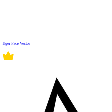
Tiger Face Vector