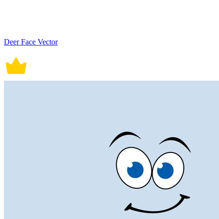
Deer Face Vector