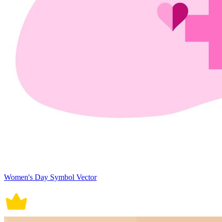
Women's Day Symbol Vector