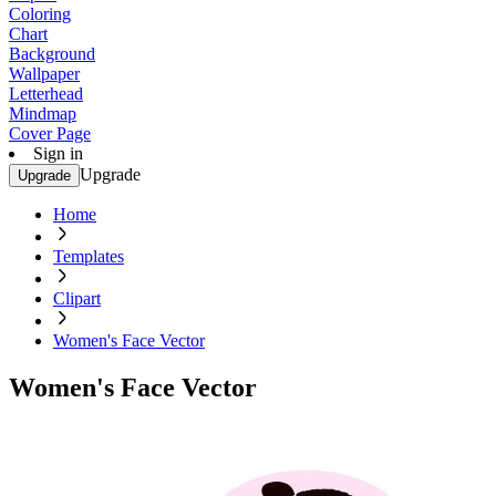
Coloring
Chart
Background
Wallpaper
Letterhead
Mindmap
Cover Page
Sign in
Upgrade
Upgrade
Home
Templates
Clipart
Women's Face Vector
Women's Face Vector