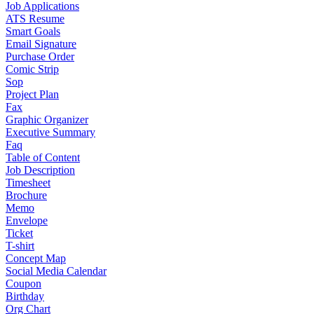
Job Applications
ATS Resume
Smart Goals
Email Signature
Purchase Order
Comic Strip
Sop
Project Plan
Fax
Graphic Organizer
Executive Summary
Faq
Table of Content
Job Description
Timesheet
Brochure
Memo
Envelope
Ticket
T-shirt
Concept Map
Social Media Calendar
Coupon
Birthday
Org Chart