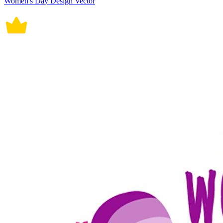
Women's Day Design Vector