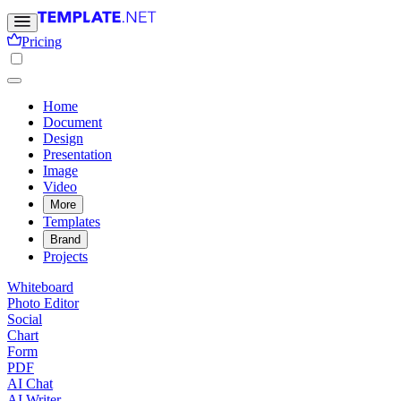
Pricing
Home
Document
Design
Presentation
Image
Video
More
Templates
Brand
Projects
Whiteboard
Photo Editor
Social
Chart
Form
PDF
AI Chat
AI Writer