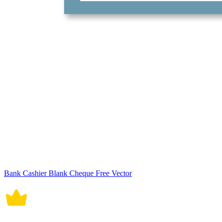
Bank Cashier Blank Cheque Free Vector