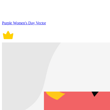
Purple Women's Day Vector