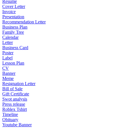
Resume
Cover Letter
Invoice
Presentation
Recommendation Letter
Business Plan
Family Tree
Calendar
Letter
Business Card
Poster
Label
Lesson Plan
CV
Banner
Meme
Resignation Letter
Bill of Sale
Gift Certificate
Swot analysis
Press release
Roblex Tshirt
Timeline
Obituary
Youtube Banner